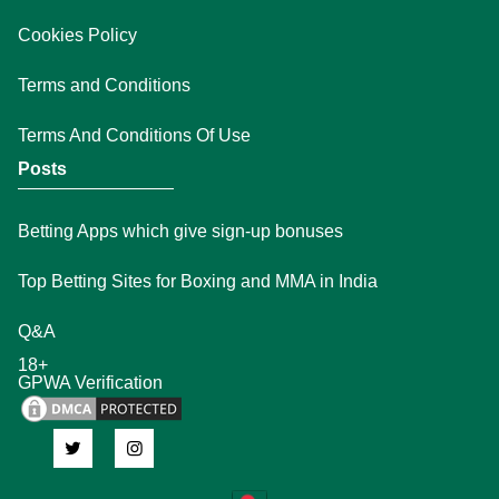
Cookies Policy
Terms and Conditions
Terms And Conditions Of Use
Posts
Betting Apps which give sign-up bonuses
Top Betting Sites for Boxing and MMA in India
Q&A
18+
GPWA Verification