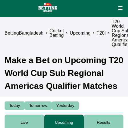
T20
World
Cricket
Cup Su
BettingBangladesh
›
›
Upcoming
›
T20i
›
Betting
Regiona
Americ
Qualifie
Make a Bet on Upcoming T20
World Cup Sub Regional
Americas Qualifier Matches
Today
Tomorrow
Yesterday
Live
Upcoming
Results