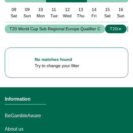
08
09
10
11
12
13
14
15
16
Sat
Sun
Mon
Tue
Wed
Thu
Fri
Sat
Sun
M
T20 World Cup Sub Regional Europe Qualifier C
T20i
No matches found
Try to change your filter
Information
BeGambleAware
About us