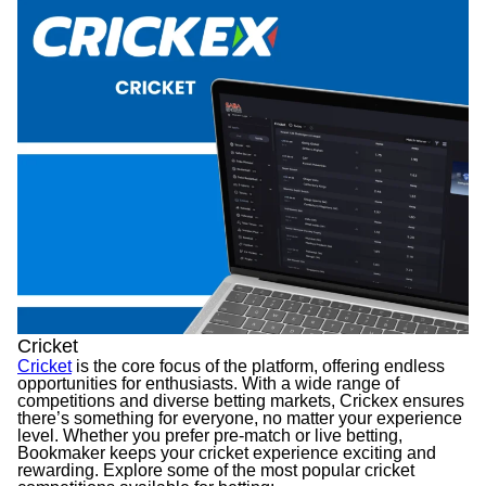
Cricket
Cricket
is the core focus of the platform, offering endless
opportunities for enthusiasts. With a wide range of
competitions and diverse betting markets, Crickex ensures
there’s something for everyone, no matter your experience
level. Whether you prefer pre-match or live betting,
Bookmaker keeps your cricket experience exciting and
rewarding. Explore some of the most popular cricket