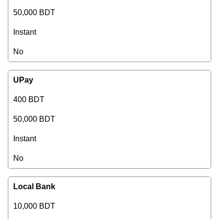
50,000 BDT
Instant
No
UPay
400 BDT
50,000 BDT
Instant
No
Local Bank
10,000 BDT