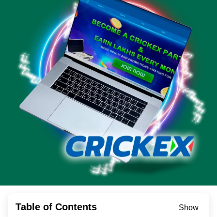
Table of Contents
Show