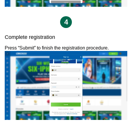
4
Complete registration
Press “Submit” to finish the registration procedure.