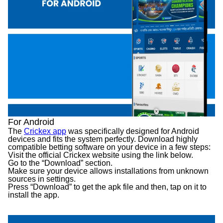
For Android
The
Crickex app
was specifically designed for Android
devices and fits the system perfectly. Download highly
compatible betting software on your device in a few steps:
Visit the official Crickex website using the link below.
Go to the “Download” section.
Make sure your device allows installations from unknown
sources in settings.
Press “Download” to get the apk file and then, tap on it to
install the app.