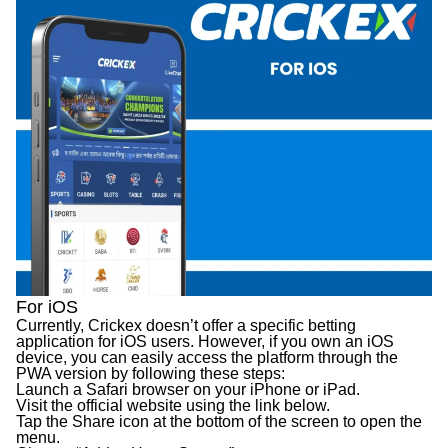
For iOS
Currently, Crickex doesn’t offer a specific betting
application for iOS users. However, if you own an iOS
device, you can easily access the platform through the
PWA version by following these steps:
Launch a Safari browser on your iPhone or iPad.
Visit the official website using the link below.
Tap the Share icon at the bottom of the screen to open the
menu.