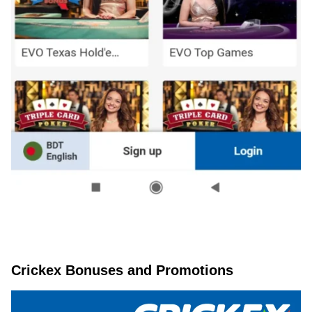
Crickex Bonuses and Promotions