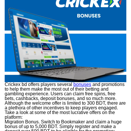
Crickex bd offers players several
bonuses
and promotions
to help them make the most out of their betting and
gambling experience. Users can claim free spins, free
bets, cashbacks, deposit bonuses, and so much more.
Although the welcome offer is limited to 300 BDT, there are
a plethora of other incentives to keep players engaged.
Take a look at some of the most lucrative offers on the
platform:
Migration Bonus. Switch to Bookmaker and claim a huge
bonus of up to 5,000 BDT. Simply register and make a