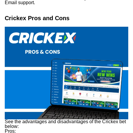
Email support.
Crickex Pros and Cons
See the advantages and disadvantages of the Crickex bet
below:
Pros: