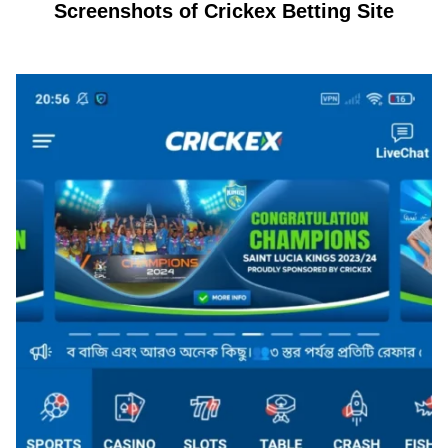
Screenshots of Crickex Betting Site