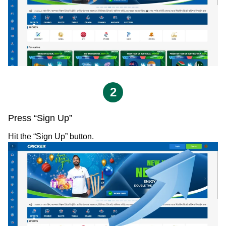
2
Press “Sign Up”
Hit the “Sign Up” button.