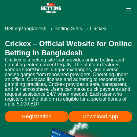
BettingBangladesh
Betting Sites
Crickex
Crickex – Official Website for Online
Betting In Bangladesh
Crickex is a
betting site
that provides online betting and
gambling entertainment legally. The platform features
various sportsbooks, unique exchanges, and diverse
casino games from renowned providers. Operating under
an official Curacao license and adhering to responsible
gambling practices, Crickex provides a safe, transparent,
and fair atmosphere. Users can make quick payments and
request assistance 24/7 when needed. Each user who
registers on the platform is eligible for a special bonus of
up to 5,000 BDT!
Registration
Download App