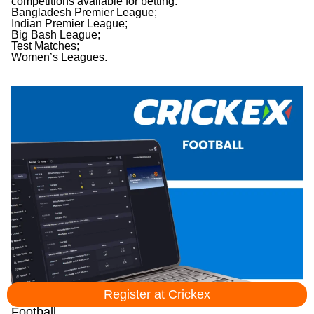
competitions available for betting:
Bangladesh Premier League;
Indian Premier League;
Big Bash League;
Test Matches;
Women’s Leagues.
Register at Crickex
Football