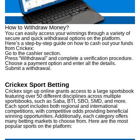
How to Withdraw Money?
You can easily access your winnings through a variety of
secure and quick withdrawal options on the platform.
Here’s a step-by-step guide on how to cash out your funds
from Crickex:
Go to the cashier section.
Press “Withdrawal” and complete a verification procedure.
Choose a payment option and enter all the details.
Submit a withdrawal.
Crickex Sport Betting
Crickex sign up online grants access to a large sportsbook
featuring over 50 different disciplines across multiple
sportsbooks, such as Saba, BTI, SBO, SMD, and more.
Each sport includes both regional and international
competitions, with competitive odds providing beneficial
winning opportunities. Additionally, each category offers
many betting markets to choose from. Here are the most
popular sports on the platform: