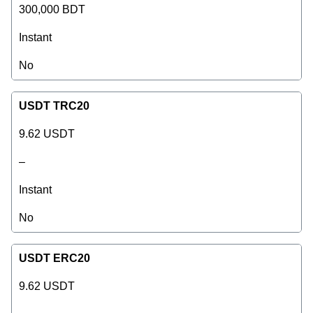
300,000 BDT
Instant
No
USDT TRC20
9.62 USDT
–
Instant
No
USDT ERC20
9.62 USDT