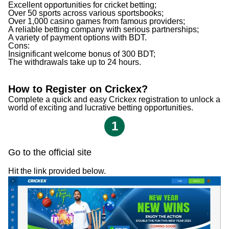
Excellent opportunities for cricket betting;
Over 50 sports across various sportsbooks;
Over 1,000 casino games from famous providers;
A reliable betting company with serious partnerships;
A variety of payment options with BDT.
Cons:
Insignificant welcome bonus of 300 BDT;
The withdrawals take up to 24 hours.
How to Register on Crickex?
Complete a quick and easy Crickex registration to unlock a
world of exciting and lucrative betting opportunities.
1
Go to the official site
Hit the
link
provided below.