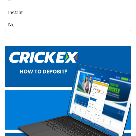
–
Instant
No