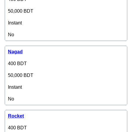
50,000 BDT
Instant
No
Nagad
400 BDT
50,000 BDT
Instant
No
Rocket
400 BDT