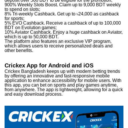
deposit over 500 BDT to be eligible for the promotion;
900% Weekly Slots Boost. Claim up to 9,000 BDT weekly
to spend on slots;
8% Tri-weekly Cashback. Get up to ৳24,000 as cashback
for sports;
5% EVO Cashback. Receive a cashback of up to 100,000
BDT on Evolution games;
10% Aviator Cashback. Enjoy a huge cashback on Aviator,
which is up to 50,000 BDT.
The platform also features an exclusive VIP program,
which allows users to receive personalized deals and
other benefits.
Crickex App for Android and iOS
Crickex Bangladesh keeps up with modern betting trends
by offering an innovative and fast-responsive mobile
application to enhance accessibility for mobile users. With
this app, you can bet on sports and play games anytime,
from anywhere. The app is lightweight, allowing for a quick
and easy download process.