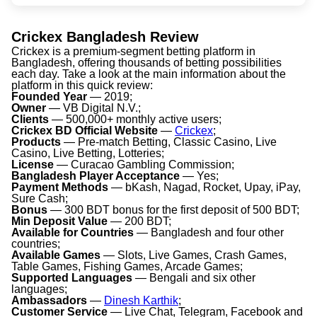
Crickex Bangladesh Review
Crickex is a premium-segment betting platform in
Bangladesh, offering thousands of betting possibilities
each day. Take a look at the main information about the
platform in this quick review:
Founded Year
— 2019;
Owner
— VB Digital N.V.;
Clients
— 500,000+ monthly active users;
Crickex BD Official Website
—
Crickex
;
Products
— Pre-match Betting, Classic Casino, Live
Casino, Live Betting, Lotteries;
License
— Curacao Gambling Commission;
Bangladesh Player Acceptance
— Yes;
Payment Methods
— bKash, Nagad, Rocket, Upay, iPay,
Sure Cash;
Bonus
— 300 BDT bonus for the first deposit of 500 BDT;
Min Deposit Value
— 200 BDT;
Available for Countries
— Bangladesh and four other
countries;
Available Games
— Slots, Live Games, Crash Games,
Table Games, Fishing Games, Arcade Games;
Supported Languages
— Bengali and six other
languages;
Ambassadors
—
Dinesh Karthik
;
Customer Service
— Live Chat, Telegram, Facebook and