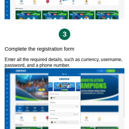
3
Complete the registration form
Enter all the required details, such as currency, username,
password, and a phone number.