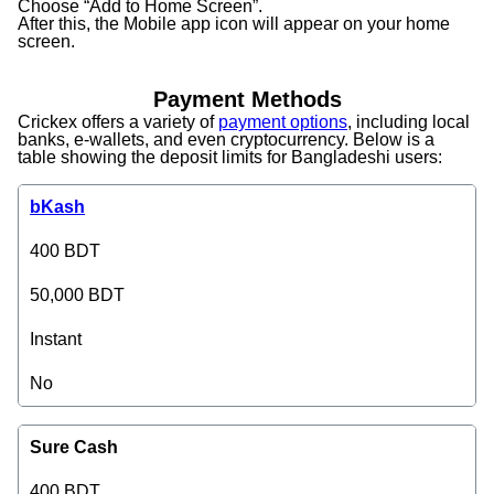
Choose “Add to Home Screen”.
After this, the Mobile app icon will appear on your home
screen.
Payment Methods
Crickex offers a variety of
payment options
, including local
banks, e-wallets, and even cryptocurrency. Below is a
table showing the deposit limits for Bangladeshi users:
bKash
400 BDT
50,000 BDT
Instant
No
Sure Cash
400 BDT