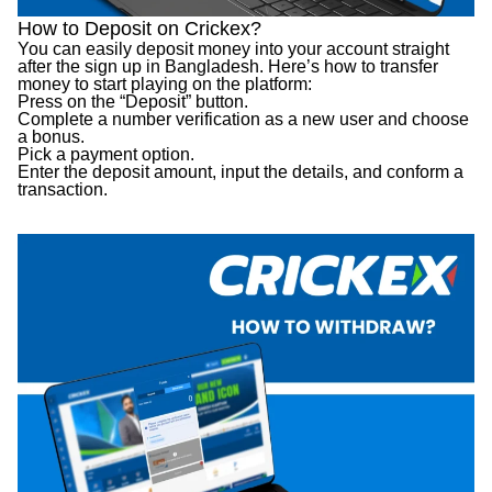
How to Deposit on Crickex?
You can easily deposit money into your account straight
after the sign up in Bangladesh. Here’s how to transfer
money to start playing on the platform:
Press on the “Deposit” button.
Complete a number verification as a new user and choose
a bonus.
Pick a payment option.
Enter the deposit amount, input the details, and conform a
transaction.