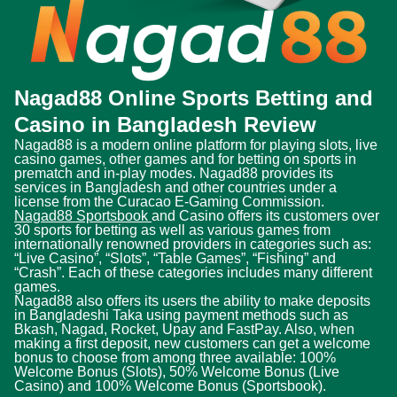
Nagad88 Online Sports Betting and
Casino in Bangladesh Review
Nagad88 is a modern online platform for playing slots, live
casino games, other games and for betting on sports in
prematch and in-play modes. Nagad88 provides its
services in Bangladesh and other countries under a
license from the Curacao E-Gaming Commission.
Nagad88 Sportsbook
and Casino offers its customers over
30 sports for betting as well as various games from
internationally renowned providers in categories such as:
“Live Casino”, “Slots”, “Table Games”, “Fishing” and
“Crash”. Each of these categories includes many different
games.
Nagad88 also offers its users the ability to make deposits
in Bangladeshi Taka using payment methods such as
Bkash, Nagad, Rocket, Upay and FastPay. Also, when
making a first deposit, new customers can get a welcome
bonus to choose from among three available: 100%
Welcome Bonus (Slots), 50% Welcome Bonus (Live
Casino) and 100% Welcome Bonus (Sportsbook).