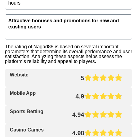
hours
Attractive bonuses and promotions for new and
existing users
The rating of Nagad88 is based on several important
parameters that determine its overall performance and user
satisfaction. Analyzing these aspects helps assess the
platform’s reliability and appeal to players.
Website
5
Mobile App
4.9
Sports Betting
4.94
Casino Games
4.98