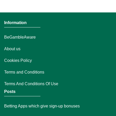
Information
BeGambleAware
About us
Cookies Policy
Terms and Conditions
Terms And Conditions Of Use
Posts
Betting Apps which give sign-up bonuses