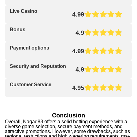
Live Casino
4.99
Bonus
4.9
Payment options
4.99
Security and Reputation
4.9
Customer Service
4.95
Conclusion
Overall, Nagad88 offers a solid betting experience with a
diverse game selection, secure payment methods, and
attractive promotions. However, some drawbacks, such as
regional restrictions and high wagering requirements, may