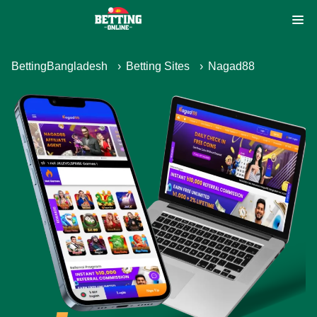
BettingBangladesh
Betting Sites
Nagad88