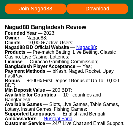
Join Nagad88
Download
Nagad88 Bangladesh Review
Founded Year
— 2023;
Owner
— Nagad88;
Clients
— 10,000+ active Users;
Nagad88 BD Official Website
—
Nagad88
;
Products
— Pre-match Betting, Live Betting, Classic
Casino, Live Casino, Lotteries;
License
— Curacao Gambling Commission;
Bangladesh Player Acceptance
— Yes;
Payment Methods
— bKash, Nagad, Rocket, Upay,
FastPay;
Bonus
— +100% First Deposit Bonus of Up To 10,000
BDT;
Min Deposit Value
— 200 BDT;
Available for Countries
— 10+ countries and
Bangladesh;
Available Games
— Slots, Live Games, Table Games,
Lottery, Instant Games, Fishing Games;
Supported Languages
— English and Bengali;
Ambassadors
—
Nusraat Faria
;
Customer Service
— 24/7 Live Chat and Email Support.