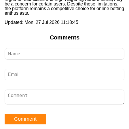
be a concern for certain users. Despite these limitations,
the platform remains a competitive choice for online betting
enthusiasts.
Updated:
Mon, 27 Jul 2026 11:18:45
Comments
Comment