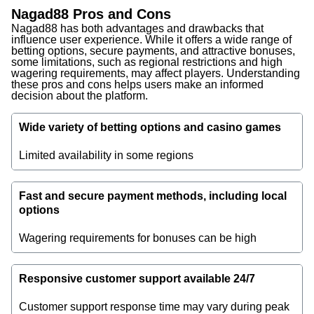
Nagad88 Pros and Cons
Nagad88 has both advantages and drawbacks that
influence user experience. While it offers a wide range of
betting options, secure payments, and attractive bonuses,
some limitations, such as regional restrictions and high
wagering requirements, may affect players. Understanding
these pros and cons helps users make an informed
decision about the platform.
Wide variety of betting options and casino games
Limited availability in some regions
Fast and secure payment methods, including local
options
Wagering requirements for bonuses can be high
Responsive customer support available 24/7
Customer support response time may vary during peak