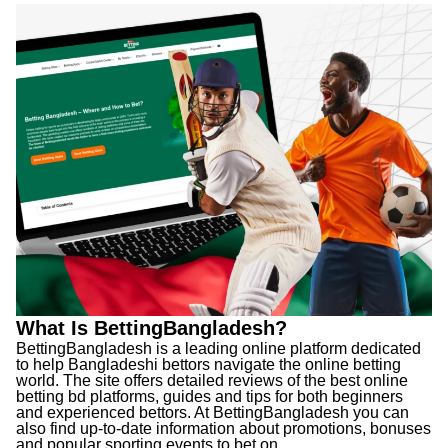
What Is BettingBangladesh?
BettingBangladesh is a leading online platform dedicated
to help Bangladeshi bettors navigate the online betting
world. The site offers detailed reviews of the best online
betting bd platforms, guides and tips for both beginners
and experienced bettors. At BettingBangladesh you can
also find up-to-date information about promotions, bonuses
and popular sporting events to bet on.