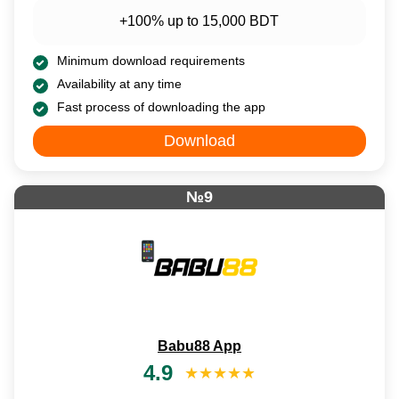
+100% up to 15,000 BDT
Minimum download requirements
Availability at any time
Fast process of downloading the app
Download
№9
Babu88 App
4.9
★★★★★