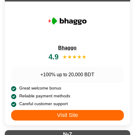
Bhaggo
4.9
★★★★★
+100% up to 20,000 BDT
Great welcome bonus
Reliable payment methods
Careful customer support
Visit Site
№7