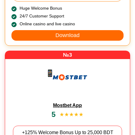
Huge Welcome Bonus
24/7 Customer Support
Online casino and live casino
Download
№3
Mostbet App
5
★★★★★
+125% Welcome Bonus Up to 25,000 BDT