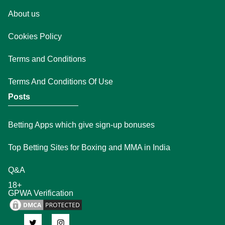
About us
Cookies Policy
Terms and Conditions
Terms And Conditions Of Use
Posts
Betting Apps which give sign-up bonuses
Top Betting Sites for Boxing and MMA in India
Q&A
18+
GPWA Verification