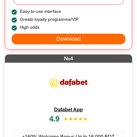
Easy-to-use interface
Greate loyalty programme/VIP
High odds
Download
№4
Dafabet App
4.9
★★★★★
+160% Welcome Bonus Up to 16,000 BDT