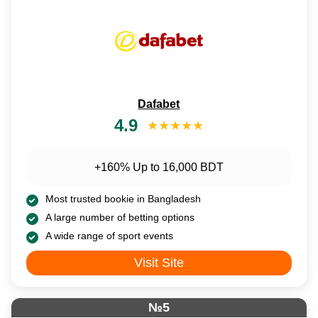
Dafabet
4.9
★★★★★
+160% Up to 16,000 BDT
Most trusted bookie in Bangladesh
A large number of betting options
A wide range of sport events
Visit Site
№5