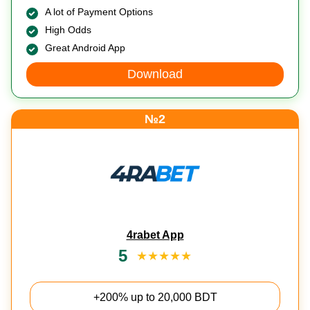
A lot of Payment Options
High Odds
Great Android App
Download
№2
4rabet App
5
★★★★★
+200% up to 20,000 BDT