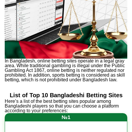
In Bangladesh, online betting sites operate in a legal gray
area. While traditional gambling is illegal under the Public
Gambling Act 1867, online betting is neither regulated nor
prohibited. In addition, sports betting is considered as skill
betting, which is not prohibited under Bangladesh law.
List of Top 10 Bangladeshi Betting Sites
Here’s a list of the best betting sites popular among
Bangladeshi players so that you can choose a platform
according to your preferences:
№1