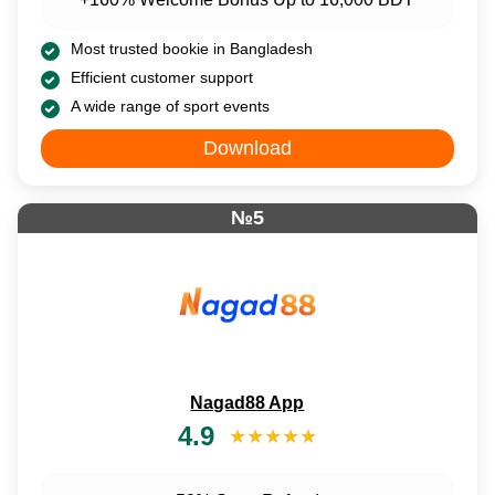
Most trusted bookie in Bangladesh
Efficient customer support
A wide range of sport events
Download
№5
Nagad88 App
4.9
★★★★★