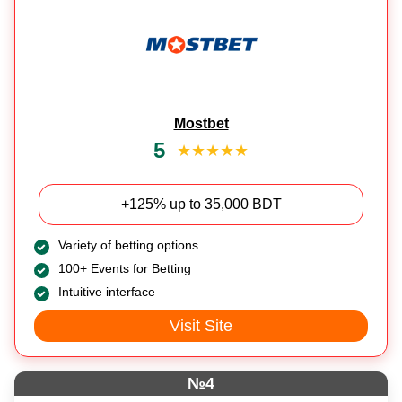
Mostbet
5
★★★★★
+125% up to 35,000 BDT
Variety of betting options
100+ Events for Betting
Intuitive interface
Visit Site
№4