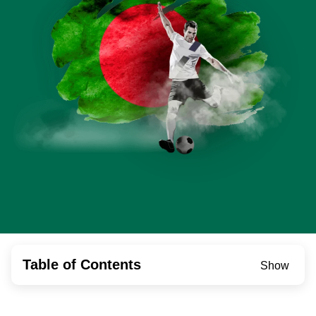
Table of Contents
Show