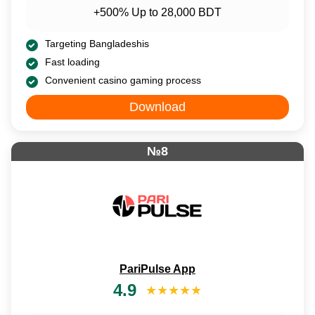
+500% Up to 28,000 BDT
Targeting Bangladeshis
Fast loading
Convenient casino gaming process
Download
№8
PariPulse App
4.9
★★★★★