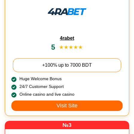
4rabet
5
★★★★★
+100% up to 7000 BDT
Huge Welcome Bonus
24/7 Customer Support
Online casino and live casino
Visit Site
№3