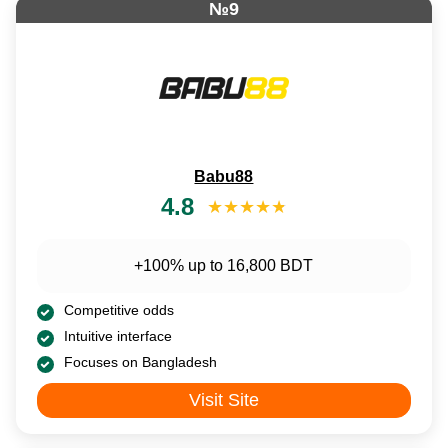
№9
Babu88
4.8
★★★★★
+100% up to 16,800 BDT
Competitive odds
Intuitive interface
Focuses on Bangladesh
Visit Site