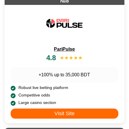
№8
PariPulse
4.8
★★★★★
+100% up to 35,000 BDT
Robust live betting platform
Competitive odds
Large casino section
Visit Site