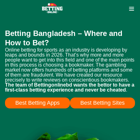
Betting Bangladesh – Where and
How to Bet?
Online betting for sports as an industry is developing by
leaps and bounds in 2026. That’s why more and more
people want to get into this field and one of the main points
in this process is choosing a bookmaker. The gambling
market now offers hundreds of betting platforms and some
of them are fraudulent. We have created our resource
precisely to write reviews on conscientious bookmakers.
The team of Bettingonlinebd wants the bettor to have a
first-class betting experience and never be cheated
.
Best Betting Apps
Best Betting Sites