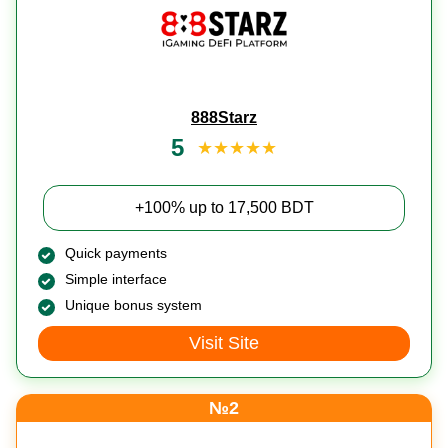
888Starz
5
★★★★★
+100% up to 17,500 BDT
Quick payments
Simple interface
Unique bonus system
Visit Site
№2