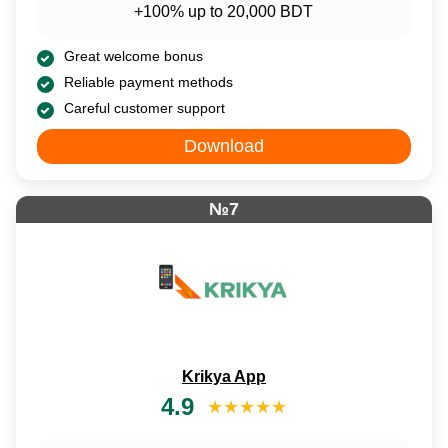
+100% up to 20,000 BDT
Great welcome bonus
Reliable payment methods
Careful customer support
Download
№7
Krikya App
4.9
★★★★★