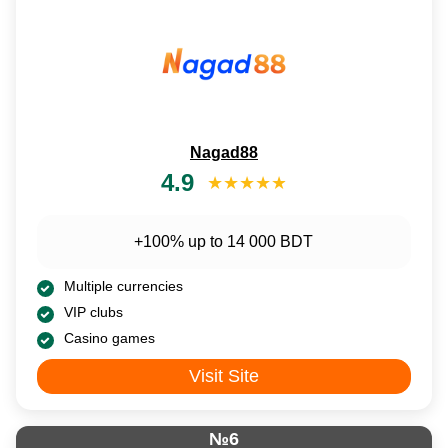
Nagad88
4.9
★★★★★
+100% up to 14 000 BDT
Multiple currencies
VIP clubs
Casino games
Visit Site
№6