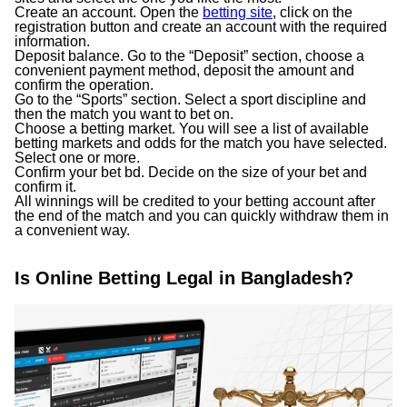
Create an account. Open the
betting site
, click on the
registration button and create an account with the required
information.
Deposit balance. Go to the “Deposit” section, choose a
convenient payment method, deposit the amount and
confirm the operation.
Go to the “Sports” section. Select a sport discipline and
then the match you want to bet on.
Choose a betting market. You will see a list of available
betting markets and odds for the match you have selected.
Select one or more.
Confirm your bet bd. Decide on the size of your bet and
confirm it.
All winnings will be credited to your betting account after
the end of the match and you can quickly withdraw them in
a convenient way.
Is Online Betting Legal in Bangladesh?