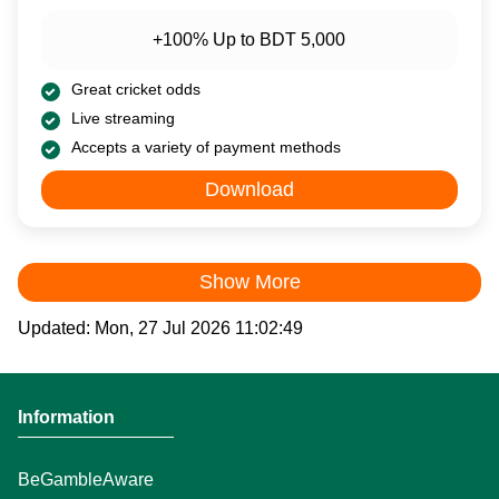
+100% Up to BDT 5,000
Great cricket odds
Live streaming
Accepts a variety of payment methods
Download
Show More
Updated:
Mon, 27 Jul 2026 11:02:49
Information
BeGambleAware