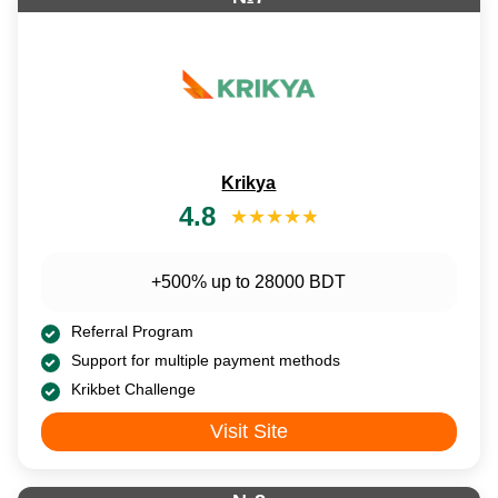
Krikya
4.8
★★★★★
+500% up to 28000 BDT
Referral Program
Support for multiple payment methods
Krikbet Challenge
Visit Site