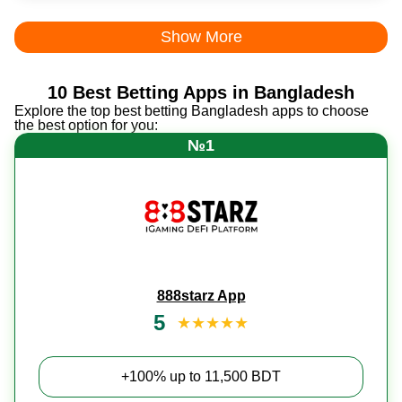
Show More
10 Best Betting Apps in Bangladesh
Explore the top best betting Bangladesh apps to choose
the best option for you:
№1
888starz App
5
★★★★★
+100% up to 11,500 BDT