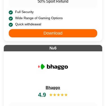
50% Sport Refund
Full Security
Wide Range of Gaming Options
Quick withdeawal
Download
№6
Bhaggo
4.9
★★★★★