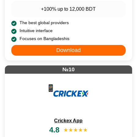
+100% up to 12,000 BDT
The best global providers
Intuitive interface
Focuses on Bangladeshis
Download
№10
Сrickex App
4.8
★★★★★