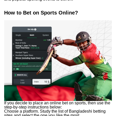
How to Bet on Sports Online?
If you decide to place an online bet on sports, then use the
step-by-step instructions below:
Choose a platform. Study the list of Bangladeshi betting
sites and select the one you like the most.