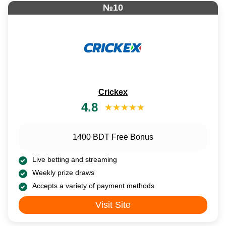
№10
Crickex
4.8
★★★★★
1400 BDT Free Bonus
Live betting and streaming
Weekly prize draws
Accepts a variety of payment methods
Visit Site