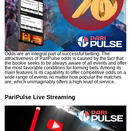
Odds are an integral part of successful betting. The
attractiveness of PariPulse odds is caused by the fact that
the bookie seeks to be always aware of all events and offer
the most favorable conditions for forming bets. Among its
main features is its capability to offer competitive odds on a
wide range of events no matter how popular the matches
are, which unimaginably offers a high level of service.
PariPulse Live Streaming