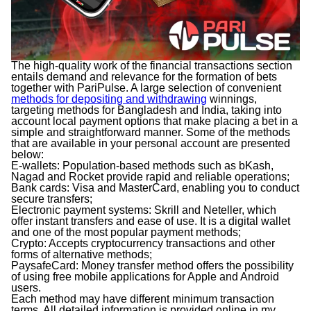
The high-quality work of the financial transactions section
entails demand and relevance for the formation of bets
together with PariPulse. A large selection of convenient
methods for depositing and withdrawing
winnings,
targeting methods for Bangladesh and India, taking into
account local payment options that make placing a bet in a
simple and straightforward manner. Some of the methods
that are available in your personal account are presented
below:
E-wallets: Population-based methods such as bKash,
Nagad and Rocket provide rapid and reliable operations;
Bank cards: Visa and MasterCard, enabling you to conduct
secure transfers;
Electronic payment systems: Skrill and Neteller, which
offer instant transfers and ease of use. It is a digital wallet
and one of the most popular payment methods;
Crypto: Accepts cryptocurrency transactions and other
forms of alternative methods;
PaysafeCard: Money transfer method offers the possibility
of using free mobile applications for Apple and Android
users.
Each method may have different minimum transaction
terms. All detailed information is provided online in my