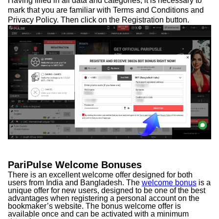
Having filled in all data and categories, it is necessary to
mark that you are familiar with Terms and Conditions and
Privacy Policy. Then click on the Registration button.
PariPulse Welcome Bonuses
There is an excellent welcome offer designed for both
users from India and Bangladesh. The
welcome bonus
is a
unique offer for new users, designed to be one of the best
advantages when registering a personal account on the
bookmaker’s website. The bonus welcome offer is
available once and can be activated with a minimum