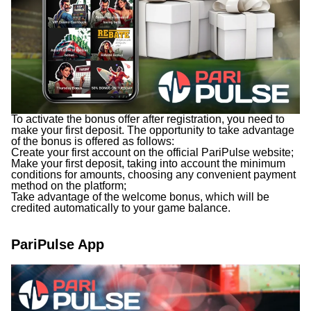
To activate the bonus offer after registration, you need to
make your first deposit. The opportunity to take advantage
of the bonus is offered as follows:
Create your first account on the official PariPulse website;
Make your first deposit, taking into account the minimum
conditions for amounts, choosing any convenient payment
method on the platform;
Take advantage of the welcome bonus, which will be
credited automatically to your game balance.
PariPulse App