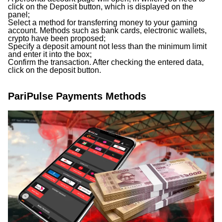
click on the Deposit button, which is displayed on the
panel;
Select a method for transferring money to your gaming
account. Methods such as bank cards, electronic wallets,
crypto have been proposed;
Specify a deposit amount not less than the minimum limit
and enter it into the box;
Confirm the transaction. After checking the entered data,
click on the deposit button.
PariPulse Payments Methods