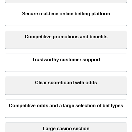
Secure real-time online betting platform
Competitive promotions and benefits
Trustworthy customer support
Clear scoreboard with odds
Competitive odds and a large selection of bet types
Large casino section