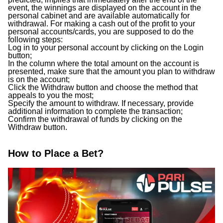
event, the winnings are displayed on the account in the
personal cabinet and are available automatically for
withdrawal. For making a cash out of the profit to your
personal accounts/cards, you are supposed to do the
following steps:
Log in to your personal account by clicking on the Login
button;
In the column where the total amount on the account is
presented, make sure that the amount you plan to withdraw
is on the account;
Click the Withdraw button and choose the method that
appeals to you the most;
Specify the amount to withdraw. If necessary, provide
additional information to complete the transaction;
Confirm the withdrawal of funds by clicking on the
Withdraw button.
How to Place a Bet?