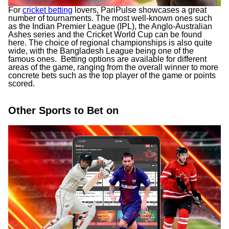
For
cricket betting
lovers, PariPulse showcases a great
number of tournaments. The most well-known ones such
as the Indian Premier League (IPL), the Anglo-Australian
Ashes series and the Cricket World Cup can be found
here. The choice of regional championships is also quite
wide, with the Bangladesh League being one of the
famous ones. Betting options are available for different
areas of the game, ranging from the overall winner to more
concrete bets such as the top player of the game or points
scored.
Other Sports to Bet on