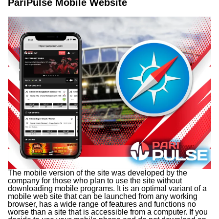
PariPulse Mobile Website
The mobile version of the site was developed by the
company for those who plan to use the site without
downloading mobile programs. It is an optimal variant of a
mobile web site that can be launched from any working
browser, has a wide range of features and functions no
worse than a site that is accessible from a computer. If you