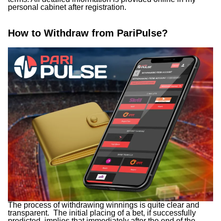
personal cabinet after registration.
How to Withdraw from PariPulse?
The process of withdrawing winnings is quite clear and
transparent. The initial placing of a bet, if successfully
predicted, implies that immediately after the end of the