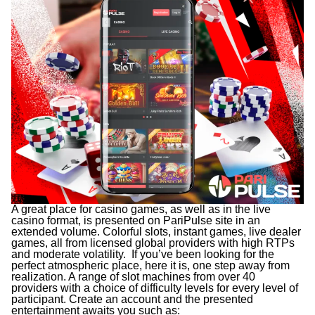
A great place for casino games, as well as in the live
casino format, is presented on PariPulse site in an
extended volume. Colorful slots, instant games, live dealer
games, all from licensed global providers with high RTPs
and moderate volatility. If you’ve been looking for the
perfect atmospheric place, here it is, one step away from
realization. A range of slot machines from over 40
providers with a choice of difficulty levels for every level of
participant. Create an account and the presented
entertainment awaits you such as: