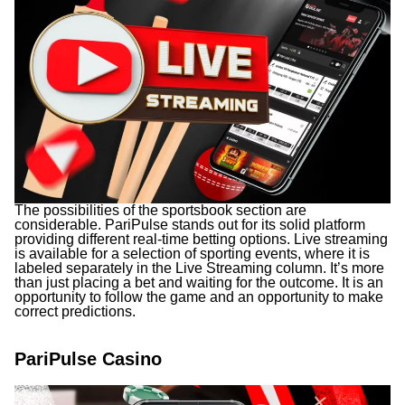
The possibilities of the sportsbook section are
considerable. PariPulse stands out for its solid platform
providing different real-time betting options. Live streaming
is available for a selection of sporting events, where it is
labeled separately in the Live Streaming column. It’s more
than just placing a bet and waiting for the outcome. It is an
opportunity to follow the game and an opportunity to make
correct predictions.
PariPulse Casino