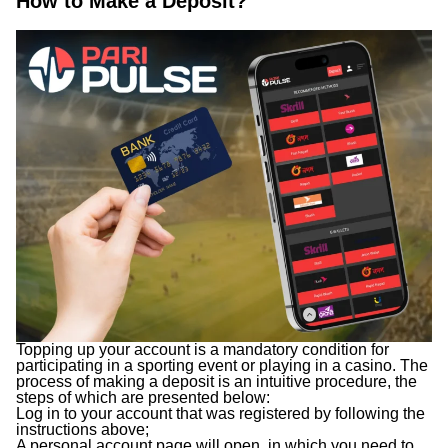
How to Make a Deposit?
Topping up your account is a mandatory condition for
participating in a sporting event or playing in a casino. The
process of making a deposit is an intuitive procedure, the
steps of which are presented below:
Log in to your account that was registered by following the
instructions above;
A personal account page will open, in which you need to