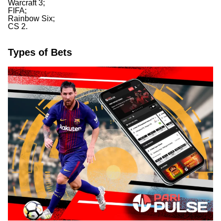
Warcraft 3;
FIFA;
Rainbow Six;
CS 2.
Types of Bets