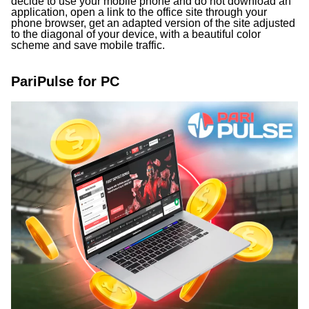
decide to use your mobile phone and do not download an
application, open a link to the office site through your
phone browser, get an adapted version of the site adjusted
to the diagonal of your device, with a beautiful color
scheme and save mobile traffic.
PariPulse for PC