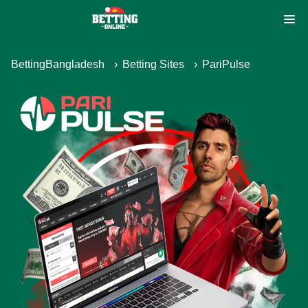
BettingBangladesh
Betting Sites
PariPulse