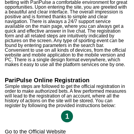
betting with PariPulse a comfortable environment for great
opportunities. Upon entering the site, you are greeted with
a beautiful and clear interface. The overall impression is
positive and is formed thanks to simple and clear
navigation. There is always a 24/7 support service
available on the main page, where you can always get a
quick and effective answer in live chat. The registration
form and all related steps are intuitively indicated by
pictures on the screen. Any type of sporting event can be
found by entering parameters in the search bar.
Convenient to use on all kinds of devices, from the official
website and mobile application to the mobile version and
PC. There is a single design format everywhere, which
makes it easy to use all the platform services one by one.
PariPulse Online Registration
Simple steps are followed to get the official registration in
order to make authorized bets. A few performed measures
will lead to the registration of an account, where all the
history of actions on the site will be stored. You can
register by following the provided instructions below:
1
Go to the Official Website