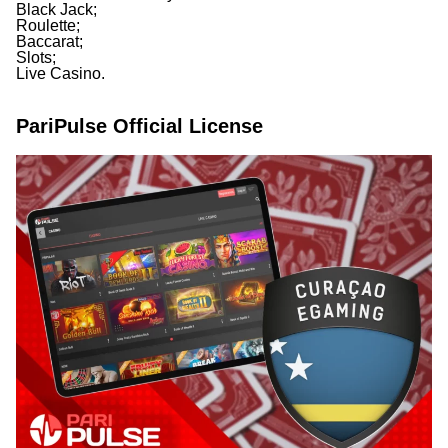
Black Jack;
Roulette;
Baccarat;
Slots;
Live Casino.
PariPulse Official License