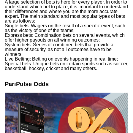
A large selection of bets is here for every player. In order to
understand which bet to place, it is important to understand
their differences and where you are the more accurate
expert. The main standard and most popular types of bets
are as follows:
Single bets: Wagers on the result of a specific event, such
as the victory of one of the teams;
Express bets: Combination bets on several events, which
offer higher payouts on all winning outcomes;
System bets: Series of combined bets that provide a
measure of security, as not all outcomes have to be
winners;
Live Betting: Betting on events happening in real time;
Special bets: Unique bets on certain sports such as soccer,
basketball, hockey, cricket and many others.
PariPulse Odds