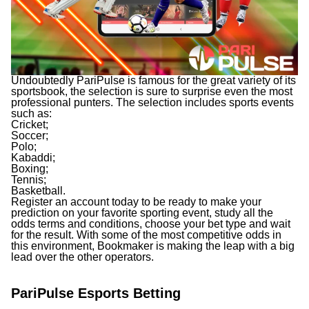
Undoubtedly PariPulse is famous for the great variety of its
sportsbook, the selection is sure to surprise even the most
professional punters. The selection includes sports events
such as:
Cricket;
Soccer;
Polo;
Kabaddi;
Boxing;
Tennis;
Basketball.
Register an account today to be ready to make your
prediction on your favorite sporting event, study all the
odds terms and conditions, choose your bet type and wait
for the result. With some of the most competitive odds in
this environment, Bookmaker is making the leap with a big
lead over the other operators.
PariPulse Esports Betting