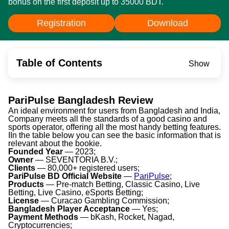
bonus on the first deposit up to 35000 BDT.
Registration
Download
Table of Contents
Show
PariPulse Bangladesh Review
An ideal environment for users from Bangladesh and India,
Company meets all the standards of a good casino and
sports operator, offering all the most handy betting features.
IIn the table below you can see the basic information that is
relevant about the bookie.
Founded Year
— 2023;
Owner
— SEVENTORIA B.V.;
Clients
— 80,000+ registered users;
PariPulse BD Official Website
—
PariPulse
;
Products
— Pre-match Betting, Classic Casino, Live
Betting, Live Casino, eSports Betting;
License
— Curacao Gambling Commission;
Bangladesh Player Acceptance
— Yes;
Payment Methods
— bKash, Rocket, Nagad,
Cryptocurrencies;