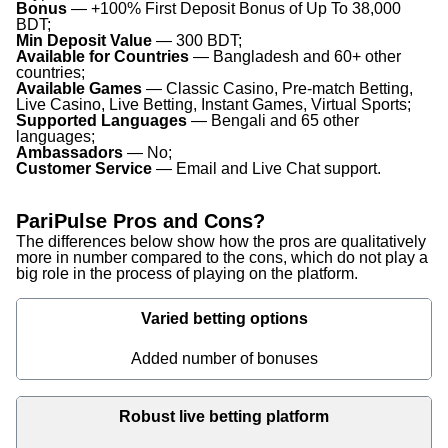
Bonus
— +100% First Deposit Bonus of Up To 38,000
BDT;
Min Deposit Value
— 300 BDT;
Available for Countries
— Bangladesh and 60+ other
countries;
Available Games
— Classic Casino, Pre-match Betting,
Live Casino, Live Betting, Instant Games, Virtual Sports;
Supported Languages
— Bengali and 65 other
languages;
Ambassadors
— No;
Customer Service
— Email and Live Chat support.
PariPulse Pros and Cons?
The differences below show how the pros are qualitatively
more in number compared to the cons, which do not play a
big role in the process of playing on the platform.
Varied betting options
Added number of bonuses
Robust live betting platform