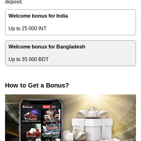
deposit.
Welcome bonus for India
Up to 25 000 INT
Welcome bonus for Bangladesh
Up to 35 000 BDT
How to Get a Bonus?