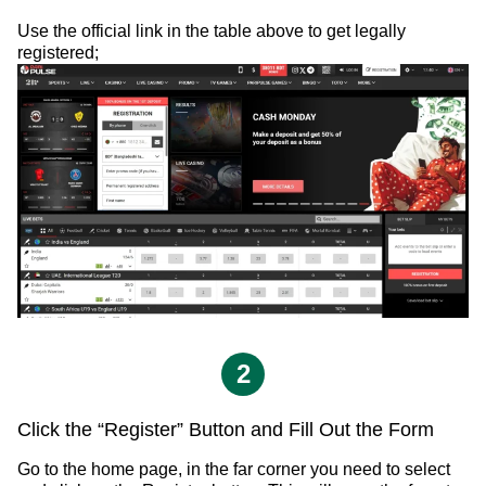
Use the official link in the table above to get legally
registered;
2
Click the “Register” Button and Fill Out the Form
Go to the home page, in the far corner you need to select