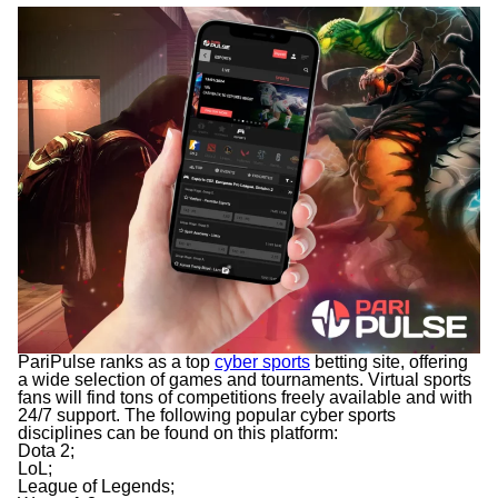
PariPulse ranks as a top
cyber sports
betting site, offering
a wide selection of games and tournaments. Virtual sports
fans will find tons of competitions freely available and with
24/7 support. The following popular cyber sports
disciplines can be found on this platform:
Dota 2;
LoL;
League of Legends;