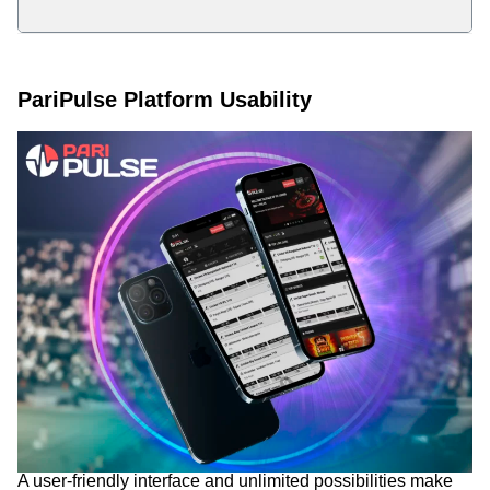
PariPulse Platform Usability
A user-friendly interface and unlimited possibilities make