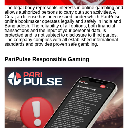
The legal body represents interests in online gambling and
allows authorized persons to carry out such activities. A
Curaçao license has been issued, under which PariPulse
online bookmaker operates legally and safely in India and
Bangladesh. The reliability of all options, both financial
transactions and the input of your personal data, is
protected and is not subject to disclosure to third parties.
The company complies with all established international
standards and provides proven safe gambling.
PariPulse Responsible Gaming