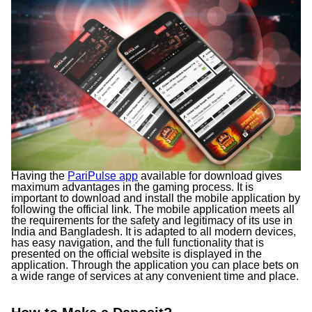
Having the
PariPulse app
available for download gives
maximum advantages in the gaming process. It is
important to download and install the mobile application by
following the official link. The mobile application meets all
the requirements for the safety and legitimacy of its use in
India and Bangladesh. It is adapted to all modern devices,
has easy navigation, and the full functionality that is
presented on the official website is displayed in the
application. Through the application you can place bets on
a wide range of services at any convenient time and place.