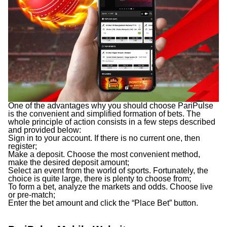
One of the advantages why you should choose PariPulse
is the convenient and simplified formation of bets. The
whole principle of action consists in a few steps described
and provided below:
Sign in to your account. If there is no current one, then
register;
Make a deposit. Choose the most convenient method,
make the desired deposit amount;
Select an event from the world of sports. Fortunately, the
choice is quite large, there is plenty to choose from;
To form a bet, analyze the markets and odds. Choose live
or pre-match;
Enter the bet amount and click the “Place Bet” button.