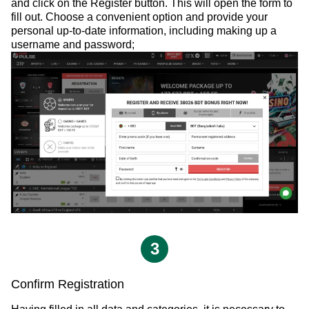
and click on the Register button. This will open the form to
fill out. Choose a convenient option and provide your
personal up-to-date information, including making up a
username and password;
3
Confirm Registration