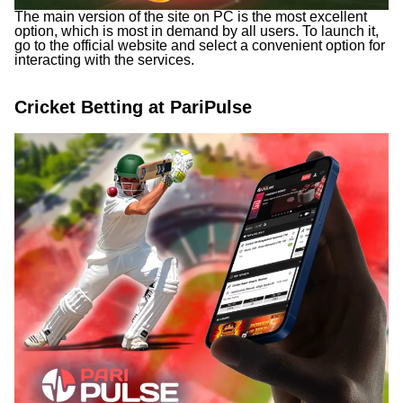
The main version of the site on PC is the most excellent
option, which is most in demand by all users. To launch it,
go to the official website and select a convenient option for
interacting with the services.
Cricket Betting at PariPulse