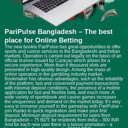
PariPulse Bangladesh – The best
place for Online Betting
The new bookie PariPulse has great opportunities to offer
sports and casino services to the Bangladeshi and Indian
markets. Operation is carried out legally on the basis of an
official license issued by Curacao which allows for a
secure experience. More than 6 thousand slots are
presented in high-quality design. Among the mass of
online operators in the gambling industry market,
Bookmaker has obvious advantages, such as the reliability
of the platform, fast and convenient payment transactions
with minimal deposit conditions, the presence of a mobile
application for fast and flexible bets, and much more. A
wide variety of sportsbook and casino games increases
the uniqueness and demand on the market today. It’s very
easy to immerse yourself in the gameplay with PariPulse –
join thanks to quick registration and make your first
deposit. Minimum deposit requirement for users from
Bangladesh – 75 BDT, for residents from India – 300 INR
And for each new user there is a bonus promotion – a