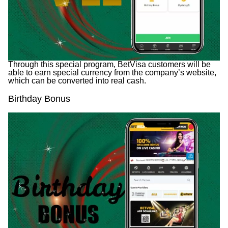
Through this special program, BetVisa customers will be
able to earn special currency from the company’s website,
which can be converted into real cash.
Birthday Bonus