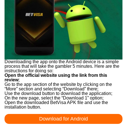
Downloading the app onto the Android device is a simple
process that will take the gambler 5 minutes. Here are the
instructions for doing so:
Open the official website using the link from this
review
;
Go to the app section of the website by clicking on the
“More” section and selecting “Download” there;
Use the download button to download the application;
On the new page, select the “Download 1” option;
Open the downloaded BetVisa APK file and use the
installation button.
Download for Android