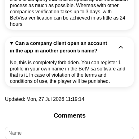
process as much as possible. Whereas with other
companies verification takes up to 3 days, with
BetVisa verification can be achieved in as little as 24
hours.
Can a company client open an account
in the app in another person’s name?
No, this is completely forbidden. You can register 1
profile in your own name in the BetVisa software and
that is it. In case of violation of the terms and
conditions of use, the player will be punished.
Updated:
Mon, 27 Jul 2026 11:19:14
Comments