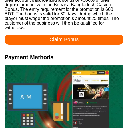
their account balance and a bonus of +300% of their
deposit amount with the BetVisa Bangladesh Casino
Bonus. The entry requirement for the promotion is 600
BDT. The bonus is valid for 30 days, during which the
player must wager the promotion’s amount 25 times. The
customer of the business will then be qualified for
withdrawal.
Claim Bonus
Payment Methods