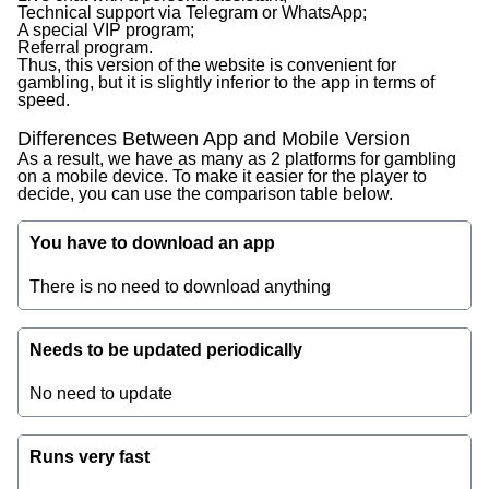
Technical support via Telegram or WhatsApp;
A special VIP program;
Referral program.
Thus, this version of the website is convenient for
gambling, but it is slightly inferior to the app in terms of
speed.
Differences Between App and Mobile Version
As a result, we have as many as 2 platforms for gambling
on a mobile device. To make it easier for the player to
decide, you can use the comparison table below.
You have to download an app
There is no need to download anything
Needs to be updated periodically
No need to update
Runs very fast