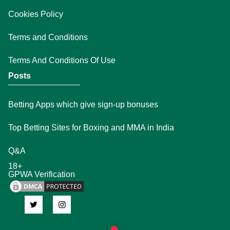
Cookies Policy
Terms and Conditions
Terms And Conditions Of Use
Posts
Betting Apps which give sign-up bonuses
Top Betting Sites for Boxing and MMA in India
Q&A
18+
GPWA Verification