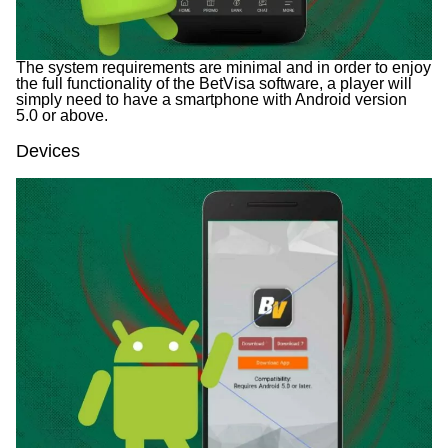
The system requirements are minimal and in order to enjoy
the full functionality of the BetVisa software, a player will
simply need to have a smartphone with Android version
5.0 or above.
Devices