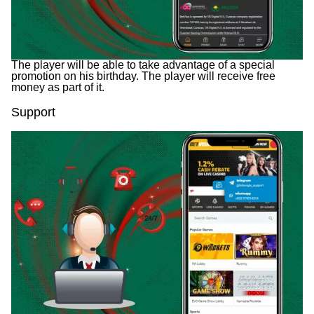
The player will be able to take advantage of a special
promotion on his birthday. The player will receive free
money as part of it.
Support