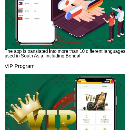
The app is translated into more than 10 different languages
used in South Asia, including Bengali.
VIP Program