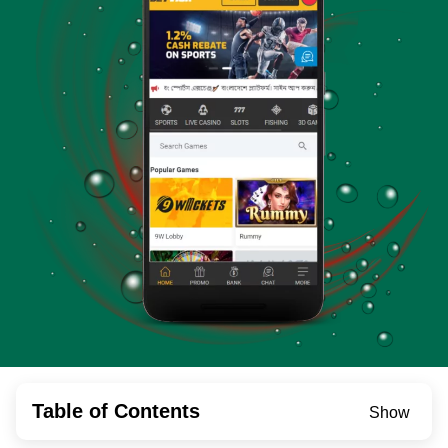
Table of Contents
Show