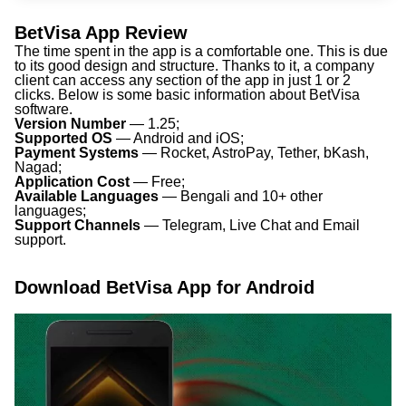
BetVisa App Review
The time spent in the app is a comfortable one. This is due
to its good design and structure. Thanks to it, a company
client can access any section of the app in just 1 or 2
clicks. Below is some basic information about BetVisa
software.
Version Number
— 1.25;
Supported OS
— Android and iOS;
Payment Systems
— Rocket, AstroPay, Tether, bKash,
Nagad;
Application Cost
— Free;
Available Languages
— Bengali and 10+ other
languages;
Support Channels
— Telegram, Live Chat and Email
support.
Download BetVisa App for Android