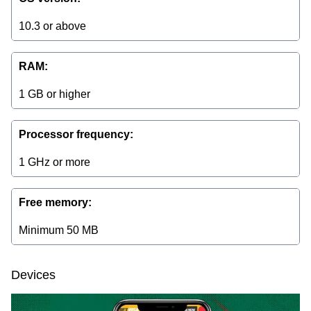
10.3 or above
RAM
:
1 GB or higher
Processor frequency
:
1 GHz or more
Free memory
:
Minimum 50 MB
Devices