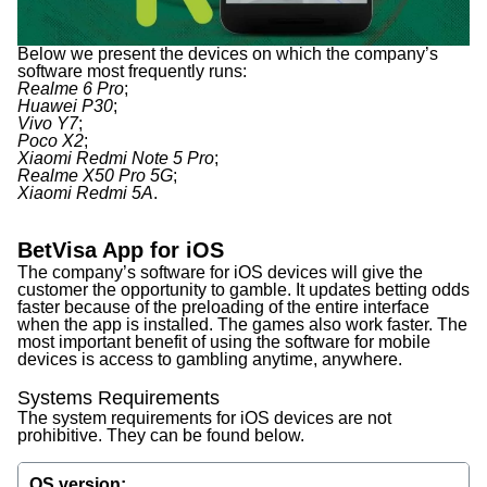
Below we present the devices on which the company’s
software most frequently runs:
Realme 6 Pro
;
Huawei P30
;
Vivo Y7
;
Poco X2
;
Xiaomi Redmi Note 5 Pro
;
Realme X50 Pro 5G
;
Xiaomi Redmi 5A
.
BetVisa App for iOS
The company’s software for iOS devices will give the
customer the opportunity to gamble. It updates betting odds
faster because of the preloading of the entire interface
when the app is installed. The games also work faster. The
most important benefit of using the software for mobile
devices is access to gambling anytime, anywhere.
Systems Requirements
The system requirements for iOS devices are not
prohibitive. They can be found below.
OS version
: