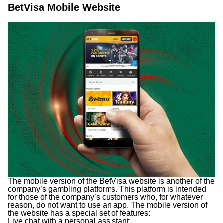
BetVisa Mobile Website
The mobile version of the BetVisa website is another of the
company’s gambling platforms. This platform is intended
for those of the company’s customers who, for whatever
reason, do not want to use an app. The mobile version of
the website has a special set of features:
Live chat with a personal assistant;