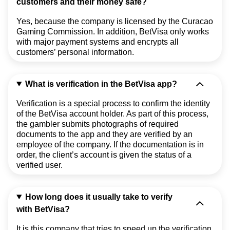
customers and their money safe?
Yes, because the company is licensed by the Curacao
Gaming Commission. In addition, BetVisa only works
with major payment systems and encrypts all
customers’ personal information.
What is verification in the BetVisa app?
Verification is a special process to confirm the identity
of the BetVisa account holder. As part of this process,
the gambler submits photographs of required
documents to the app and they are verified by an
employee of the company. If the documentation is in
order, the client’s account is given the status of a
verified user.
How long does it usually take to verify
with BetVisa?
It is this company that tries to speed up the verification