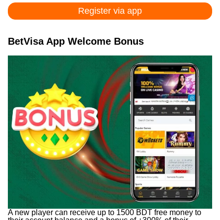
Register via app
BetVisa App Welcome Bonus
A new player can receive up to 1500 BDT free money to