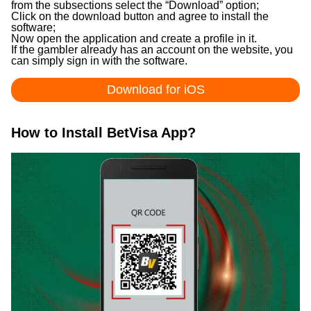
from the subsections select the “Download” option;
Click on the download button and agree to install the
software;
Now open the application and create a profile in it.
If the gambler already has an account on the website, you
can simply sign in with the software.
Download for iOS
How to Install BetVisa App?