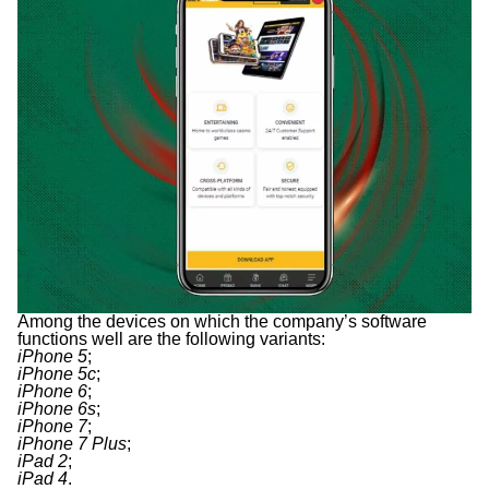
Among the devices on which the company’s software
functions well are the following variants:
iPhone 5
;
iPhone 5c
;
iPhone 6
;
iPhone 6s
;
iPhone 7
;
iPhone 7 Plus
;
iPad 2
;
iPad 4
.