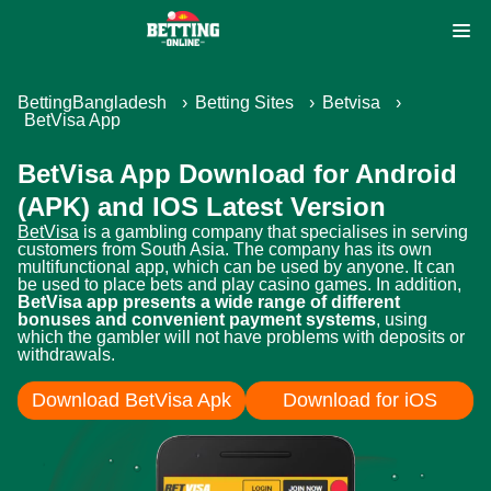
BettingBangladesh
Betting Sites
Betvisa
BetVisa App
BetVisa App Download for Android
(APK) and IOS Latest Version
BetVisa
is a gambling company that specialises in serving
customers from South Asia. The company has its own
multifunctional app, which can be used by anyone. It can
be used to place bets and play casino games. In addition,
BetVisa app presents a wide range of different
bonuses and convenient payment systems
, using
which the gambler will not have problems with deposits or
withdrawals.
Download BetVisa Apk
Download for iOS