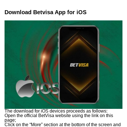
Download Betvisa App for iOS
The download for iOS devices proceeds as follows:
Open the official BetVisa website using the link on this
page;
Click on the “More” section at the bottom of the screen and