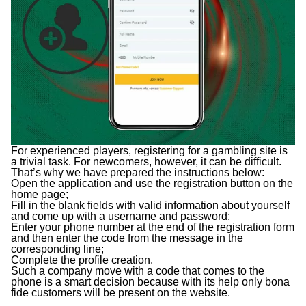
For experienced players, registering for a gambling site is
a trivial task. For newcomers, however, it can be difficult.
That’s why we have prepared the instructions below:
Open the application and use the registration button on the
home page;
Fill in the blank fields with valid information about yourself
and come up with a username and password;
Enter your phone number at the end of the registration form
and then enter the code from the message in the
corresponding line;
Complete the profile creation.
Such a company move with a code that comes to the
phone is a smart decision because with its help only bona
fide customers will be present on the website.