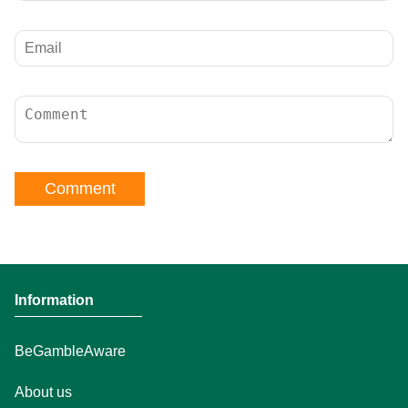
Comment
Information
BeGambleAware
About us