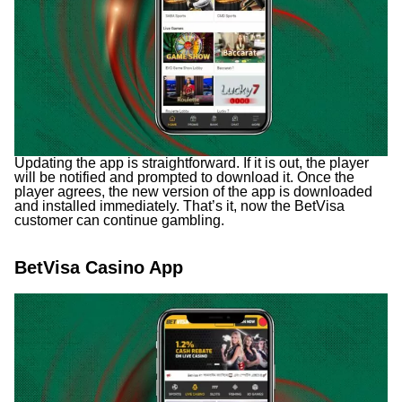
Updating the app is straightforward. If it is out, the player
will be notified and prompted to download it. Once the
player agrees, the new version of the app is downloaded
and installed immediately. That’s it, now the BetVisa
customer can continue gambling.
BetVisa Casino App