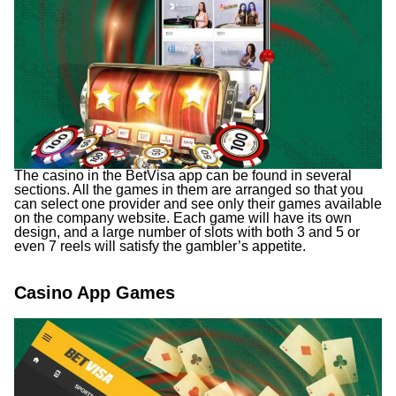
The casino in the BetVisa app can be found in several
sections. All the games in them are arranged so that you
can select one provider and see only their games available
on the company website. Each game will have its own
design, and a large number of slots with both 3 and 5 or
even 7 reels will satisfy the gambler’s appetite.
Casino App Games