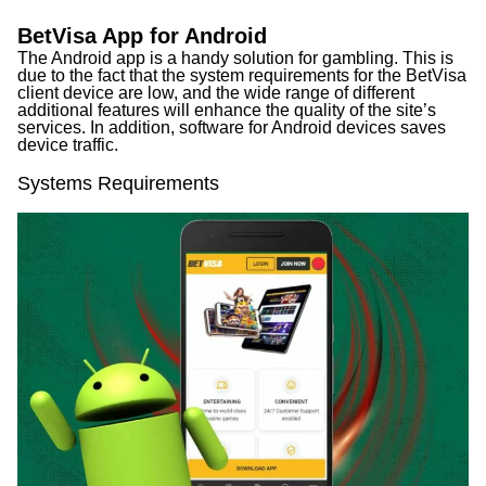
BetVisa App for Android
The Android app is a handy solution for gambling. This is
due to the fact that the system requirements for the BetVisa
client device are low, and the wide range of different
additional features will enhance the quality of the site’s
services. In addition, software for Android devices saves
device traffic.
Systems Requirements