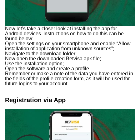
Now let’s take a closer look at installing the app for
Android devices. Instructions on how to do this can be
found below:
Open the settings on your smartphone and enable “Allow
installation of application from unknown sources”;
Navigate to the download folder;
Now open the downloaded Betvisa apk file;
Use the installation option;
Open the software and create a profile.
Remember or make a note of the data you have entered in
the fields of the profile creation form, as it will be used for
future logins to your account.
Registration via App