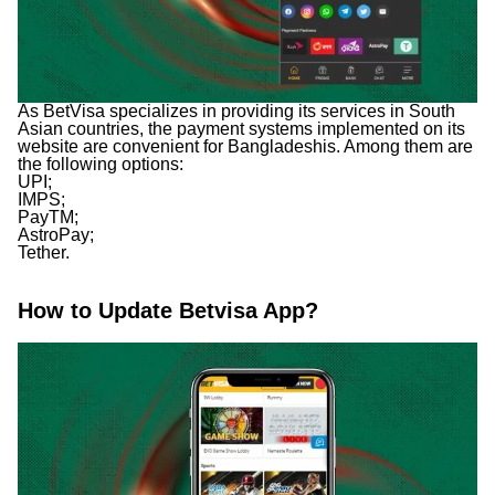
As BetVisa specializes in providing its services in South
Asian countries, the payment systems implemented on its
website are convenient for Bangladeshis. Among them are
the following options:
UPI;
IMPS;
PayTM;
AstroPay;
Tether.
How to Update Betvisa App?