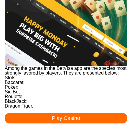
Among the games in the BetVisa app are the species most
strongly favored by players. They are presented below:
Slots;
Baccarat;
Poker;
Sic Bo;
Roulette;
BlackJack;
Dragon Tiger.
Play Casino