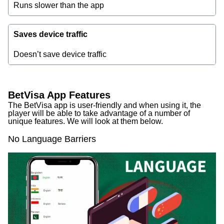
Runs slower than the app
Saves device traffic
Doesn’t save device traffic
BetVisa App Features
The BetVisa app is user-friendly and when using it, the
player will be able to take advantage of a number of
unique features. We will look at them below.
No Language Barriers