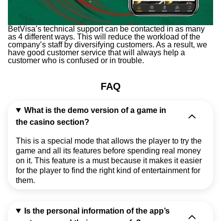
BetVisa’s technical support can be contacted in as many
as 4 different ways. This will reduce the workload of the
company’s staff by diversifying customers. As a result, we
have good customer service that will always help a
customer who is confused or in trouble.
FAQ
What is the demo version of a game in
the casino section?
This is a special mode that allows the player to try the
game and all its features before spending real money
on it. This feature is a must because it makes it easier
for the player to find the right kind of entertainment for
them.
Is the personal information of the app’s