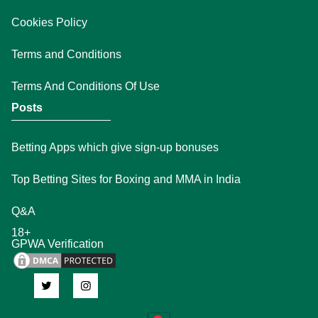
Cookies Policy
Terms and Conditions
Terms And Conditions Of Use
Posts
Betting Apps which give sign-up bonuses
Top Betting Sites for Boxing and MMA in India
Q&A
18+
GPWA Verification