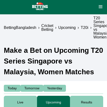
T20
Series
Cricket
Singap
BettingBangladesh
›
›
Upcoming
›
T20i
›
Betting
vs
Malaysi
Women
Make a Bet on Upcoming T20
Series Singapore vs
Malaysia, Women Matches
Today
Tomorrow
Yesterday
Live
Upcoming
Results