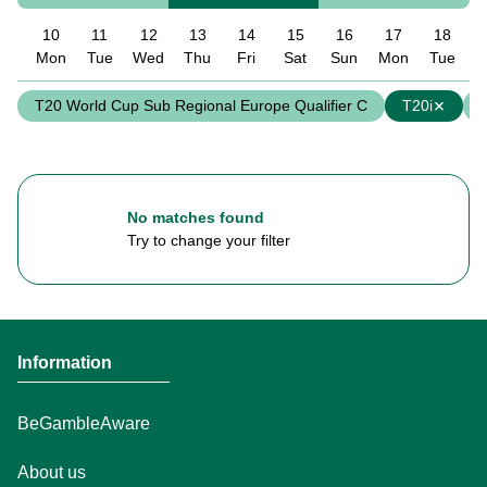
10
11
12
13
14
15
16
17
18
Mon
Tue
Wed
Thu
Fri
Sat
Sun
Mon
Tue
W
T20 World Cup Sub Regional Europe Qualifier C
T20i
No matches found
Try to change your filter
Information
BeGambleAware
About us