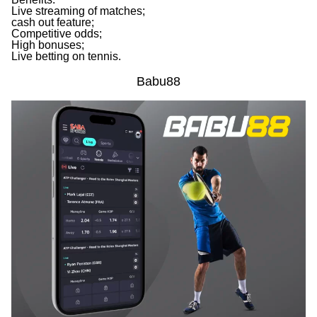
Live streaming of matches;
cash out feature;
Competitive odds;
High bonuses;
Live betting on tennis.
Babu88