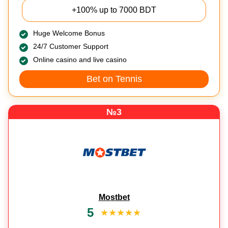
+100% up to 7000 BDT
Huge Welcome Bonus
24/7 Customer Support
Online casino and live casino
Bet on Tennis
№3
Mostbet
5
★★★★★