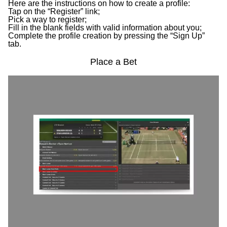
Here are the instructions on how to create a profile:
Tap on the “Register” link;
Pick a way to register;
Fill in the blank fields with valid information about you;
Complete the profile creation by pressing the “Sign Up”
tab.
Place a Bet