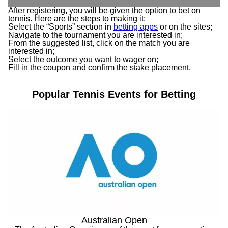
After registering, you will be given the option to bet on
tennis. Here are the steps to making it:
Select the “Sports” section in
betting apps
or on the sites;
Navigate to the tournament you are interested in;
From the suggested list, click on the match you are
interested in;
Select the outcome you want to wager on;
Fill in the coupon and confirm the stake placement.
Popular Tennis Events for Betting
Australian Open