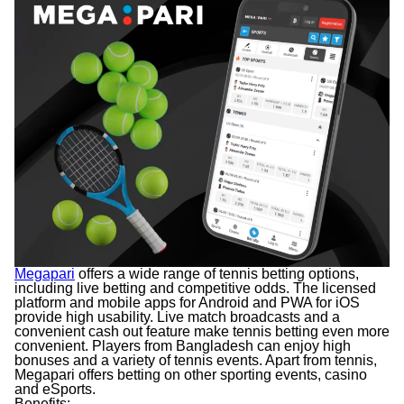
Megapari
offers a wide range of tennis betting options,
including live betting and competitive odds. The licensed
platform and mobile apps for Android and PWA for iOS
provide high usability. Live match broadcasts and a
convenient cash out feature make tennis betting even more
convenient. Players from Bangladesh can enjoy high
bonuses and a variety of tennis events. Apart from tennis,
Megapari offers betting on other sporting events, casino
and eSports.
Benefits: