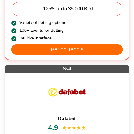
+125% up to 35,000 BDT
Variety of betting options
100+ Events for Betting
Intuitive interface
Bet on Tennis
№4
Dafabet
4.9
★★★★★