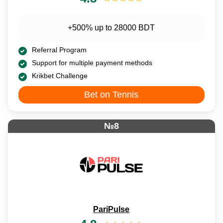
+500% up to 28000 BDT
Referral Program
Support for multiple payment methods
Krikbet Challenge
Bet on Tennis
№8
PariPulse