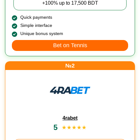
+100% up to 17,500 BDT
Quick payments
Simple interface
Unique bonus system
Bet on Tennis
№2
4rabet
5
★★★★★