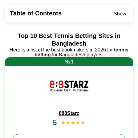
Table of Contents
Show
Top 10 Best Tennis Betting Sites in
Bangladesh
Here is a list of the best bookmakers in 2026 for
tennis
betting
for Bangladesh players:
№1
888Starz
5
★★★★★