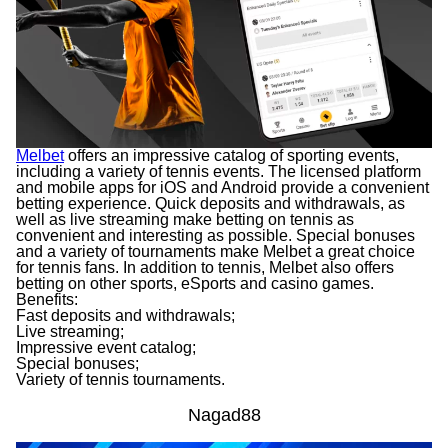
Melbet
offers an impressive catalog of sporting events,
including a variety of tennis events. The licensed platform
and mobile apps for iOS and Android provide a convenient
betting experience. Quick deposits and withdrawals, as
well as live streaming make betting on tennis as
convenient and interesting as possible. Special bonuses
and a variety of tournaments make Melbet a great choice
for tennis fans. In addition to tennis, Melbet also offers
betting on other sports, eSports and casino games.
Benefits:
Fast deposits and withdrawals;
Live streaming;
Impressive event catalog;
Special bonuses;
Variety of tennis tournaments.
Nagad88