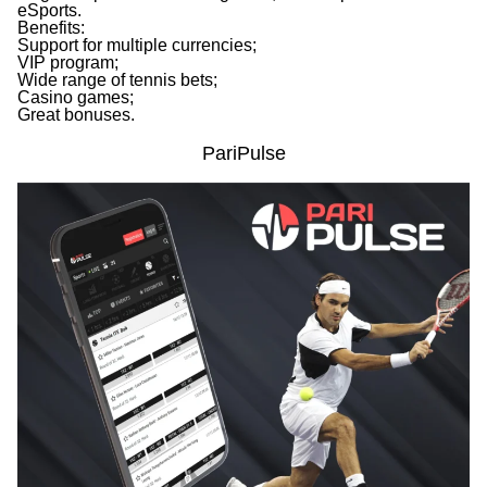
eSports.
Benefits:
Support for multiple currencies;
VIP program;
Wide range of tennis bets;
Casino games;
Great bonuses.
PariPulse