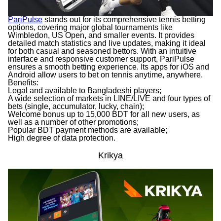
PariPulse
stands out for its comprehensive tennis betting
options, covering major global tournaments like
Wimbledon, US Open, and smaller events. It provides
detailed match statistics and live updates, making it ideal
for both casual and seasoned bettors. With an intuitive
interface and responsive customer support, PariPulse
ensures a smooth betting experience. Its apps for iOS and
Android allow users to bet on tennis anytime, anywhere.
Benefits:
Legal and available to Bangladeshi players;
A wide selection of markets in LINE/LIVE and four types of
bets (single, accumulator, lucky, chain);
Welcome bonus up to 15,000 BDT for all new users, as
well as a number of other promotions;
Popular BDT payment methods are available;
High degree of data protection.
Krikya