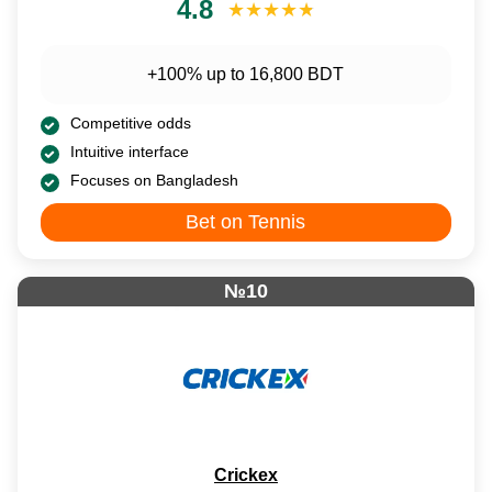
4.8
★★★★★
+100% up to 16,800 BDT
Competitive odds
Intuitive interface
Focuses on Bangladesh
Bet on Tennis
№10
Crickex