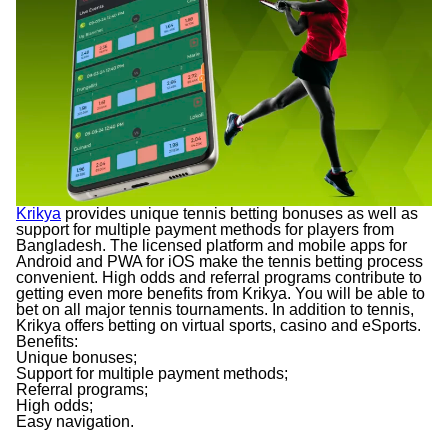
Krikya
provides unique tennis betting bonuses as well as
support for multiple payment methods for players from
Bangladesh. The licensed platform and mobile apps for
Android and PWA for iOS make the tennis betting process
convenient. High odds and referral programs contribute to
getting even more benefits from Krikya. You will be able to
bet on all major tennis tournaments. In addition to tennis,
Krikya offers betting on virtual sports, casino and eSports.
Benefits:
Unique bonuses;
Support for multiple payment methods;
Referral programs;
High odds;
Easy navigation.