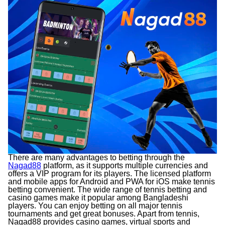
There are many advantages to betting through the
Nagad88
platform, as it supports multiple currencies and
offers a VIP program for its players. The licensed platform
and mobile apps for Android and PWA for iOS make tennis
betting convenient. The wide range of tennis betting and
casino games make it popular among Bangladeshi
players. You can enjoy betting on all major tennis
tournaments and get great bonuses. Apart from tennis,
Nagad88 provides casino games, virtual sports and