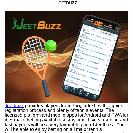
Jeetbuzz
Jeetbuzz
provides players from Bangladesh with a quick
registration process and plenty of tennis events. The
licensed platform and mobile apps for Android and PWA for
iOS make betting available at any time. Live streaming and
fast payouts will be a very favorable part of Jeetbuzz. You
will be able to enjoy betting on all major tennis