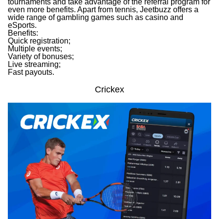
tournaments and take advantage of the referral program for
even more benefits. Apart from tennis, Jeetbuzz offers a
wide range of gambling games such as casino and
eSports.
Benefits:
Quick registration;
Multiple events;
Variety of bonuses;
Live streaming;
Fast payouts.
Crickex