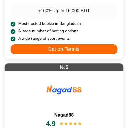
+160% Up to 16,000 BDT
Most trusted bookie in Bangladesh
A large number of betting options
A wide range of sport events
Bet on Tennis
№5
Nagad88
4.9
★★★★★