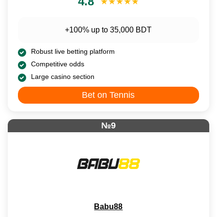
4.8
★★★★★
+100% up to 35,000 BDT
Robust live betting platform
Competitive odds
Large casino section
Bet on Tennis
№9
Babu88