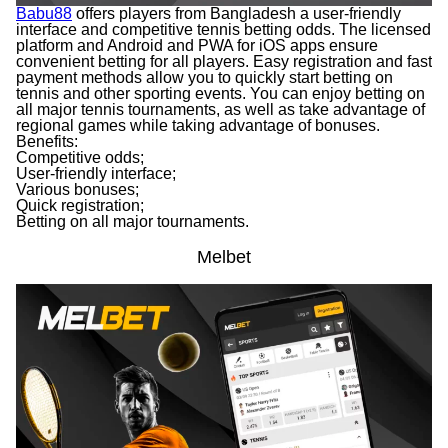
Babu88
offers players from Bangladesh a user-friendly
interface and competitive tennis betting odds. The licensed
platform and Android and PWA for iOS apps ensure
convenient betting for all players. Easy registration and fast
payment methods allow you to quickly start betting on
tennis and other sporting events. You can enjoy betting on
all major tennis tournaments, as well as take advantage of
regional games while taking advantage of bonuses.
Benefits:
Competitive odds;
User-friendly interface;
Various bonuses;
Quick registration;
Betting on all major tournaments.
Melbet