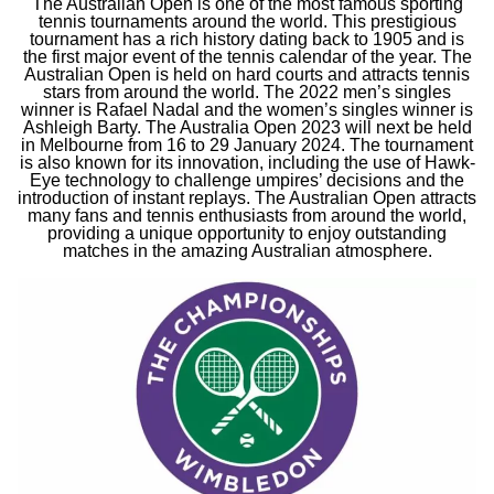
The Australian Open is one of the most famous sporting
tennis tournaments around the world. This prestigious
tournament has a rich history dating back to 1905 and is
the first major event of the tennis calendar of the year. The
Australian Open is held on hard courts and attracts tennis
stars from around the world. The 2022 men’s singles
winner is Rafael Nadal and the women’s singles winner is
Ashleigh Barty. The Australia Open 2023 will next be held
in Melbourne from 16 to 29 January 2024. The tournament
is also known for its innovation, including the use of Hawk-
Eye technology to challenge umpires’ decisions and the
introduction of instant replays. The Australian Open attracts
many fans and tennis enthusiasts from around the world,
providing a unique opportunity to enjoy outstanding
matches in the amazing Australian atmosphere.