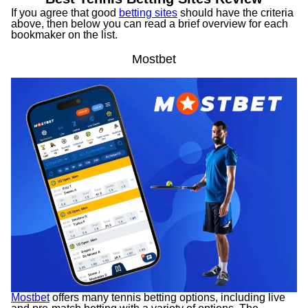
If you agree that good
betting sites
should have the criteria
above, then below you can read a brief overview for each
bookmaker on the list.
Mostbet
Mostbet
offers many tennis betting options, including live