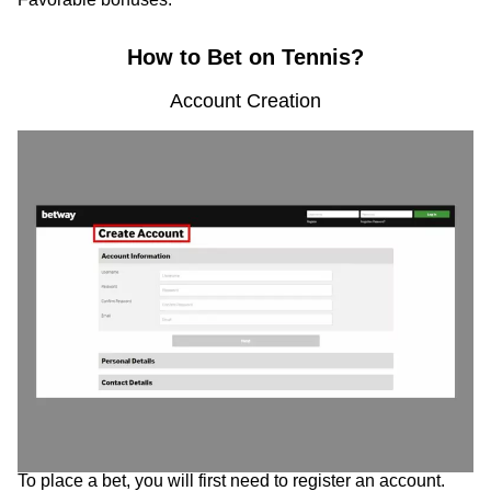
How to Bet on Tennis?
Account Creation
To place a bet, you will first need to register an account.