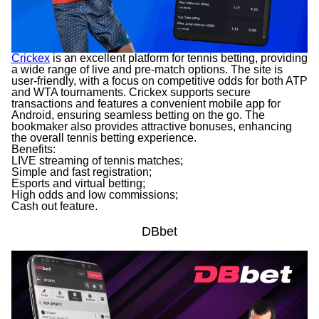
Crickex
is an excellent platform for tennis betting, providing
a wide range of live and pre-match options. The site is
user-friendly, with a focus on competitive odds for both ATP
and WTA tournaments. Crickex supports secure
transactions and features a convenient mobile app for
Android, ensuring seamless betting on the go. The
bookmaker also provides attractive bonuses, enhancing
the overall tennis betting experience.
Benefits:
LIVE streaming of tennis matches;
Simple and fast registration;
Esports and virtual betting;
High odds and low commissions;
Cash out feature.
DBbet