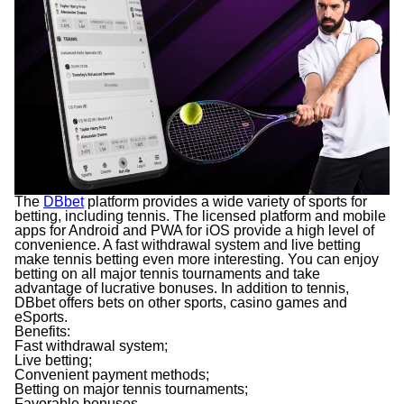
The
DBbet
platform provides a wide variety of sports for
betting, including tennis. The licensed platform and mobile
apps for Android and PWA for iOS provide a high level of
convenience. A fast withdrawal system and live betting
make tennis betting even more interesting. You can enjoy
betting on all major tennis tournaments and take
advantage of lucrative bonuses. In addition to tennis,
DBbet offers bets on other sports, casino games and
eSports.
Benefits:
Fast withdrawal system;
Live betting;
Convenient payment methods;
Betting on major tennis tournaments;
Favorable bonuses.