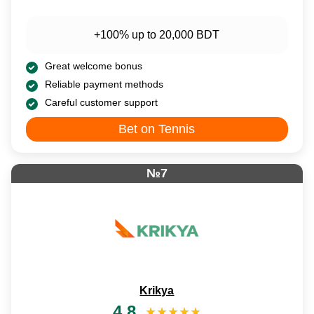
+100% up to 20,000 BDT
Great welcome bonus
Reliable payment methods
Careful customer support
Bet on Tennis
№7
Krikya
4.8
★★★★★