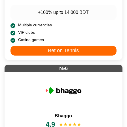
+100% up to 14 000 BDT
Multiple currencies
VIP clubs
Casino games
Bet on Tennis
№6
Bhaggo
4.9
★★★★★