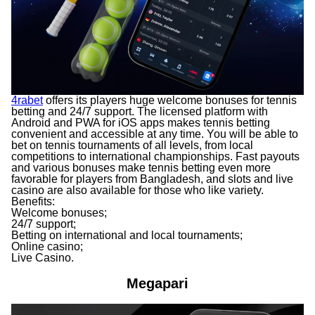
4rabet
offers its players huge welcome bonuses for tennis
betting and 24/7 support. The licensed platform with
Android and PWA for iOS apps makes tennis betting
convenient and accessible at any time. You will be able to
bet on tennis tournaments of all levels, from local
competitions to international championships. Fast payouts
and various bonuses make tennis betting even more
favorable for players from Bangladesh, and slots and live
casino are also available for those who like variety.
Benefits:
Welcome bonuses;
24/7 support;
Betting on international and local tournaments;
Online casino;
Live Casino.
Megapari