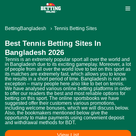
BettingBangladesh
Tennis Betting Sites
Best Tennis Betting Sites In
Bangladesh 2026
Tennis is an extremely popular sport all over the world and
in Bangladesh due to its exciting gameplay. Moreover, a lot
of people from all over the world love to bet on this sport as
its matches are extremely fast, which allows you to know
the results in a short period of time. Bangladesh is not an
exception – many people here also like to bet on tennis.
We have analysed various online betting platforms in order
to offer our readers the best and most reliable options for
betting on this sport. The online sportsbooks we have
suggested offer their customers various promotions,
including welcome bonuses, which we will discuss below.
Also, the bookmakers mentioned below give the
opportunity to make payments using convenient deposit
and withdrawal methods for BDT.
View List