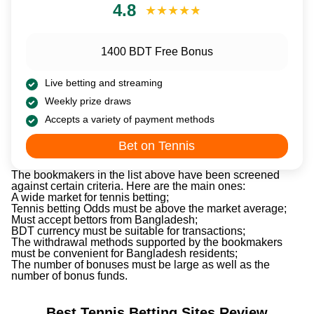
4.8
★★★★★
1400 BDT Free Bonus
Live betting and streaming
Weekly prize draws
Accepts a variety of payment methods
Bet on Tennis
The bookmakers in the list above have been screened
against certain criteria. Here are the main ones:
A wide market for tennis betting;
Tennis betting Odds must be above the market average;
Must accept bettors from Bangladesh;
BDT currency must be suitable for transactions;
The withdrawal methods supported by the bookmakers
must be convenient for Bangladesh residents;
The number of bonuses must be large as well as the
number of bonus funds.
Best Tennis Betting Sites Review