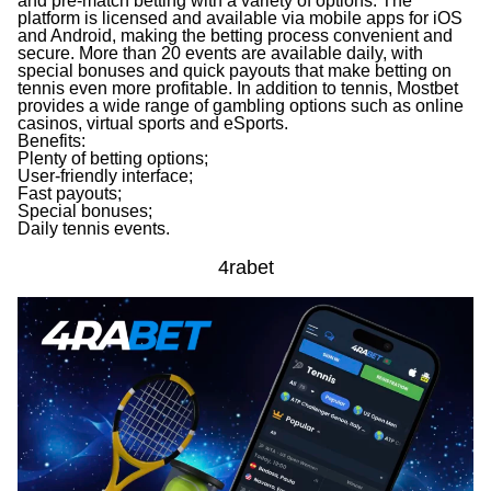
and pre-match betting with a variety of options. The
platform is licensed and available via mobile apps for iOS
and Android, making the betting process convenient and
secure. More than 20 events are available daily, with
special bonuses and quick payouts that make betting on
tennis even more profitable. In addition to tennis, Mostbet
provides a wide range of gambling options such as online
casinos, virtual sports and eSports.
Benefits:
Plenty of betting options;
User-friendly interface;
Fast payouts;
Special bonuses;
Daily tennis events.
4rabet