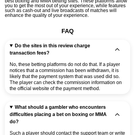
best boxing and MMA betting sites. These platforms allow
you to get the most out of your experience, while features
such as cash-out and live broadcasts of matches will
enhance the quality of your experience.
FAQ
Do the sites in this review charge
transaction fees?
No, these betting platforms do not do that. If a player
notices that a commission has been withdrawn, it is
likely that the payment system that was used did so.
The player can check the commission information on
the official website of the payment method.
What should a gambler who encounters
difficulties placing a bet on boxing or MMA
do?
Such a player should contact the support team or write