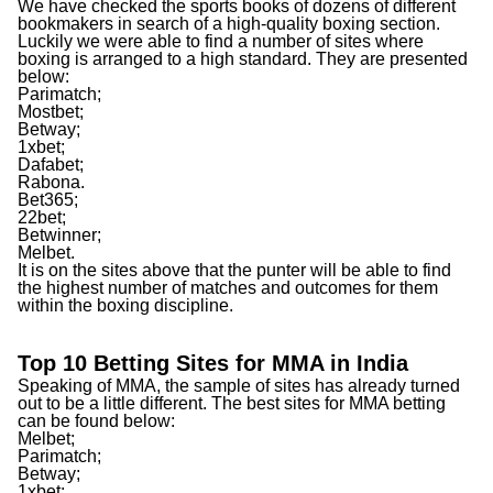
We have checked the sports books of dozens of different
bookmakers in search of a high-quality boxing section.
Luckily we were able to find a number of sites where
boxing is arranged to a high standard. They are presented
below:
Parimatch;
Mostbet;
Betway;
1xbet;
Dafabet;
Rabona.
Bet365;
22bet;
Betwinner;
Melbet.
It is on the sites above that the punter will be able to find
the highest number of matches and outcomes for them
within the boxing discipline.
Top 10 Betting Sites for MMA in India
Speaking of MMA, the sample of sites has already turned
out to be a little different. The best sites for MMA betting
can be found below:
Melbet;
Parimatch;
Betway;
1xbet;