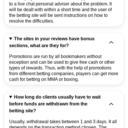
to a live chat personal adviser about the problem. It
will be dealt with within a short time and the user of
the betting site will be sent instructions on how to
resolve the difficulties.
The sites in your reviews have bonus
sections, what are they for?
Promotions are run by all bookmakers without
exception and can be used to give free cash or other
types of rewards. Thus, with the help of promotions
from different betting companies, players can get more
cash for betting on MMA or boxing.
How long do clients usually have to wait
before funds are withdrawn from the
betting site?
Usually, withdrawal takes between 1 and 3 days. It all
depends on the transaction method chosen. The