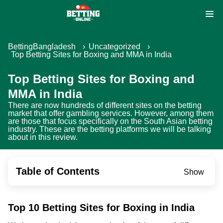
BettingBangladesh
Uncategorized
Top Betting Sites for Boxing and MMA in India
Top Betting Sites for Boxing and
MMA in India
There are now hundreds of different sites on the betting
market that offer gambling services. However, among them
are those that focus specifically on the South Asian betting
industry. These are the betting platforms we will be talking
about in this review.
Table of Contents
Show
Top 10 Betting Sites for Boxing in India