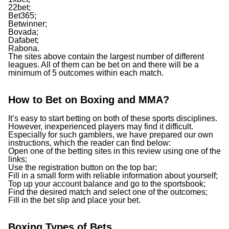
22bet;
Bet365;
Betwinner;
Bovada;
Dafabet;
Rabona.
The sites above contain the largest number of different
leagues. All of them can be bet on and there will be a
minimum of 5 outcomes within each match.
How to Bet on Boxing and MMA?
It’s easy to start betting on both of these sports disciplines.
However, inexperienced players may find it difficult.
Especially for such gamblers, we have prepared our own
instructions, which the reader can find below:
Open one of the betting sites in this review using one of the
links;
Use the registration button on the top bar;
Fill in a small form with reliable information about yourself;
Top up your account balance and go to the sportsbook;
Find the desired match and select one of the outcomes;
Fill in the bet slip and place your bet.
Boxing Types of Bets