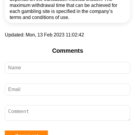
maximum withdrawal time that can be achieved for
each gambling site is specified in the company’s
terms and conditions of use.
Updated:
Mon, 13 Feb 2023 11:02:42
Comments