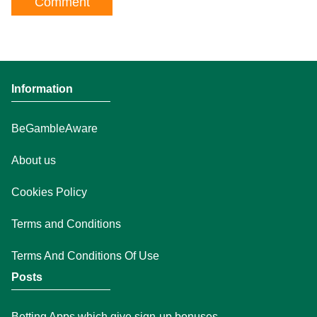
Comment
Information
BeGambleAware
About us
Cookies Policy
Terms and Conditions
Terms And Conditions Of Use
Posts
Betting Apps which give sign-up bonuses