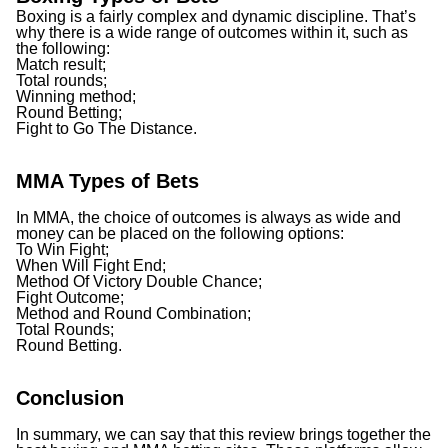
Boxing is a fairly complex and dynamic discipline. That’s
why there is a wide range of outcomes within it, such as
the following:
Match result;
Total rounds;
Winning method;
Round Betting;
Fight to Go The Distance.
MMA Types of Bets
In MMA, the choice of outcomes is always as wide and
money can be placed on the following options:
To Win Fight;
When Will Fight End;
Method Of Victory Double Chance;
Fight Outcome;
Method and Round Combination;
Total Rounds;
Round Betting.
Conclusion
In summary, we can say that this review brings together the