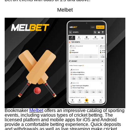
Melbet
Bookmaker
Melbet
offers an impressive catalog of sporting
events, including various types of cricket betting. The
licensed platform and mobile apps for iOS and Android
provide a comfortable betting experience. Quick deposits
and withdrawals as well as live streaming make cricket