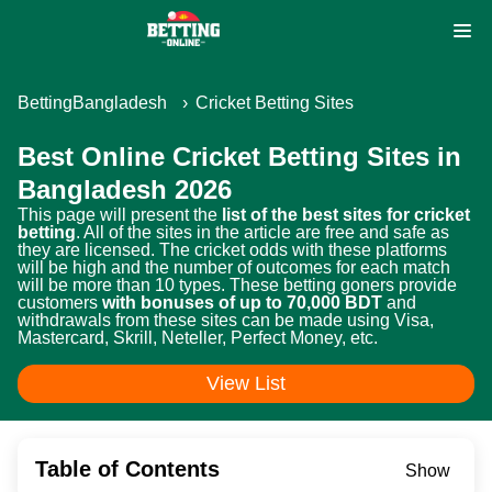
BettingBangladesh
Cricket Betting Sites
Best Online Cricket Betting Sites in
Bangladesh 2026
This page will present the
list of the best sites for cricket
betting
. All of the sites in the article are free and safe as
they are licensed. The cricket odds with these platforms
will be high and the number of outcomes for each match
will be more than 10 types. These betting goners provide
customers
with bonuses of up to 70,000 BDT
and
withdrawals from these sites can be made using Visa,
Mastercard, Skrill, Neteller, Perfect Money, etc.
View List
Table of Contents
Show