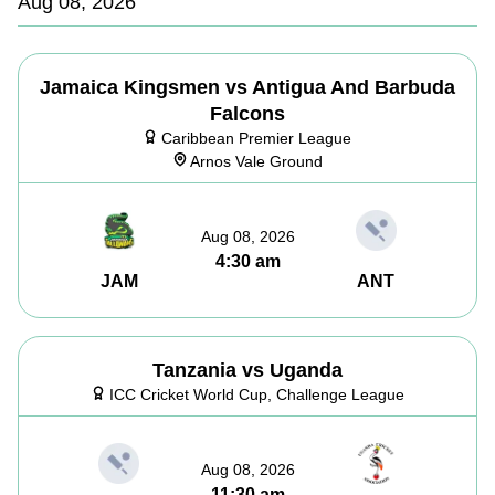
Aug 08, 2026
Jamaica Kingsmen vs Antigua And Barbuda
Falcons
Caribbean Premier League
Arnos Vale Ground
Aug 08, 2026
4:30 am
JAM
ANT
Tanzania vs Uganda
ICC Cricket World Cup, Challenge League
Aug 08, 2026
11:30 am