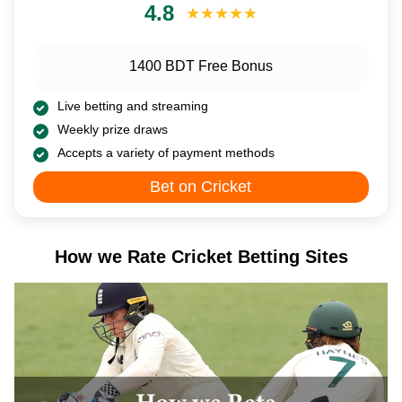
4.8
★★★★★
1400 BDT Free Bonus
Live betting and streaming
Weekly prize draws
Accepts a variety of payment methods
Bet on Cricket
How we Rate Cricket Betting Sites