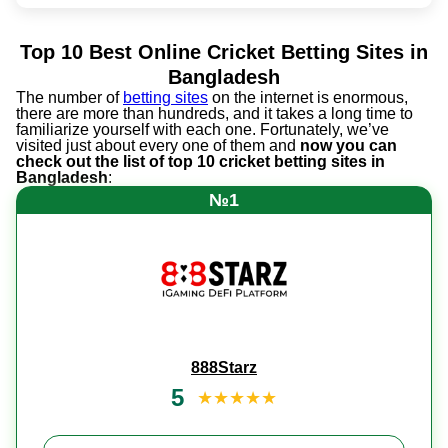
Top 10 Best Online Cricket Betting Sites in
Bangladesh
The number of
betting sites
on the internet is enormous,
there are more than hundreds, and it takes a long time to
familiarize yourself with each one. Fortunately, we’ve
visited just about every one of them and
now you can
check out the list of top 10 cricket betting sites in
Bangladesh
:
№1
888Starz
5
★★★★★