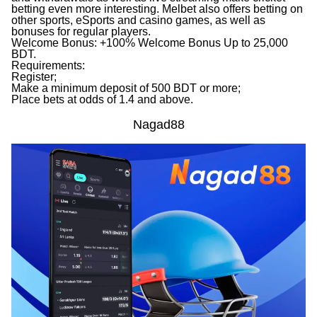
betting even more interesting. Melbet also offers betting on
other sports, eSports and casino games, as well as
bonuses for regular players.
Welcome Bonus: +100% Welcome Bonus Up to 25,000
BDT.
Requirements:
Register;
Make a minimum deposit of 500 BDT or more;
Place bets at odds of 1.4 and above.
Nagad88