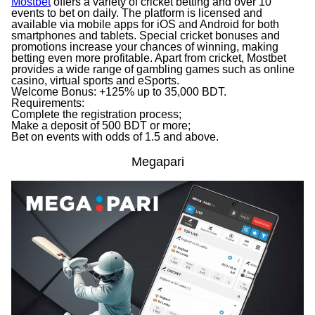
Mostbet
offers a variety of cricket betting and over 10
events to bet on daily. The platform is licensed and
available via mobile apps for iOS and Android for both
smartphones and tablets. Special cricket bonuses and
promotions increase your chances of winning, making
betting even more profitable. Apart from cricket, Mostbet
provides a wide range of gambling games such as online
casino, virtual sports and eSports.
Welcome Bonus: +125% up to 35,000 BDT.
Requirements:
Complete the registration process;
Make a deposit of 500 BDT or more;
Bet on events with odds of 1.5 and above.
Megapari