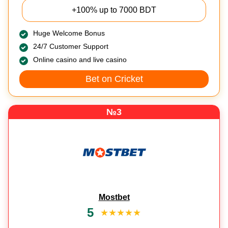
+100% up to 7000 BDT
Huge Welcome Bonus
24/7 Customer Support
Online casino and live casino
Bet on Cricket
№3
Mostbet
5
★★★★★