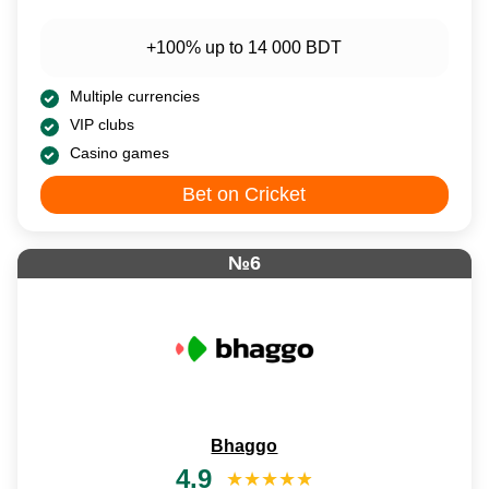
+100% up to 14 000 BDT
Multiple currencies
VIP clubs
Casino games
Bet on Cricket
№6
Bhaggo
4.9
★★★★★