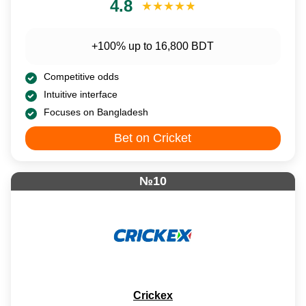
4.8
★★★★★
+100% up to 16,800 BDT
Competitive odds
Intuitive interface
Focuses on Bangladesh
Bet on Cricket
№10
Crickex