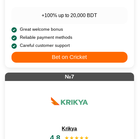
+100% up to 20,000 BDT
Great welcome bonus
Reliable payment methods
Careful customer support
Bet on Cricket
№7
Krikya
4.8
★★★★★