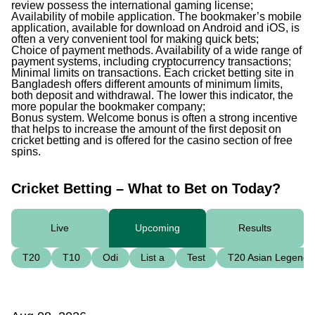
review possess the international gaming license;
Availability of mobile application. The bookmaker’s mobile
application, available for download on Android and iOS, is
often a very convenient tool for making quick bets;
Choice of payment methods. Availability of a wide range of
payment systems, including cryptocurrency transactions;
Minimal limits on transactions. Each cricket betting site in
Bangladesh offers different amounts of minimum limits,
both deposit and withdrawal. The lower this indicator, the
more popular the bookmaker company;
Bonus system. Welcome bonus is often a strong incentive
that helps to increase the amount of the first deposit on
cricket betting and is offered for the casino section of free
spins.
Cricket Betting – What to Bet on Today?
Live
Upcoming
Results
T20
T10
Odi
List a
Test
T20 Asian Legends