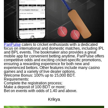
PariPulse
caters to cricket enthusiasts with a dedicated
focus on international and domestic matches, including IPL
and BPL events. The bookmaker also provides a great
mobile app for convenient betting anytime. PariPulse offers
competitive odds and exciting cricket-specific promotions,
ensuring a rewarding experience for both new and
experienced bettors. Other features include many casino
games and a variety of live dealer options.
Welcome Bonus: 100% up to 15,000 BDT.
Requirements:
Complete the registration process;
Make a deposit of 100 BDT or more;
Bet on events with odds of 1.40 and above.
Krikya