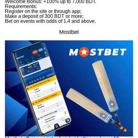
Welcome Bonus: +100% up to 7,000 BDT.
Requirements:
Register on the site or through app;
Make a deposit of 300 BDT or more;
Bet on events with odds of 1.4 and above.
Mostbet