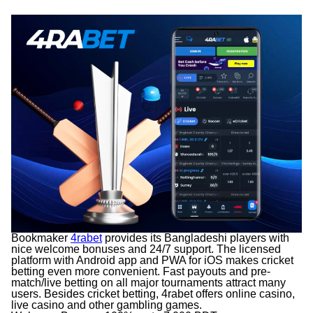
Bookmaker
4rabet
provides its Bangladeshi players with
nice welcome bonuses and 24/7 support. The licensed
platform with Android app and PWA for iOS makes cricket
betting even more convenient. Fast payouts and pre-
match/live betting on all major tournaments attract many
users. Besides cricket betting, 4rabet offers online casino,
live casino and other gambling games.