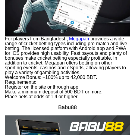
For players from Bangladesh,
Megapari
provides a wide
range of cricket betting types including pre-match and live
betting. The licensed platform with Android app and PWA
for iOS provides high usability. Fast payouts and plenty of
bonuses make cricket betting especially profitable. In
addition to cricket, Megapari offers betting on other
sporting events, casinos and eSports, allowing players to
play a variety of gambling activities.
Welcome Bonus: +100% up to 42,000 BDT.
Requirements:
Register on the site or through app;
Make a minimum deposit of 500 BDT or more;
Place bets at odds of 1.4 or higher.
Babu88