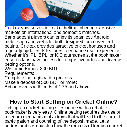
Crickex
specializes in cricket betting, offering extensive
markets on international and domestic matches.
Bangladeshi players can enjoy its seamless Android
mobile app and website, both designed for convenient
betting. Crickex provides attractive cricket bonuses and
regularly updates its features to enhance user experience.
Whether it’s IPL, BPL, or ICC tournaments, the bookmaker
ensures fans have access to competitive odds and diverse
betting options.
Welcome Bonus: 300 BDT.
Requirements:
Complete the registration process;
Make a deposit of 500 BDT or more;
Bet on events with odds of 1.75 and above.
How to Start Betting on Cricket Online?
Betting on cricket betting sites online with a reliable
bookmaker is very easy. Online betting requires the use of
a certain mechanism of actions that will lead to the correct
participation and counting of the deposit made. Let’s
understand step-by-step how the process of forming cricket