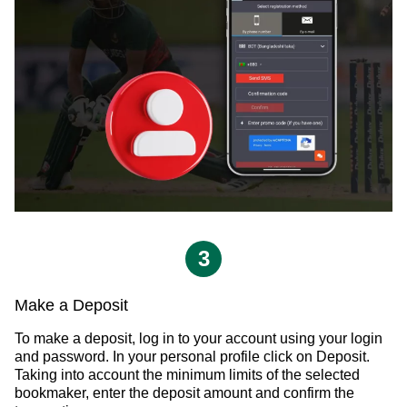
3
Make a Deposit
To make a deposit, log in to your account using your login
and password. In your personal profile click on Deposit.
Taking into account the minimum limits of the selected
bookmaker, enter the deposit amount and confirm the