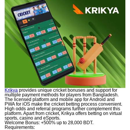
Krikya
provides unique cricket bonuses and support for
multiple payment methods for players from Bangladesh.
The licensed platform and mobile app for Android and
PWA for iOS make the cricket betting process convenient.
High odds and referral programs further complement this
platform. Apart from cricket, Krikya offers betting on virtual
sports, casino and eSports.
Welcome Bonus: +500% up to 28,000 BDT.
Requirements: