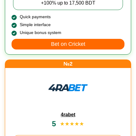
+100% up to 17,500 BDT
Quick payments
Simple interface
Unique bonus system
Bet on Cricket
№2
4rabet
5
★★★★★