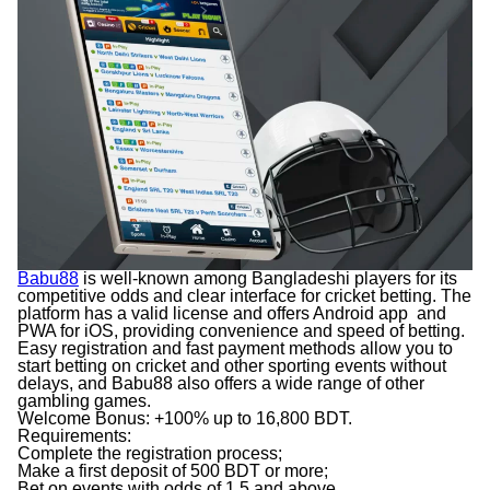
Babu88
is well-known among Bangladeshi players for its
competitive odds and clear interface for cricket betting. The
platform has a valid license and offers Android app and
PWA for iOS, providing convenience and speed of betting.
Easy registration and fast payment methods allow you to
start betting on cricket and other sporting events without
delays, and Babu88 also offers a wide range of other
gambling games.
Welcome Bonus: +100% up to 16,800 BDT.
Requirements:
Complete the registration process;
Make a first deposit of 500 BDT or more;
Bet on events with odds of 1.5 and above.