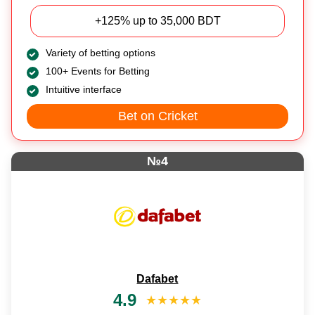
+125% up to 35,000 BDT
Variety of betting options
100+ Events for Betting
Intuitive interface
Bet on Cricket
№4
Dafabet
4.9
★★★★★