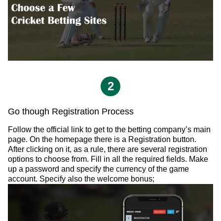
2
Go though Registration Process
Follow the official link to get to the betting company’s main
page. On the homepage there is a Registration button.
After clicking on it, as a rule, there are several registration
options to choose from. Fill in all the required fields. Make
up a password and specify the currency of the game
account. Specify also the welcome bonus;