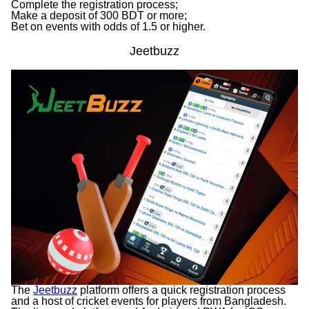
Complete the registration process;
Make a deposit of 300 BDT or more;
Bet on events with odds of 1.5 or higher.
Jeetbuzz
The
Jeetbuzz
platform offers a quick registration process
and a host of cricket events for players from Bangladesh.