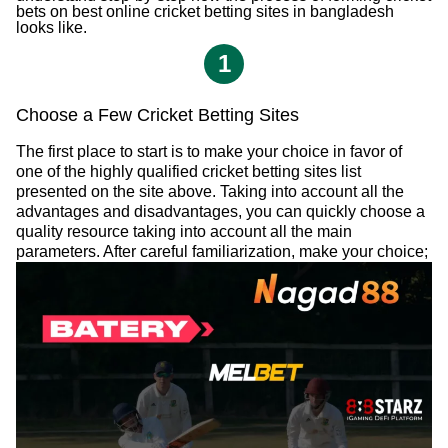
bets on best online cricket betting sites in bangladesh
looks like.
1
Choose a Few Cricket Betting Sites
The first place to start is to make your choice in favor of
one of the highly qualified cricket betting sites list
presented on the site above. Taking into account all the
advantages and disadvantages, you can quickly choose a
quality resource taking into account all the main
parameters. After careful familiarization, make your choice;