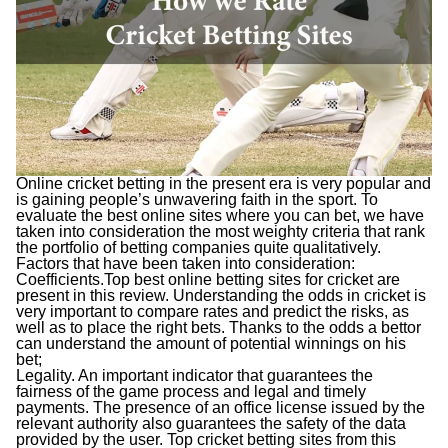
Online cricket betting in the present era is very popular and
is gaining people’s unwavering faith in the sport. To
evaluate the best online sites where you can bet, we have
taken into consideration the most weighty criteria that rank
the portfolio of betting companies quite qualitatively.
Factors that have been taken into consideration:
Coefficients.Top best online betting sites for cricket are
present in this review. Understanding the odds in cricket is
very important to compare rates and predict the risks, as
well as to place the right bets. Thanks to the odds a bettor
can understand the amount of potential winnings on his
bet;
Legality. An important indicator that guarantees the
fairness of the game process and legal and timely
payments. The presence of an office license issued by the
relevant authority also guarantees the safety of the data
provided by the user. Top cricket betting sites from this