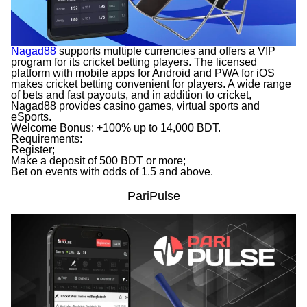
Nagad88
supports multiple currencies and offers a VIP
program for its cricket betting players. The licensed
platform with mobile apps for Android and PWA for iOS
makes cricket betting convenient for players. A wide range
of bets and fast payouts, and in addition to cricket,
Nagad88 provides casino games, virtual sports and
eSports.
Welcome Bonus: +100% up to 14,000 BDT.
Requirements:
Register;
Make a deposit of 500 BDT or more;
Bet on events with odds of 1.5 and above.
PariPulse