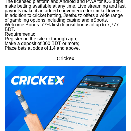
The licensed platform and Android and PWA for iOS apps
make betting available at any time. Live streaming and fast
payouts make it an added convenience for cricket lovers.
In addition to cricket betting, Jeetbuzz offers a wide range
of gambling options including casino and eSports.
Welcome Bonus: 77% first deposit bonus of up to 7,777
BDT.
Requirements:
Register on the site or through app;
Make a deposit of 300 BDT or more;
Place bets at odds of 1.4 and above.
Crickex