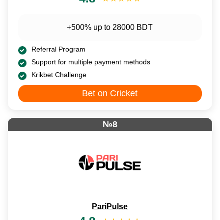
+500% up to 28000 BDT
Referral Program
Support for multiple payment methods
Krikbet Challenge
Bet on Cricket
№8
PariPulse