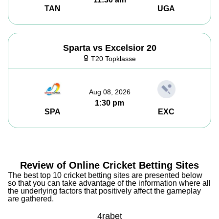
TAN
UGA
Sparta vs Excelsior 20
T20 Topklasse
Aug 08, 2026
1:30 pm
SPA
EXC
Review of Online Cricket Betting Sites
The best top 10 cricket betting sites are presented below
so that you can take advantage of the information where all
the underlying factors that positively affect the gameplay
are gathered.
4rabet