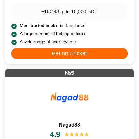
+160% Up to 16,000 BDT
Most trusted bookie in Bangladesh
A large number of betting options
A wide range of sport events
Bet on Cricket
№5
Nagad88
4.9
★★★★★