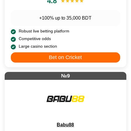
4.8
★★★★★
+100% up to 35,000 BDT
Robust live betting platform
Competitive odds
Large casino section
Bet on Cricket
№9
Babu88