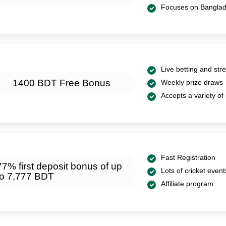
Focuses on Bangla
Live betting and st
1400 BDT Free Bonus
Weekly prize draws
Accepts a variety o
Fast Registration
77% first deposit bonus of up
Lots of cricket event
to 7,777 BDT
Affiliate program