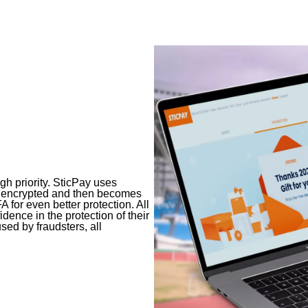
gh priority. SticPay uses
 is encrypted and then becomes
 for even better protection. All
idence in the protection of their
sed by fraudsters, all