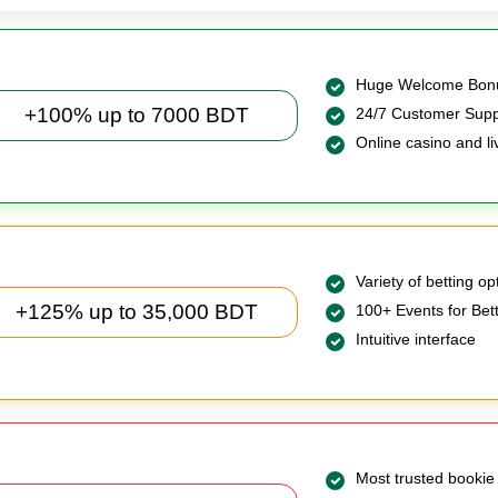
Huge Welcome Bon
+100% up to 7000 BDT
24/7 Customer Supp
Online casino and li
Variety of betting op
+125% up to 35,000 BDT
100+ Events for Bet
Intuitive interface
Most trusted bookie