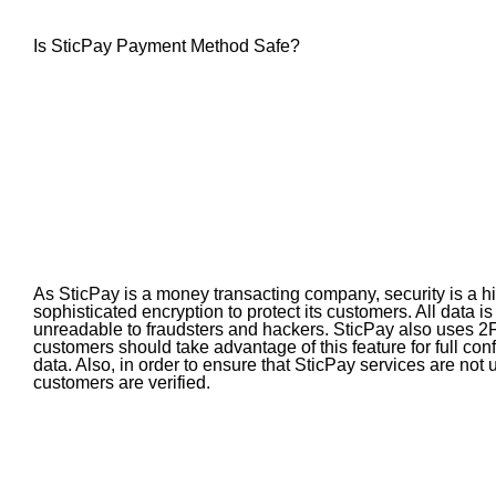
Is SticPay Payment Method Safe?
As SticPay is a money transacting company, security is a hi
sophisticated encryption to protect its customers. All data
unreadable to fraudsters and hackers. SticPay also uses 2FA
customers should take advantage of this feature for full conf
data. Also, in order to ensure that SticPay services are not u
customers are verified.