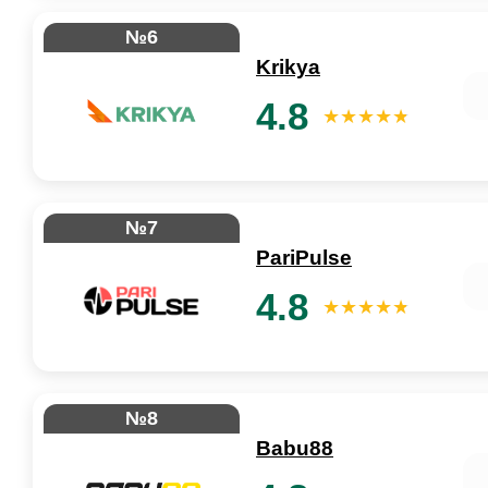
№6
Krikya
4.8
★★★★★
№7
PariPulse
4.8
★★★★★
№8
Babu88