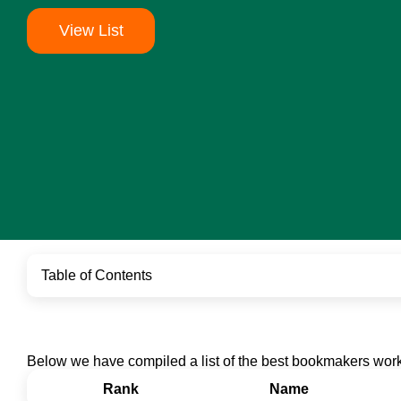
View List
Table of Contents
Below we have compiled a list of the best bookmakers work
Rank
Name