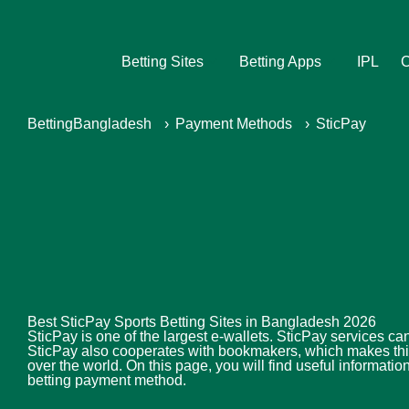
Betting Sites
Betting Apps
IPL
C
BettingBangladesh
Payment Methods
SticPay
Best SticPay Sports Betting Sites in Bangladesh 2026
SticPay is one of the largest e-wallets. SticPay services c
SticPay also cooperates with bookmakers, which makes this
over the world. On this page, you will find useful informati
betting payment method.