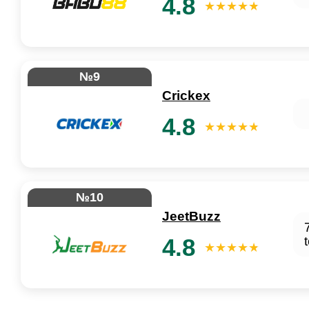
4.8
★★★★★
№9
Crickex
4.8
★★★★★
№10
JeetBuzz
4.8
★★★★★