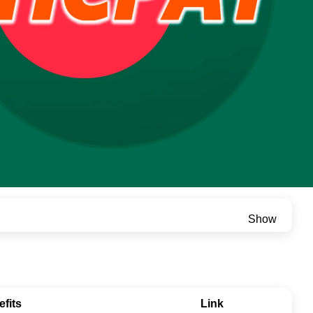
Show
fits
Link