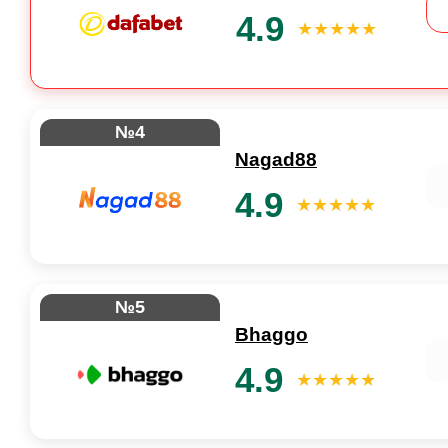
4.9
★★★★★
№4
Nagad88
4.9
★★★★★
№5
Bhaggo
4.9
★★★★★