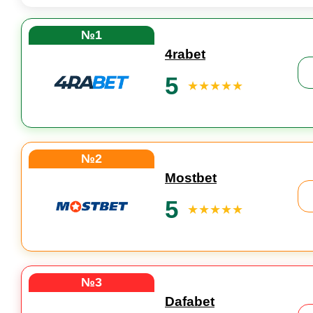
№1
4rabet
5
★★★★★
№2
Mostbet
5
★★★★★
№3
Dafabet