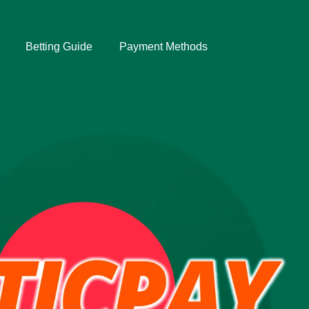
Betting Guide
Payment Methods