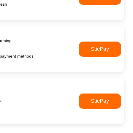
desh
reaming
SticPay
f payment methods
SticPay
s