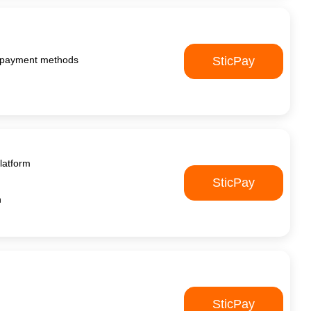
SticPay
e payment methods
platform
SticPay
n
SticPay