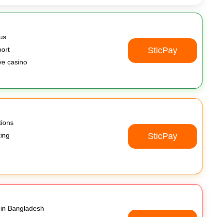
us
SticPay
ort
ve casino
tions
SticPay
ting
 in Bangladesh