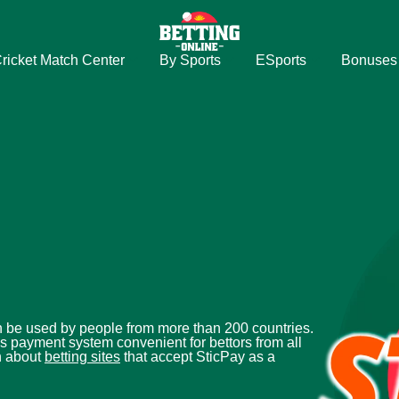
ricket Match Center
By Sports
ESports
Bonuses
an be used by people from more than 200 countries.
 payment system convenient for bettors from all
on about
betting sites
that accept SticPay as a