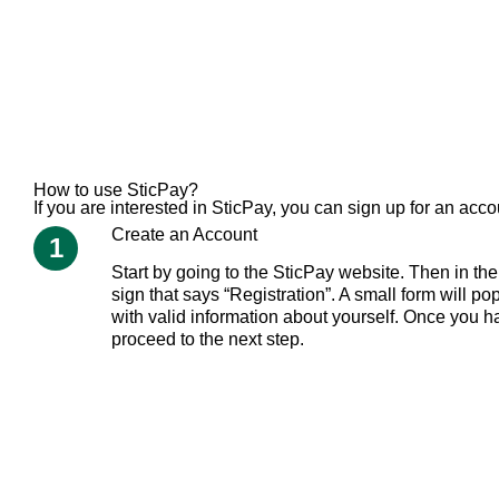
How to use SticPay?
If you are interested in SticPay, you can sign up for an acco
Create an Account
1
Start by going to the SticPay website. Then in the 
sign that says “Registration”. A small form will pop
with valid information about yourself. Once you hav
proceed to the next step.