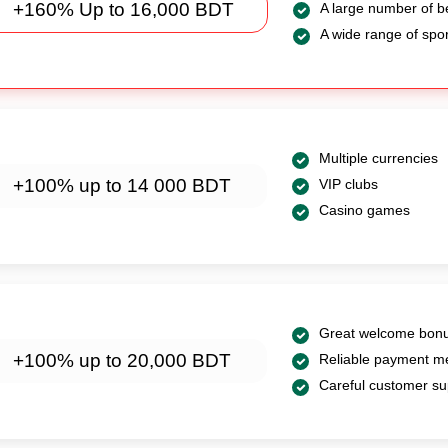
+160% Up to 16,000 BDT
A large number of be
A wide range of spo
Multiple currencies
+100% up to 14 000 BDT
VIP clubs
Casino games
Great welcome bon
+100% up to 20,000 BDT
Reliable payment m
Careful customer su