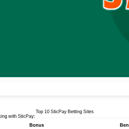
Top 10 SticPay Betting Sites
ing with SticPay:
Bonus
Bene