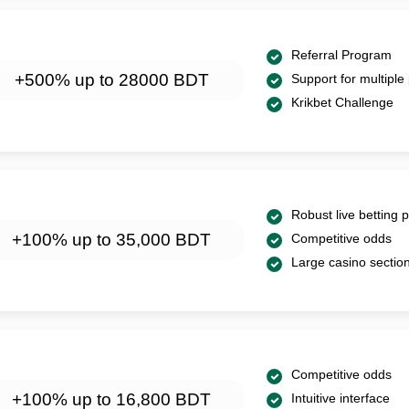
Referral Program
+500% up to 28000 BDT
Support for multipl
Krikbet Challenge
Robust live betting 
+100% up to 35,000 BDT
Competitive odds
Large casino sectio
Competitive odds
+100% up to 16,800 BDT
Intuitive interface