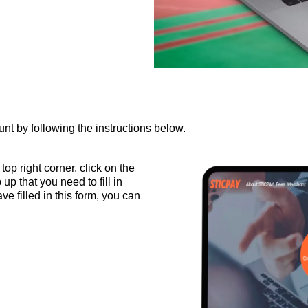
unt by following the instructions below.
top right corner, click on the
 up that you need to fill in
e filled in this form, you can