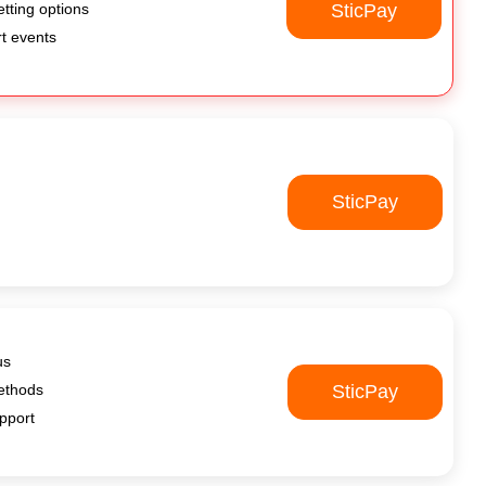
SticPay
tting options
rt events
SticPay
us
SticPay
ethods
pport