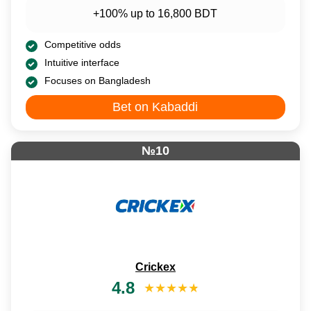
+100% up to 16,800 BDT
Competitive odds
Intuitive interface
Focuses on Bangladesh
Bet on Kabaddi
№10
Crickex
4.8
★★★★★