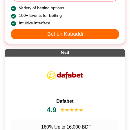
Variety of betting options
100+ Events for Betting
Intuitive interface
Bet on Kabaddi
№4
Dafabet
4.9
★★★★★
+160% Up to 16,000 BDT