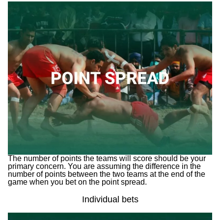
The number of points the teams will score should be your
primary concern. You are assuming the difference in the
number of points between the two teams at the end of the
game when you bet on the point spread.
Individual bets