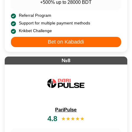
+500% up to 28000 BDT
Referral Program
Support for multiple payment methods
Krikbet Challenge
Bet on Kabaddi
№8
PariPulse
4.8
★★★★★