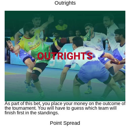
Outrights
As part of this bet, you place your money on the outcome of
the tournament. You will have to guess which team will
finish first in the standings.
Point Spread