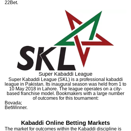
22Bet.
Super Kabaddi League
Super Kabaddi League (SKL) is a professional kabaddi
league in Pakistan. Its inaugural season was held from 1 to
10 May 2018 in Lahore. The league operates on a city-
based franchise model. Bookmakers with a large number
of outcomes for this tournament:
Bovada;
BetWinner.
Kabaddi Online Betting Markets
The market for outcomes within the Kabaddi discipline is