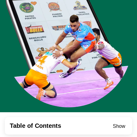
Table of Contents
Show