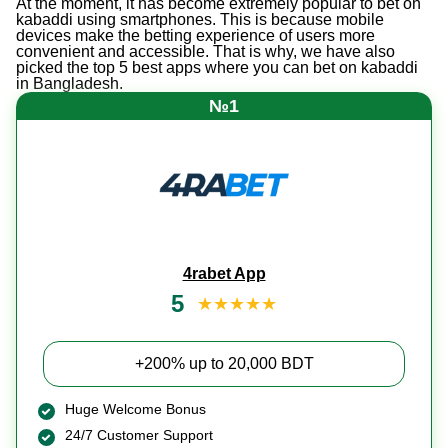
At the moment, it has become extremely popular to bet on
kabaddi using smartphones. This is because mobile
devices make the betting experience of users more
convenient and accessible. That is why, we have also
picked the top 5 best apps where you can bet on kabaddi
in Bangladesh.
№1
4rabet App
5
★★★★★
+200% up to 20,000 BDT
Huge Welcome Bonus
24/7 Customer Support