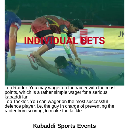
Top Raider.
You may wager on the raider with the most
points, which is a rather simple wager for a serious
kabaddi fan.
Top Tackler. You can wager on the most successful
defence player, i.e. the guy in charge of preventing the
raider from scoring, to make the tackle.
Kabaddi Sports Events