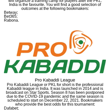
will organize a training camp for players after the PKL.
India is the favourite. You will find a good selection of
outcomes at the following bookmakers:
Betway;
Bet365;
Rabona.
Pro Kabaddi League
Pro Kabaddi League or PKL for short is the professional
Kabaddi league in India. It was launched in 2014 and is
broadcast on Star Sports. Season 8 has been postponed
due to the COVID-19 pandemic and the same season is
scheduled to start on December 22, 2021. Bookmakers
who provide the best odds for this tournament:
Dafabet;