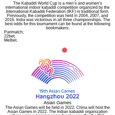
The Kabaddi World Cup is a men’s and women’s
international indoor kabaddi competition organized by the
International Kabaddi Federation (IKF) in traditional form.
Previously, the competition was held in 2004, 2007, and
2016. India was victorious in all three championships. The
best odds for this tournament can be found at the following
bookmakers:
Parimatch;
22bet;
Melbet.
Asian Games
The Asian Games will be held in 2022. China will host the
Asian Games in 2022. The Indian kabaddi organization