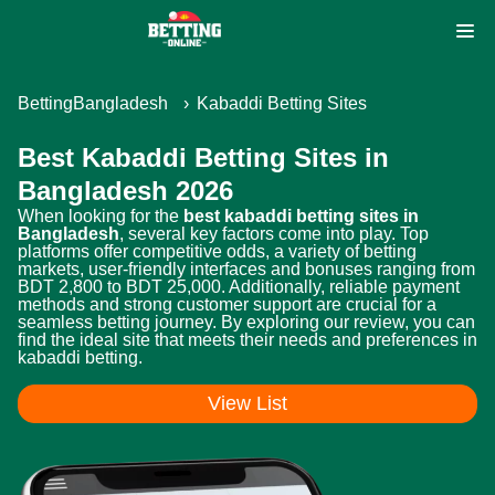
BettingBangladesh
Kabaddi Betting Sites
Best Kabaddi Betting Sites in
Bangladesh 2026
When looking for the
best kabaddi betting sites in
Bangladesh
, several key factors come into play. Top
platforms offer competitive odds, a variety of betting
markets, user-friendly interfaces and bonuses ranging from
BDT 2,800 to BDT 25,000. Additionally, reliable payment
methods and strong customer support are crucial for a
seamless betting journey. By exploring our review, you can
find the ideal site that meets their needs and preferences in
kabaddi betting.
View List