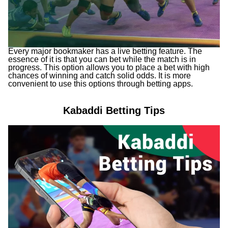
Every major bookmaker has a live betting feature. The
essence of it is that you can bet while the match is in
progress. This option allows you to place a bet with high
chances of winning and catch solid odds. It is more
convenient to use this options through betting apps.
Kabaddi Betting Tips