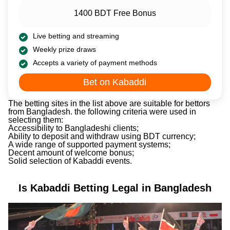
1400 BDT Free Bonus
Live betting and streaming
Weekly prize draws
Accepts a variety of payment methods
Bet on Kabaddi
The betting sites in the list above are suitable for bettors
from Bangladesh. the following criteria were used in
selecting them:
Accessibility to Bangladeshi clients;
Ability to deposit and withdraw using BDT currency;
A wide range of supported payment systems;
Decent amount of welcome bonus;
Solid selection of Kabaddi events.
Is Kabaddi Betting Legal in Bangladesh