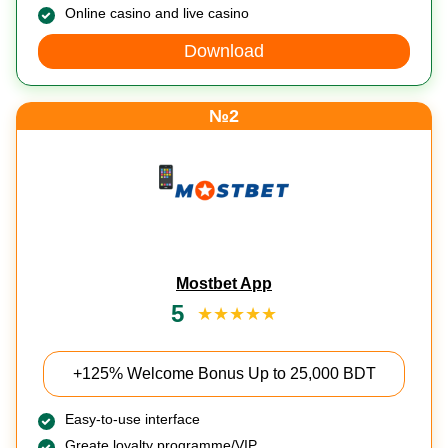
Online casino and live casino
Download
№2
Mostbet App
5
★★★★★
+125% Welcome Bonus Up to 25,000 BDT
Easy-to-use interface
Greate loyalty programme/VIP