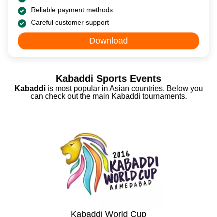
Reliable payment methods
Careful customer support
Download
Kabaddi Sports Events
Kabaddi
is most popular in Asian countries. Below you
can check out the main Kabaddi tournaments.
Kabaddi World Cup