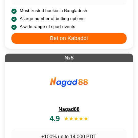
Most trusted bookie in Bangladesh
A large number of betting options
A wide range of sport events
Bet on Kabaddi
№5
Nagad88
4.9
★★★★★
+100% up to 14 000 BDT