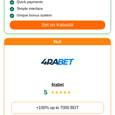
Quick payments
Simple interface
Unique bonus system
Bet on Kabaddi
№2
4rabet
5
★★★★★
+100% up to 7000 BDT