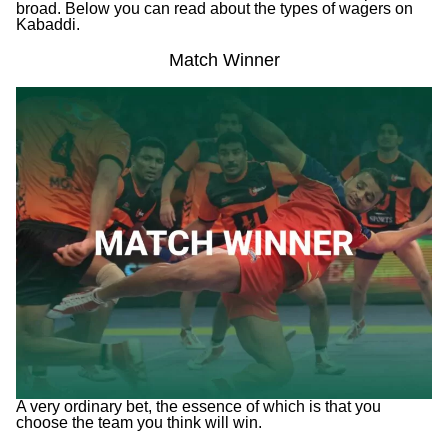
broad. Below you can read about the types of wagers on
Kabaddi.
Match Winner
A very ordinary bet, the essence of which is that you
choose the team you think will win.