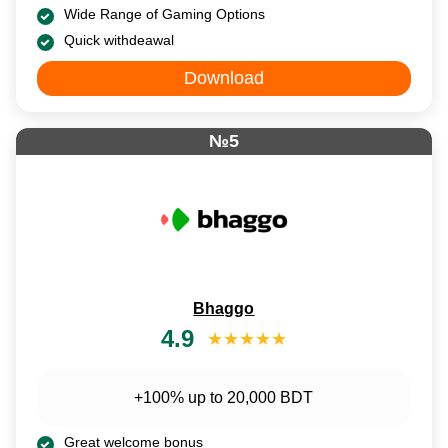
Wide Range of Gaming Options
Quick withdeawal
Download
№5
Bhaggo
4.9
★★★★★
+100% up to 20,000 BDT
Great welcome bonus