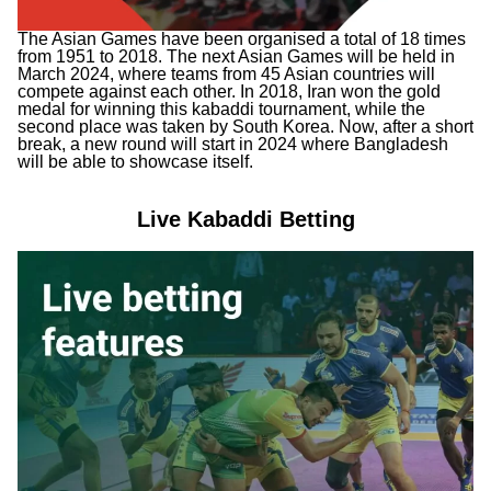
The Asian Games have been organised a total of 18 times
from 1951 to 2018. The next Asian Games will be held in
March 2024, where teams from 45 Asian countries will
compete against each other. In 2018, Iran won the gold
medal for winning this kabaddi tournament, while the
second place was taken by South Korea. Now, after a short
break, a new round will start in 2024 where Bangladesh
will be able to showcase itself.
Live Kabaddi Betting