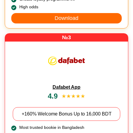
High odds
Download
№3
Dafabet App
4.9
★★★★★
+160% Welcome Bonus Up to 16,000 BDT
Most trusted bookie in Bangladesh