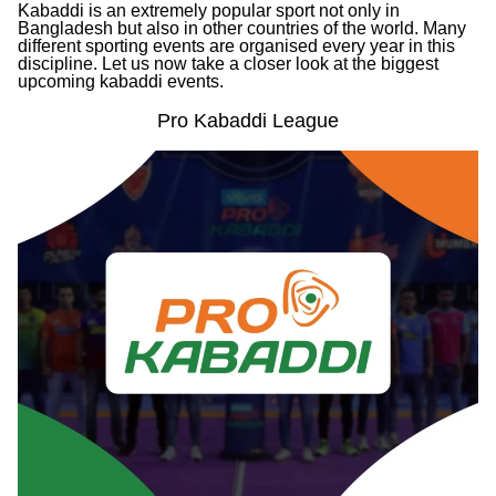
Kabaddi is an extremely popular sport not only in
Bangladesh but also in other countries of the world. Many
different sporting events are organised every year in this
discipline. Let us now take a closer look at the biggest
upcoming kabaddi events.
Pro Kabaddi League