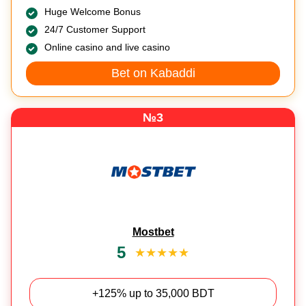
Huge Welcome Bonus
24/7 Customer Support
Online casino and live casino
Bet on Kabaddi
№3
Mostbet
5
★★★★★
+125% up to 35,000 BDT