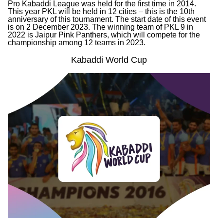
Pro Kabaddi League was held for the first time in 2014.
This year PKL will be held in 12 cities – this is the 10th
anniversary of this tournament. The start date of this event
is on 2 December 2023. The winning team of PKL 9 in
2022 is Jaipur Pink Panthers, which will compete for the
championship among 12 teams in 2023.
Kabaddi World Cup