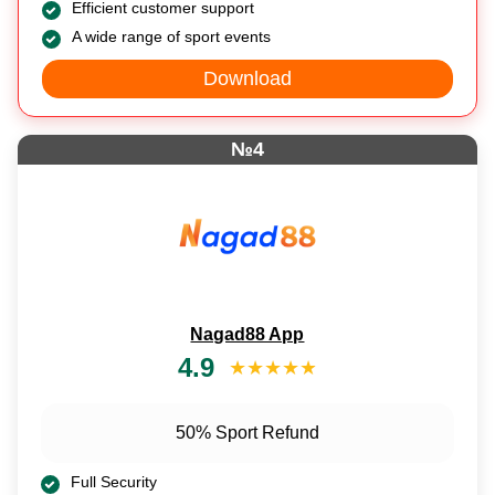
Efficient customer support
A wide range of sport events
Download
№4
Nagad88 App
4.9
★★★★★
50% Sport Refund
Full Security