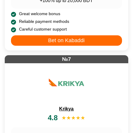
+100% up to 20,000 BDT
Great welcome bonus
Reliable payment methods
Careful customer support
Bet on Kabaddi
№7
Krikya
4.8
★★★★★