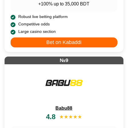
+100% up to 35,000 BDT
Robust live betting platform
Competitive odds
Large casino section
Bet on Kabaddi
№9
Babu88
4.8
★★★★★