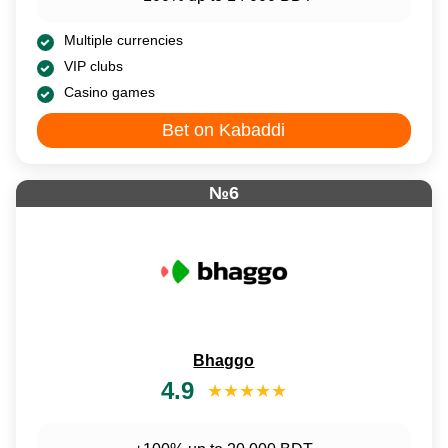
Multiple currencies
VIP clubs
Casino games
Bet on Kabaddi
№6
Bhaggo
4.9
★★★★★