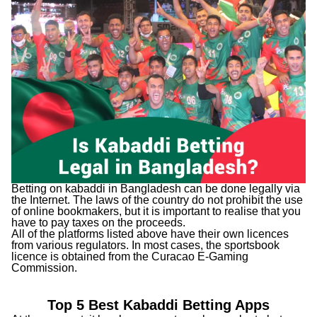
Betting on kabaddi in Bangladesh can be done legally via
the Internet. The laws of the country do not prohibit the use
of online bookmakers, but it is important to realise that you
have to pay taxes on the proceeds.
All of the platforms listed above have their own licences
from various regulators. In most cases, the sportsbook
licence is obtained from the Curacao E-Gaming
Commission.
Top 5 Best Kabaddi Betting Apps