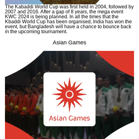
The Kabaddi World Cup was first held in 2004, followed by
2007 and 2016. After a gap of 8 years, the mega event
KWC 2024 is being planned. In all the times that the
Kbaddi World Cup has been organised, India has won the
event, but Bangladesh will have a chance to bounce back
in the upcoming tournament.
Asian Games