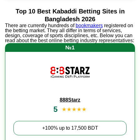
Top 10 Best Kabaddi Betting Sites in
Bangladesh 2026
There are currently hundreds of
bookmakers
registered on
the betting market. They all differ in terms of services,
design, coverage of sports disciplines, etc. Below you can
read about the best online betting industry representatives:
№1
888Starz
5
★★★★★
+100% up to 17,500 BDT