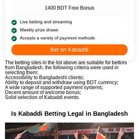
1400 BDT Free Bonus
Live betting and streaming
Weekly prize draws
Accepts a variety of payment methods
Bet on Kabaddi
The betting sites in the list above are suitable for bettors
from Bangladesh. the following criteria were used in
selecting them:
Accessibility to Bangladeshi clients;
Ability to deposit and withdraw using BDT currency;
A wide range of supported payment systems;
Decent amount of welcome bonus;
Solid selection of Kabaddi events.
Is Kabaddi Betting Legal in Bangladesh