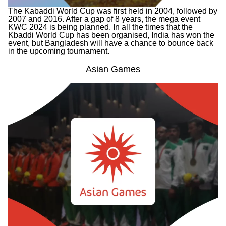
The Kabaddi World Cup was first held in 2004, followed by
2007 and 2016. After a gap of 8 years, the mega event
KWC 2024 is being planned. In all the times that the
Kbaddi World Cup has been organised, India has won the
event, but Bangladesh will have a chance to bounce back
in the upcoming tournament.
Asian Games