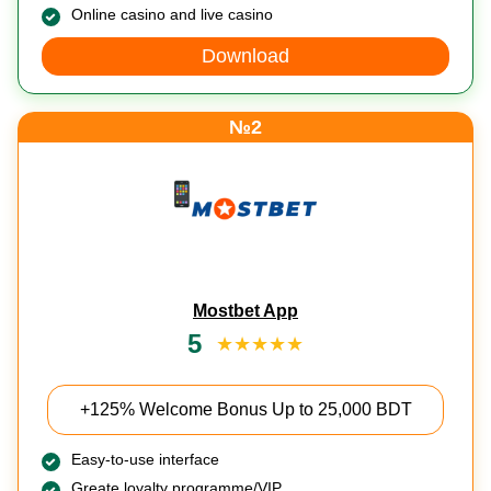
Online casino and live casino
Download
№2
Mostbet App
5
★★★★★
+125% Welcome Bonus Up to 25,000 BDT
Easy-to-use interface
Greate loyalty programme/VIP