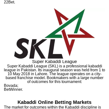
22Bet.
Super Kabaddi League
Super Kabaddi League (SKL) is a professional kabaddi
league in Pakistan. Its inaugural season was held from 1 to
10 May 2018 in Lahore. The league operates on a city-
based franchise model. Bookmakers with a large number
of outcomes for this tournament:
Bovada;
BetWinner.
Kabaddi Online Betting Markets
The market for outcomes within the Kabaddi discipline is