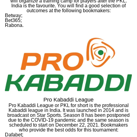
will organize a training camp for players after the PKL.
India is the favourite. You will find a good selection of
outcomes at the following bookmakers:
Betway;
Bet365;
Rabona.
Pro Kabaddi League
Pro Kabaddi League or PKL for short is the professional
Kabaddi league in India. It was launched in 2014 and is
broadcast on Star Sports. Season 8 has been postponed
due to the COVID-19 pandemic and the same season is
scheduled to start on December 22, 2021. Bookmakers
who provide the best odds for this tournament:
Dafabet;