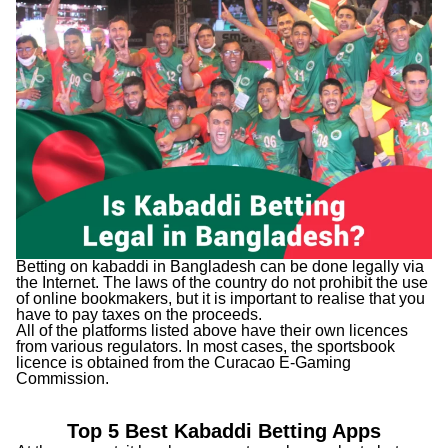
Betting on kabaddi in Bangladesh can be done legally via
the Internet. The laws of the country do not prohibit the use
of online bookmakers, but it is important to realise that you
have to pay taxes on the proceeds.
All of the platforms listed above have their own licences
from various regulators. In most cases, the sportsbook
licence is obtained from the Curacao E-Gaming
Commission.
Top 5 Best Kabaddi Betting Apps