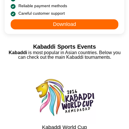
Reliable payment methods
Careful customer support
Download
Kabaddi Sports Events
Kabaddi
is most popular in Asian countries. Below you
can check out the main Kabaddi tournaments.
Kabaddi World Cup