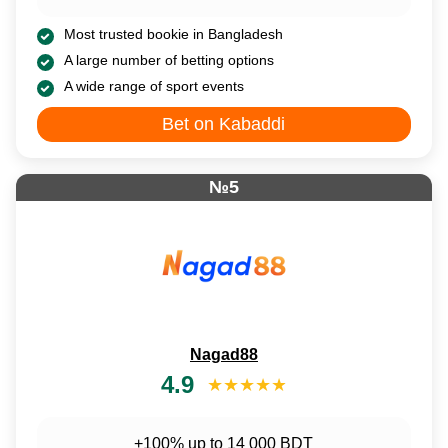
Most trusted bookie in Bangladesh
A large number of betting options
A wide range of sport events
Bet on Kabaddi
№5
Nagad88
4.9
★★★★★
+100% up to 14 000 BDT