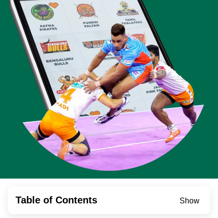
Table of Contents
Show