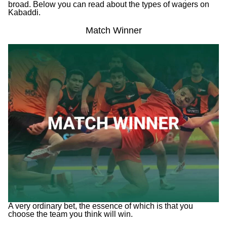
broad. Below you can read about the types of wagers on
Kabaddi.
Match Winner
A very ordinary bet, the essence of which is that you
choose the team you think will win.