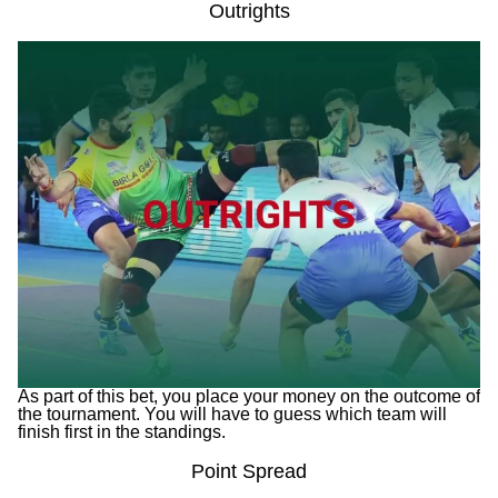
Outrights
As part of this bet, you place your money on the outcome of
the tournament. You will have to guess which team will
finish first in the standings.
Point Spread