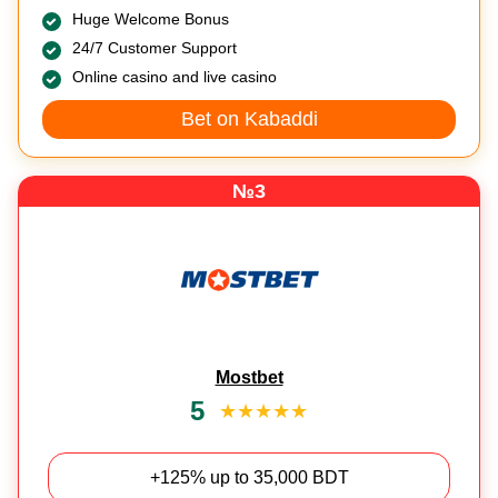
Huge Welcome Bonus
24/7 Customer Support
Online casino and live casino
Bet on Kabaddi
№3
Mostbet
5
★★★★★
+125% up to 35,000 BDT