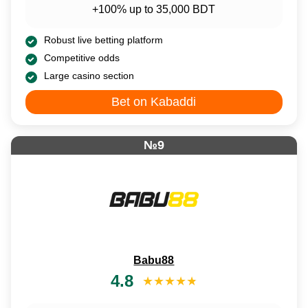
+100% up to 35,000 BDT
Robust live betting platform
Competitive odds
Large casino section
Bet on Kabaddi
№9
Babu88
4.8
★★★★★