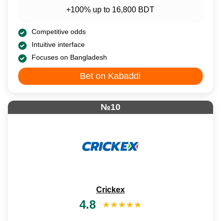
+100% up to 16,800 BDT
Competitive odds
Intuitive interface
Focuses on Bangladesh
Bet on Kabaddi
№10
Crickex
4.8
★★★★★