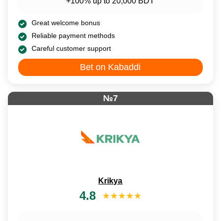
+100% up to 20,000 BDT
Great welcome bonus
Reliable payment methods
Careful customer support
Bet on Kabaddi
№7
Krikya
4.8
★★★★★