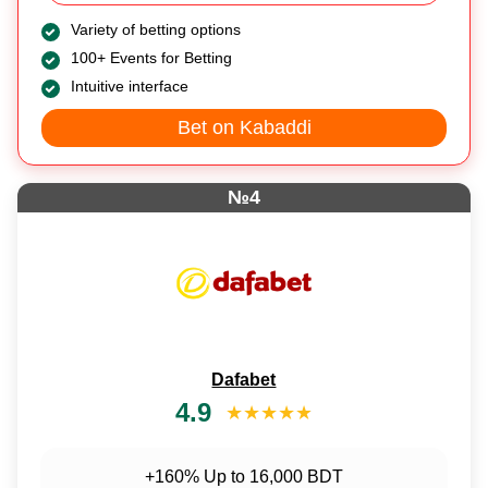
Variety of betting options
100+ Events for Betting
Intuitive interface
Bet on Kabaddi
№4
Dafabet
4.9
★★★★★
+160% Up to 16,000 BDT