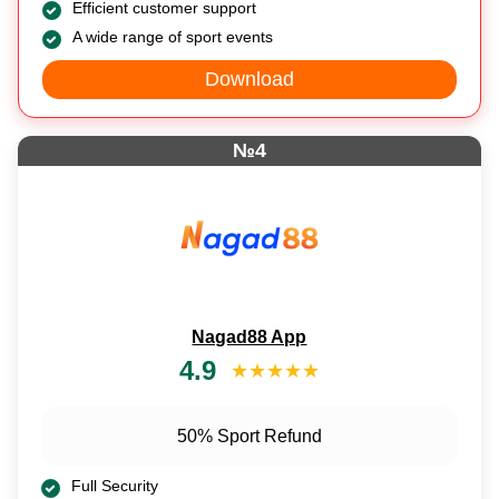
Efficient customer support
A wide range of sport events
Download
№4
Nagad88 App
4.9
★★★★★
50% Sport Refund
Full Security