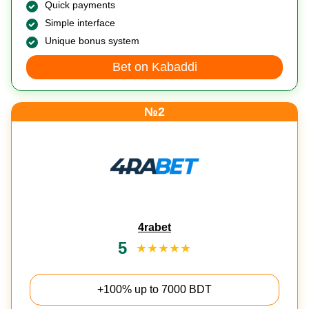
Quick payments
Simple interface
Unique bonus system
Bet on Kabaddi
№2
4rabet
5
★★★★★
+100% up to 7000 BDT