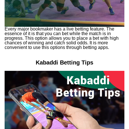
Every major bookmaker has a live betting feature. The
essence of it is that you can bet while the match is in
progress. This option allows you to place a bet with high
chances of winning and catch solid odds. It is more
convenient to use this options through betting apps.
Kabaddi Betting Tips