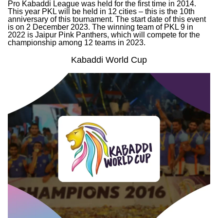
Pro Kabaddi League was held for the first time in 2014.
This year PKL will be held in 12 cities – this is the 10th
anniversary of this tournament. The start date of this event
is on 2 December 2023. The winning team of PKL 9 in
2022 is Jaipur Pink Panthers, which will compete for the
championship among 12 teams in 2023.
Kabaddi World Cup