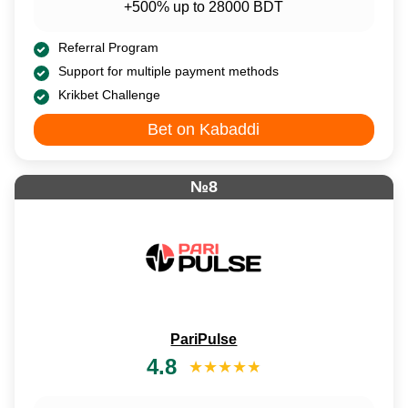
+500% up to 28000 BDT
Referral Program
Support for multiple payment methods
Krikbet Challenge
Bet on Kabaddi
№8
PariPulse
4.8
★★★★★