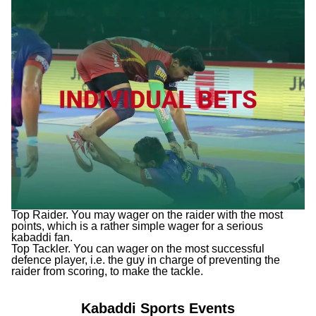
Top Raider.
You may wager on the raider with the most
points, which is a rather simple wager for a serious
kabaddi fan.
Top Tackler. You can wager on the most successful
defence player, i.e. the guy in charge of preventing the
raider from scoring, to make the tackle.
Kabaddi Sports Events