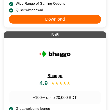
Wide Range of Gaming Options
Quick withdeawal
Download
№5
Bhaggo
4.9
★★★★★
+100% up to 20,000 BDT
Great welcome bonus