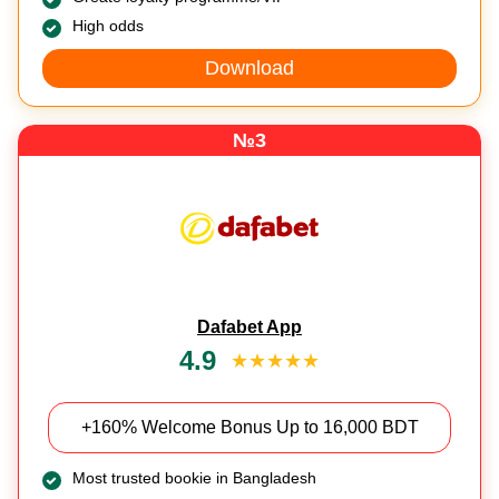
High odds
Download
№3
Dafabet App
4.9
★★★★★
+160% Welcome Bonus Up to 16,000 BDT
Most trusted bookie in Bangladesh