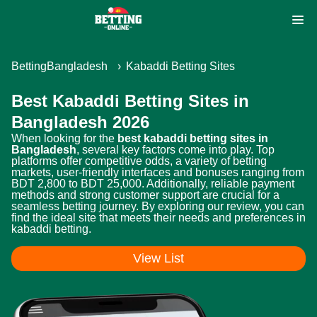
BettingBangladesh
Kabaddi Betting Sites
Best Kabaddi Betting Sites in
Bangladesh 2026
When looking for the
best kabaddi betting sites in
Bangladesh
, several key factors come into play. Top
platforms offer competitive odds, a variety of betting
markets, user-friendly interfaces and bonuses ranging from
BDT 2,800 to BDT 25,000. Additionally, reliable payment
methods and strong customer support are crucial for a
seamless betting journey. By exploring our review, you can
find the ideal site that meets their needs and preferences in
kabaddi betting.
View List