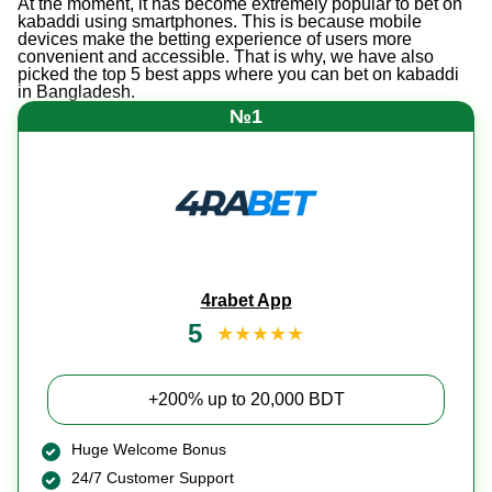
At the moment, it has become extremely popular to bet on
kabaddi using smartphones. This is because mobile
devices make the betting experience of users more
convenient and accessible. That is why, we have also
picked the top 5 best apps where you can bet on kabaddi
in Bangladesh.
№1
4rabet App
5
★★★★★
+200% up to 20,000 BDT
Huge Welcome Bonus
24/7 Customer Support