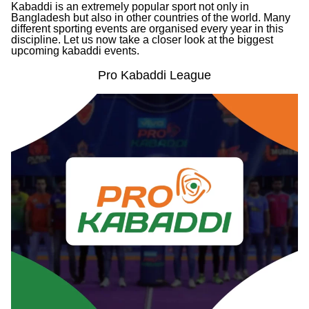
Kabaddi is an extremely popular sport not only in
Bangladesh but also in other countries of the world. Many
different sporting events are organised every year in this
discipline. Let us now take a closer look at the biggest
upcoming kabaddi events.
Pro Kabaddi League