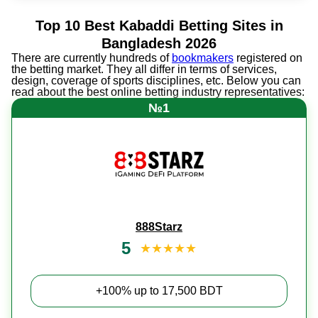
Top 10 Best Kabaddi Betting Sites in
Bangladesh 2026
There are currently hundreds of
bookmakers
registered on
the betting market. They all differ in terms of services,
design, coverage of sports disciplines, etc. Below you can
read about the best online betting industry representatives:
№1
888Starz
5
★★★★★
+100% up to 17,500 BDT