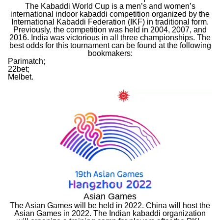
The Kabaddi World Cup is a men’s and women’s
international indoor kabaddi competition organized by the
International Kabaddi Federation (IKF) in traditional form.
Previously, the competition was held in 2004, 2007, and
2016. India was victorious in all three championships. The
best odds for this tournament can be found at the following
bookmakers:
Parimatch;
22bet;
Melbet.
Asian Games
The Asian Games will be held in 2022. China will host the
Asian Games in 2022. The Indian kabaddi organization