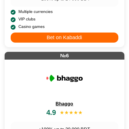
Multiple currencies
VIP clubs
Casino games
Bet on Kabaddi
№6
Bhaggo
4.9
★★★★★