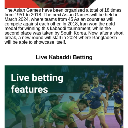
The Asian Games have been organised a total of 18 times
from 1951 to 2018. The next Asian Games will be held in
March 2024, where teams from 45 Asian countries will
compete against each other. In 2018, Iran won the gold
medal for winning this kabaddi tournament, while the
second place was taken by South Korea. Now, after a short
break, a new round will start in 2024 where Bangladesh
will be able to showcase itself.
Live Kabaddi Betting