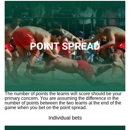
The number of points the teams will score should be your
primary concern. You are assuming the difference in the
number of points between the two teams at the end of the
game when you bet on the point spread.
Individual bets