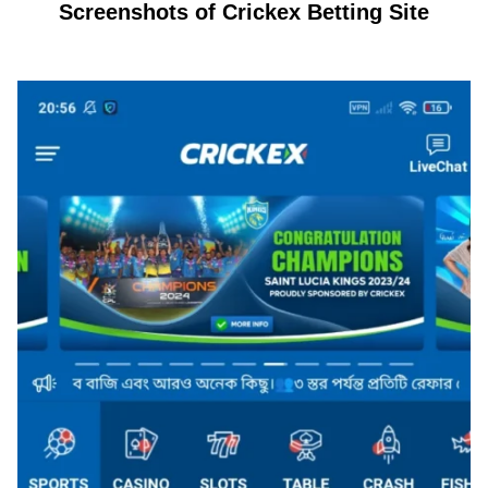
Screenshots of Crickex Betting Site