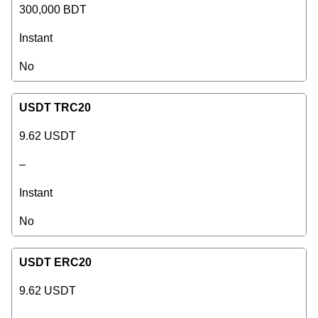
300,000 BDT
Instant
No
USDT TRC20
9.62 USDT
–
Instant
No
USDT ERC20
9.62 USDT