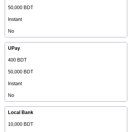
50,000 BDT
Instant
No
UPay
400 BDT
50,000 BDT
Instant
No
Local Bank
10,000 BDT