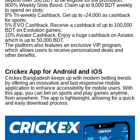
deposit over 500 BDT to be eligible for the promotion;
900% Weekly Slots Boost. Claim up to 9,000 BDT weekly
to spend on slots;
8% Tri-weekly Cashback. Get up to ৳24,000 as cashback
for sports;
5% EVO Cashback. Receive a cashback of up to 100,000
BDT on Evolution games;
10% Aviator Cashback. Enjoy a huge cashback on Aviator,
which is up to 50,000 BDT.
The platform also features an exclusive VIP program,
which allows users to receive personalized deals and
other benefits.
Crickex App for Android and iOS
Crickex Bangladesh keeps up with modern betting trends
by offering an innovative and fast-responsive mobile
application to enhance accessibility for mobile users. With
this app, you can bet on sports and play games anytime,
from anywhere. The app is lightweight, allowing for a quick
and easy download process.