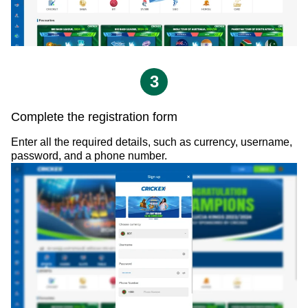
3
Complete the registration form
Enter all the required details, such as currency, username,
password, and a phone number.