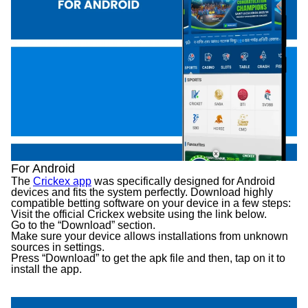
For Android
The
Crickex app
was specifically designed for Android
devices and fits the system perfectly. Download highly
compatible betting software on your device in a few steps:
Visit the official Crickex website using the link below.
Go to the “Download” section.
Make sure your device allows installations from unknown
sources in settings.
Press “Download” to get the apk file and then, tap on it to
install the app.