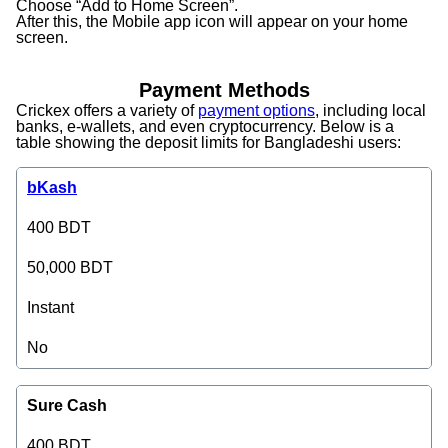
Choose “Add to Home Screen”.
After this, the Mobile app icon will appear on your home
screen.
Payment Methods
Crickex offers a variety of
payment options
, including local
banks, e-wallets, and even cryptocurrency. Below is a
table showing the deposit limits for Bangladeshi users:
bKash
400 BDT
50,000 BDT
Instant
No
Sure Cash
400 BDT