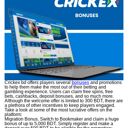
Crickex bd offers players several
bonuses
and promotions
to help them make the most out of their betting and
gambling experience. Users can claim free spins, free
bets, cashbacks, deposit bonuses, and so much more.
Although the welcome offer is limited to 300 BDT, there are
a plethora of other incentives to keep players engaged.
Take a look at some of the most lucrative offers on the
platform:
Migration Bonus. Switch to Bookmaker and claim a huge
bonus of up to 5,000 BDT. Simply register and make a