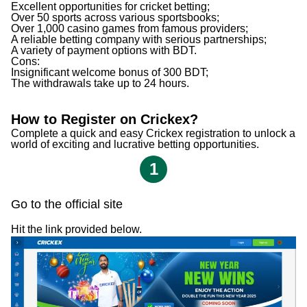
Excellent opportunities for cricket betting;
Over 50 sports across various sportsbooks;
Over 1,000 casino games from famous providers;
A reliable betting company with serious partnerships;
A variety of payment options with BDT.
Cons:
Insignificant welcome bonus of 300 BDT;
The withdrawals take up to 24 hours.
How to Register on Crickex?
Complete a quick and easy Crickex registration to unlock a
world of exciting and lucrative betting opportunities.
1
Go to the official site
Hit the
link
provided below.