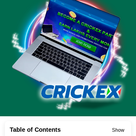
Table of Contents
Show