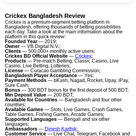
Crickex Bangladesh Review
Crickex is a premium-segment betting platform in
Bangladesh, offering thousands of betting possibilities
each day. Take a look at the main information about the
platform in this quick review:
Founded Year
— 2019;
Owner
— VB Digital N.V.;
Clients
— 500,000+ monthly active users;
Crickex BD Official Website
—
Crickex
;
Products
— Pre-match Betting, Classic Casino, Live
Casino, Live Betting, Lotteries;
License
— Curacao Gambling Commission;
Bangladesh Player Acceptance
— Yes;
Payment Methods
— bKash, Nagad, Rocket, Upay, iPay,
Sure Cash;
Bonus
— 300 BDT bonus for the first deposit of 500 BDT;
Min Deposit Value
— 200 BDT;
Available for Countries
— Bangladesh and four other
countries;
Available Games
— Slots, Live Games, Crash Games,
Table Games, Fishing Games, Arcade Games;
Supported Languages
— Bengali and six other
languages;
Ambassadors
—
Dinesh Karthik
;
Customer Service
— Live Chat, Telegram, Facebook and