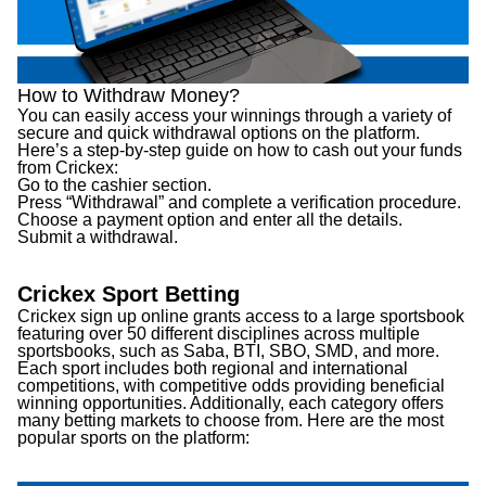
How to Withdraw Money?
You can easily access your winnings through a variety of
secure and quick withdrawal options on the platform.
Here’s a step-by-step guide on how to cash out your funds
from Crickex:
Go to the cashier section.
Press “Withdrawal” and complete a verification procedure.
Choose a payment option and enter all the details.
Submit a withdrawal.
Crickex Sport Betting
Crickex sign up online grants access to a large sportsbook
featuring over 50 different disciplines across multiple
sportsbooks, such as Saba, BTI, SBO, SMD, and more.
Each sport includes both regional and international
competitions, with competitive odds providing beneficial
winning opportunities. Additionally, each category offers
many betting markets to choose from. Here are the most
popular sports on the platform: