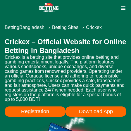
BettingBangladesh
Betting Sites
Crickex
Crickex – Official Website for Online
Betting In Bangladesh
Crickex is a
betting site
that provides online betting and
gambling entertainment legally. The platform features
various sportsbooks, unique exchanges, and diverse
casino games from renowned providers. Operating under
an official Curacao license and adhering to responsible
gambling practices, Crickex provides a safe, transparent,
and fair atmosphere. Users can make quick payments and
request assistance 24/7 when needed. Each user who
registers on the platform is eligible for a special bonus of
up to 5,000 BDT!
Registration
Download App