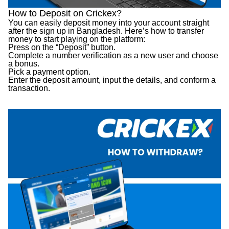
How to Deposit on Crickex?
You can easily deposit money into your account straight
after the sign up in Bangladesh. Here’s how to transfer
money to start playing on the platform:
Press on the “Deposit” button.
Complete a number verification as a new user and choose
a bonus.
Pick a payment option.
Enter the deposit amount, input the details, and conform a
transaction.