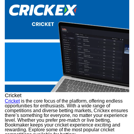
Cricket
Cricket
is the core focus of the platform, offering endless
opportunities for enthusiasts. With a wide range of
competitions and diverse betting markets, Crickex ensures
there’s something for everyone, no matter your experience
level. Whether you prefer pre-match or live betting,
Bookmaker keeps your cricket experience exciting and
rewarding. Explore some of the most popular cricket