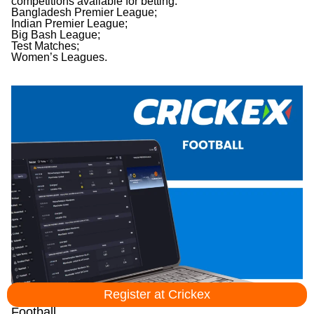
competitions available for betting:
Bangladesh Premier League;
Indian Premier League;
Big Bash League;
Test Matches;
Women’s Leagues.
Register at Crickex
Football