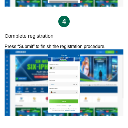
4
Complete registration
Press “Submit” to finish the registration procedure.