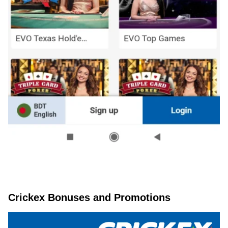
Crickex Bonuses and Promotions