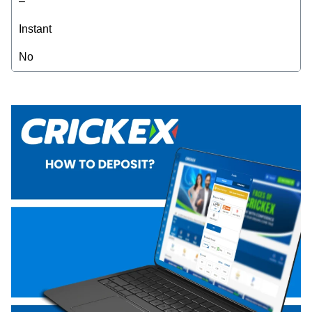
–
Instant
No