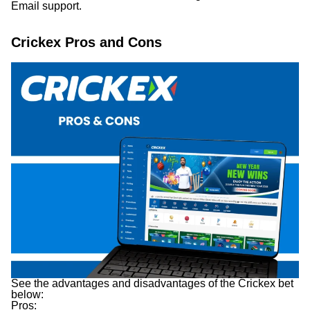
Email support.
Crickex Pros and Cons
See the advantages and disadvantages of the Crickex bet
below:
Pros: