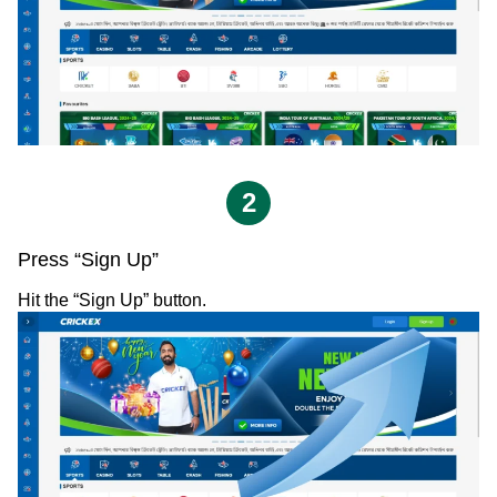
2
Press “Sign Up”
Hit the “Sign Up” button.