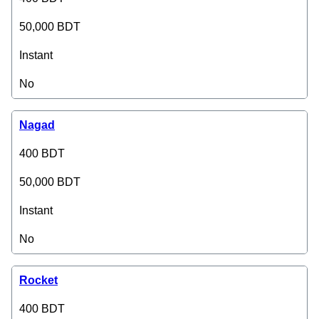
50,000 BDT
Instant
No
Nagad
400 BDT
50,000 BDT
Instant
No
Rocket
400 BDT