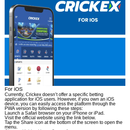
For iOS
Currently, Crickex doesn’t offer a specific betting
application for iOS users. However, if you own an iOS
device, you can easily access the platform through the
PWA version by following these steps:
Launch a Safari browser on your iPhone or iPad.
Visit the official website using the link below.
Tap the Share icon at the bottom of the screen to open the
menu.