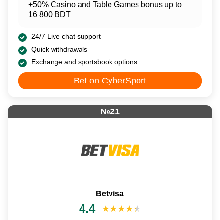
+50% Casino and Table Games bonus up to
16 800 BDT
24/7 Live chat support
Quick withdrawals
Exchange and sportsbook options
Bet on CyberSport
№21
Betvisa
4.4
★★★★★