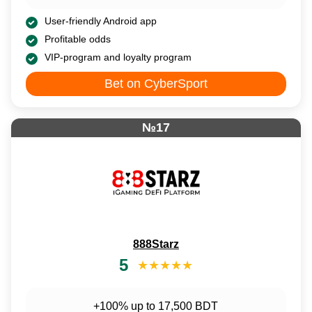
User-friendly Android app
Profitable odds
VIP-program and loyalty program
Bet on CyberSport
№17
888Starz
5
★★★★★
+100% up to 17,500 BDT