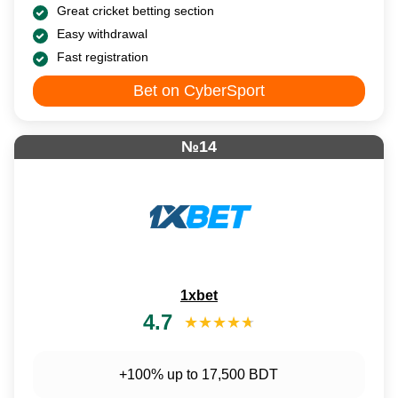
Great cricket betting section
Easy withdrawal
Fast registration
Bet on CyberSport
№14
1xbet
4.7
★★★★★
+100% up to 17,500 BDT