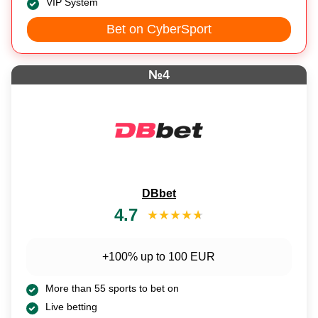
VIP System
Bet on CyberSport
№4
DBbet
4.7
★★★★★
+100% up to 100 EUR
More than 55 sports to bet on
Live betting