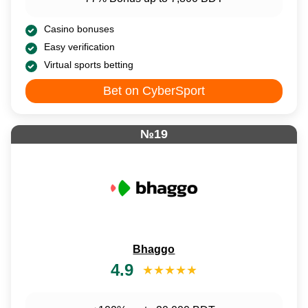
Casino bonuses
Easy verification
Virtual sports betting
Bet on CyberSport
№19
Bhaggo
4.9
★★★★★