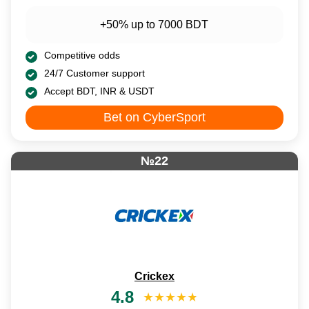
+50% up to 7000 BDT
Competitive odds
24/7 Customer support
Accept BDT, INR & USDT
Bet on CyberSport
№22
Crickex
4.8
★★★★★