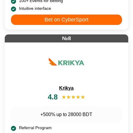
100+ Events for Betting
Intuitive interface
Bet on CyberSport
№8
Krikya
4.8
★★★★★
+500% up to 28000 BDT
Referral Program