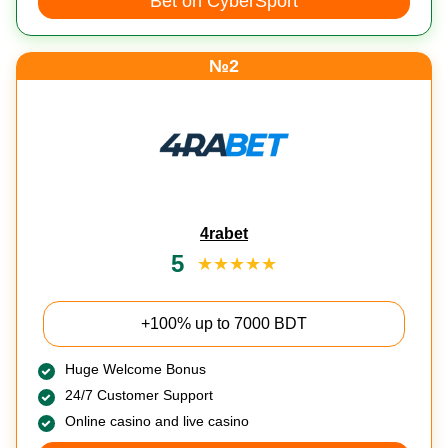
Bet on CyberSport
№2
4rabet
5
★★★★★
+100% up to 7000 BDT
Huge Welcome Bonus
24/7 Customer Support
Online casino and live casino