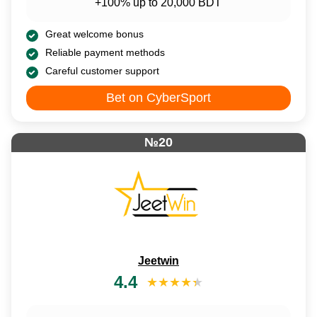
+100% up to 20,000 BDT
Great welcome bonus
Reliable payment methods
Careful customer support
Bet on CyberSport
№20
Jeetwin
4.4
★★★★★