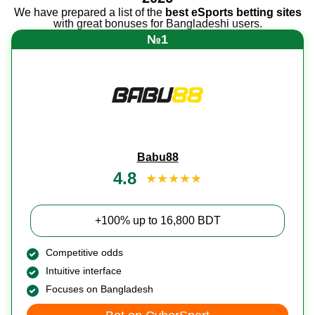
We have prepared a list of the
best eSports betting sites
with great bonuses for Bangladeshi users.
№1
Babu88
4.8
★★★★★
+100% up to 16,800 BDT
Competitive odds
Intuitive interface
Focuses on Bangladesh