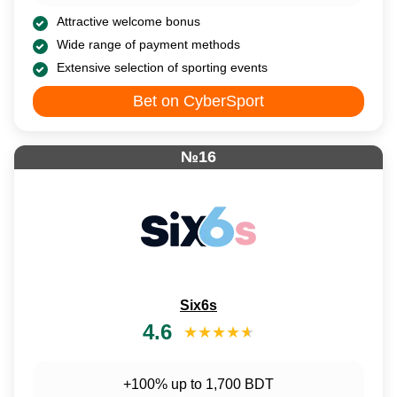
Attractive welcome bonus
Wide range of payment methods
Extensive selection of sporting events
Bet on CyberSport
№16
Six6s
4.6
★★★★★
+100% up to 1,700 BDT