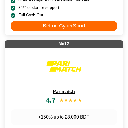
Greate range of cricket betting markets
24/7 customer support
Full Cash Out
Bet on CyberSport
№12
Parimatch
4.7
★★★★★
+150% up to 28,000 BDT