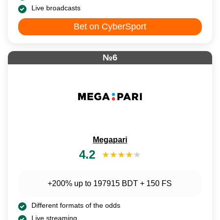
Live broadcasts
Bet on CyberSport
№6
Megapari
4.2
★★★★★
+200% up to 197915 BDT + 150 FS
Different formats of the odds
Live streaming