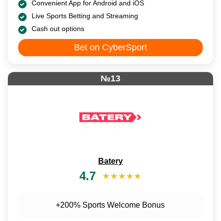
Convenient App for Android and iOS
Live Sports Betting and Streaming
Сash out options
Bet on CyberSport
№13
Batery
4.7
★★★★★
+200% Sports Welcome Bonus