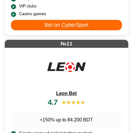
VIP clubs
Casino games
Bet on CyberSport
№11
Leon Bet
4.7
★★★★★
+150% up to 84.200 BDT