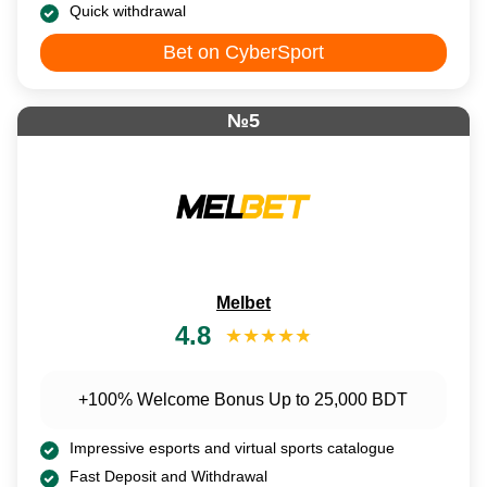
Quick withdrawal
Bet on CyberSport
№5
Melbet
4.8
★★★★★
+100% Welcome Bonus Up to 25,000 BDT
Impressive esports and virtual sports catalogue
Fast Deposit and Withdrawal