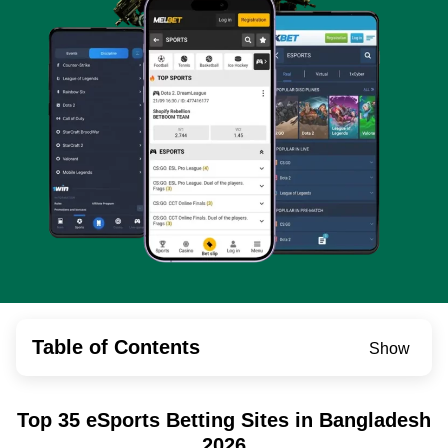
Table of Contents
Show
Top 35 eSports Betting Sites in Bangladesh
2026