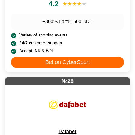
4.2
★★★★★
+300% up to 1500 BDT
Variety of sporting events
24/7 customer support
Accept INR & BDT
Bet on CyberSport
№28
Dafabet