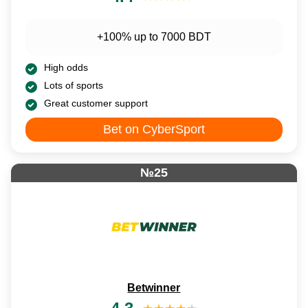
+100% up to 7000 BDT
High odds
Lots of sports
Great customer support
Bet on CyberSport
№25
Betwinner