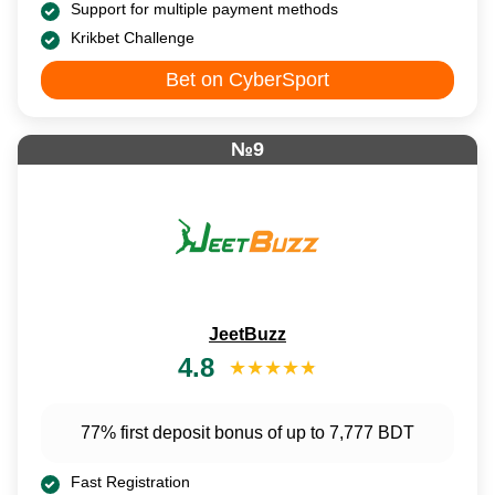
Support for multiple payment methods
Krikbet Challenge
Bet on CyberSport
№9
JeetBuzz
4.8
★★★★★
77% first deposit bonus of up to 7,777 BDT
Fast Registration