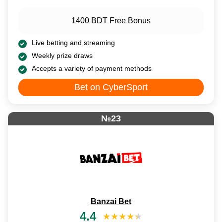
1400 BDT Free Bonus
Live betting and streaming
Weekly prize draws
Accepts a variety of payment methods
Bet on CyberSport
№23
Banzai Bet
4.4
★★★★★