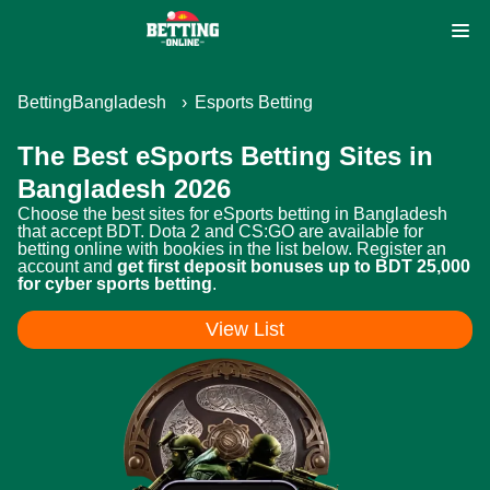
BettingBangladesh
Esports Betting
The Best eSports Betting Sites in
Bangladesh 2026
Choose the best sites for eSports betting in Bangladesh
that accept BDT. Dota 2 and CS:GO are available for
betting online with bookies in the list below. Register an
account and
get first deposit bonuses up to BDT 25,000
for cyber sports betting
.
View List