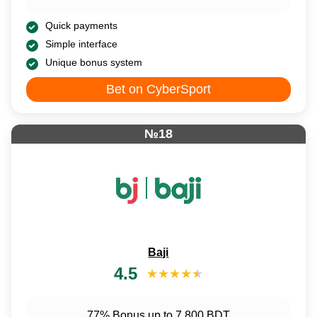
Quick payments
Simple interface
Unique bonus system
Bet on CyberSport
№18
Baji
4.5
★★★★★
77% Bonus up to 7,800 BDT