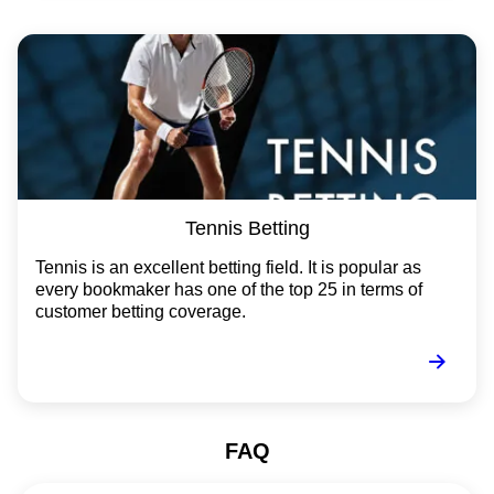
Tennis Betting
Tennis is an excellent betting field. It is popular as
every bookmaker has one of the top 25 in terms of
customer betting coverage.
FAQ