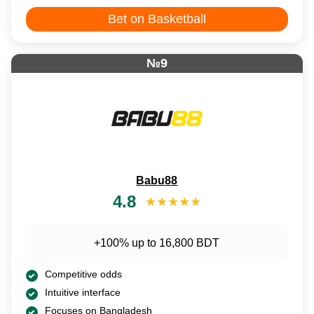
Bet on Basketball
№9
Babu88
4.8
★★★★★
+100% up to 16,800 BDT
Competitive odds
Intuitive interface
Focuses on Bangladesh