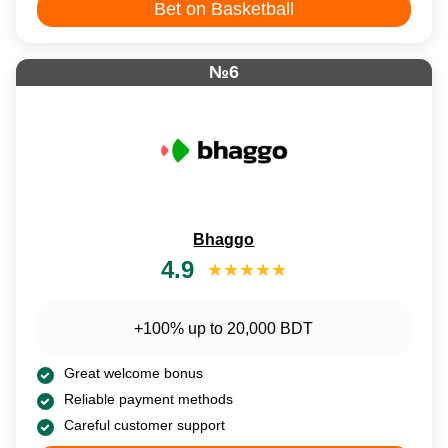
Bet on Basketball
№6
Bhaggo
4.9
★★★★★
+100% up to 20,000 BDT
Great welcome bonus
Reliable payment methods
Careful customer support