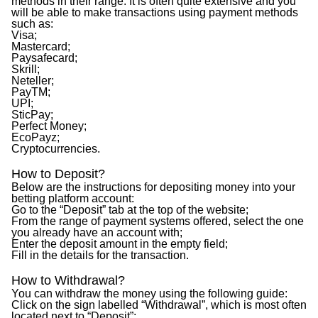
methods in their range. It is often quite extensive and you
will be able to make transactions using payment methods
such as:
Visa;
Mastercard;
Paysafecard;
Skrill;
Neteller;
PayTM;
UPI;
SticPay;
Perfect Money;
EcoPayz;
Cryptocurrencies.
How to Deposit?
Below are the instructions for depositing money into your
betting platform account:
Go to the “Deposit” tab at the top of the website;
From the range of payment systems offered, select the one
you already have an account with;
Enter the deposit amount in the empty field;
Fill in the details for the transaction.
How to Withdrawal?
You can withdraw the money using the following guide:
Click on the sign labelled “Withdrawal”, which is most often
located next to “Deposit”;