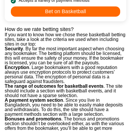
Accepts a variety of payment methods
Bet on Basketball
How do we rate betting sites?
If you want to know how we chose these basketball betting
sites, take a look at the criteria we used when including
sites in our top:
Security
. By far the most important aspect when choosing
any bookmaker. The betting platform should be licensed,
this will ensure the safety of your money. If the bookmaker
is licensed, you can be sure of all the payouts.
Encryption
. Large bookmakers with a good reputation
always use encryption protocols to protect customers’
personal data. The encryption of personal data is a
safeguard against fraudsters.
The range of outcomes for basketball events
. The site
should include a section with basketball events, and it
should not have a sparse selection.
A payment system section
. Since you live in
Bangladesh, you need to be able to easily make deposits
and withdrawals. To do this, the site should have a
payment methods section with a large selection.
Bonuses and promotions
. The bonus and promotions
section shouldn’t be overlooked either, as with the various
offers from the bookmaker, you’ll be able to get more