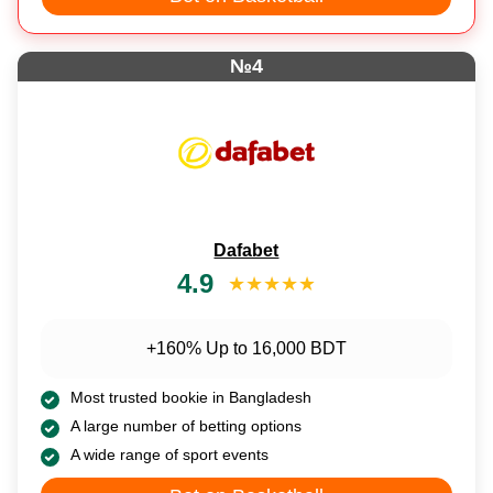
№4
Dafabet
4.9
★★★★★
+160% Up to 16,000 BDT
Most trusted bookie in Bangladesh
A large number of betting options
A wide range of sport events