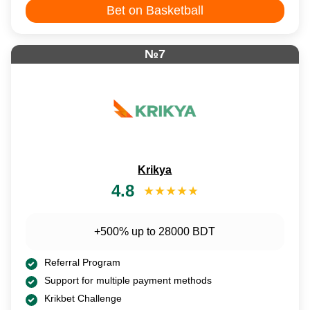
Bet on Basketball
№7
Krikya
4.8
★★★★★
+500% up to 28000 BDT
Referral Program
Support for multiple payment methods
Krikbet Challenge