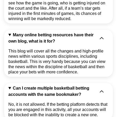
see how the game is going, who is getting injured on
the court and the like. After all, if a team’s star gets
injured in the first minutes of games, its chances of
winning will be markedly reduced.
Many online betting resources have their
own blog, what is it for?
This blog will cover all the changes and high-profile
news within various sports disciplines, including
basketball. This is very handy because you can view
the news within the discipline of basketball and then
place your bets with more confidence.
Can I create multiple basketball betting
accounts with the same bookmaker?
No, it is not allowed. If the betting platform detects that
you are engaged in this activity, all your accounts will
be blocked with the inability to create a new one.