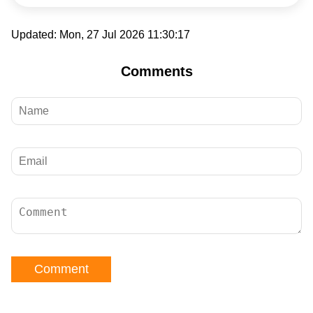
Updated:
Mon, 27 Jul 2026 11:30:17
Comments
Comment