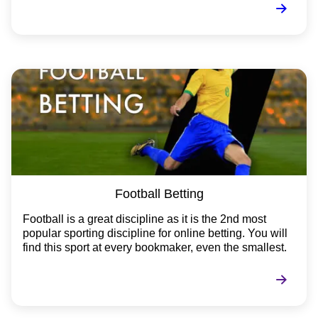
Football Betting
Football is a great discipline as it is the 2nd most
popular sporting discipline for online betting. You will
find this sport at every bookmaker, even the smallest.