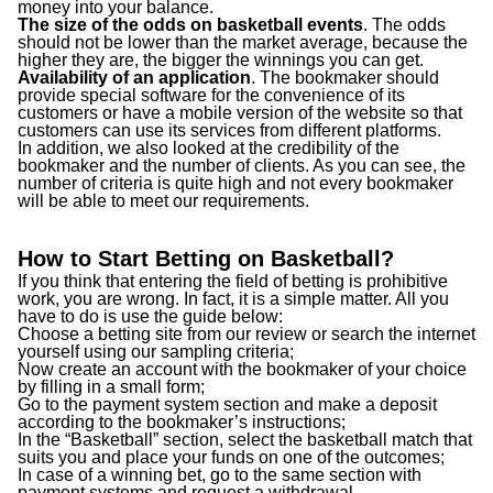
money into your balance.
The size of the odds on basketball events
. The odds
should not be lower than the market average, because the
higher they are, the bigger the winnings you can get.
Availability of an application
. The bookmaker should
provide special software for the convenience of its
customers or have a mobile version of the website so that
customers can use its services from different platforms.
In addition, we also looked at the credibility of the
bookmaker and the number of clients. As you can see, the
number of criteria is quite high and not every bookmaker
will be able to meet our requirements.
How to Start Betting on Basketball?
If you think that entering the field of betting is prohibitive
work, you are wrong. In fact, it is a simple matter. All you
have to do is use the guide below:
Choose a betting site from our review or search the internet
yourself using our sampling criteria;
Now create an account with the bookmaker of your choice
by filling in a small form;
Go to the payment system section and make a deposit
according to the bookmaker’s instructions;
In the “Basketball” section, select the basketball match that
suits you and place your funds on one of the outcomes;
In case of a winning bet, go to the same section with
payment systems and request a withdrawal.