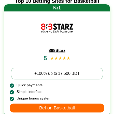
Top 10 Betting Sites for Basketball
№1
888Starz
5
★★★★★
+100% up to 17,500 BDT
Quick payments
Simple interface
Unique bonus system
Bet on Basketball