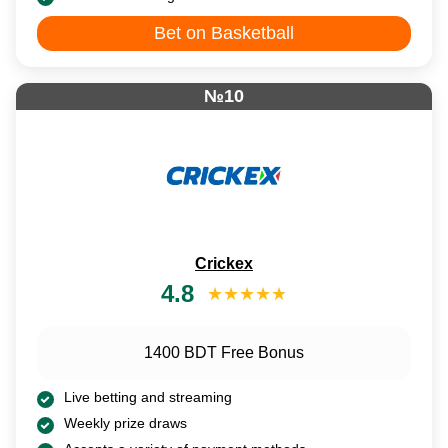
Bet on Basketball
№10
Crickex
4.8
★★★★★
1400 BDT Free Bonus
Live betting and streaming
Weekly prize draws