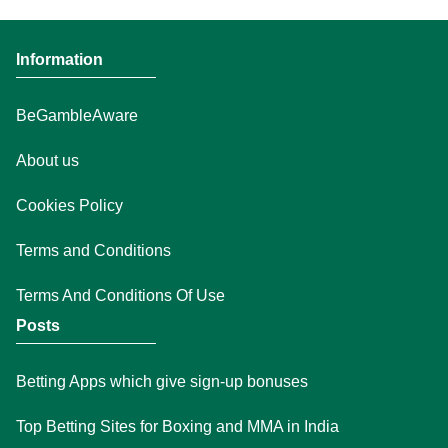
Information
BeGambleAware
About us
Cookies Policy
Terms and Conditions
Terms And Conditions Of Use
Posts
Betting Apps which give sign-up bonuses
Top Betting Sites for Boxing and MMA in India