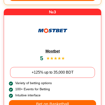
№3
Mostbet
5
★★★★★
+125% up to 35,000 BDT
Variety of betting options
100+ Events for Betting
Intuitive interface
Bet on Basketball