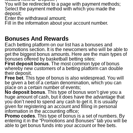
You will be redirected to a page with payment methods;
Select the payment method with which you made the
deposit;
Enter the withdrawal amount;
Fill in the information about your account number.
Bonuses And Rewards
Each betting platform on our list has a bonuses and
promotions section. It is the newcomers who will be able to
get the biggest bonus amounts. Here are the main types of
bonuses offered by basketball betting sites:
First deposit bonus
. The most common type of bonus
whereby new customers of a betting platform can double
their deposit.
Free bet
. This type of bonus is also widespread. You will
be given a bet of a certain denomination, which you can
place on a certain number of events;
No deposit bonus
. This type of bonus won’t give you a
huge amount of cash, but it does have the advantage that
you don’t need to spend any cash to get it. It is usually
given for registering an account and filling in personal
information in the accounting office;
Promo codes
. This type of bonus is a set of numbers. By
entering it in the “Promotions and Bonuses” tab you will be
able to get bonus funds into your account or free bets.