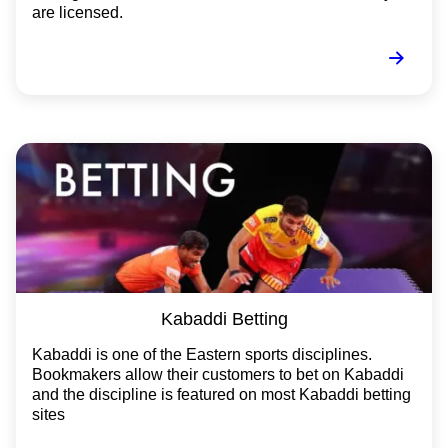
are licensed.
Kabaddi Betting
Kabaddi is one of the Eastern sports disciplines.
Bookmakers allow their customers to bet on Kabaddi
and the discipline is featured on most Kabaddi betting
sites