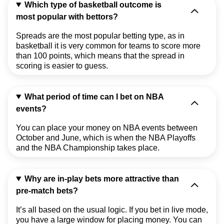
Which type of basketball outcome is
most popular with bettors?
Spreads are the most popular betting type, as in
basketball it is very common for teams to score more
than 100 points, which means that the spread in
scoring is easier to guess.
What period of time can I bet on NBA
events?
You can place your money on NBA events between
October and June, which is when the NBA Playoffs
and the NBA Championship takes place.
Why are in-play bets more attractive than
pre-match bets?
It’s all based on the usual logic. If you bet in live mode,
you have a large window for placing money. You can