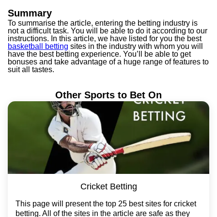
Summary
To summarise the article, entering the betting industry is
not a difficult task. You will be able to do it according to our
instructions. In this article, we have listed for you the best
basketball betting
sites in the industry with whom you will
have the best betting experience. You’ll be able to get
bonuses and take advantage of a huge range of features to
suit all tastes.
Other Sports to Bet On
Cricket Betting
This page will present the top 25 best sites for cricket
betting. All of the sites in the article are safe as they