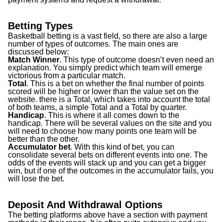
Betting Types
Basketball betting is a vast field, so there are also a large
number of types of outcomes. The main ones are
discussed below:
Match Winner
. This type of outcome doesn’t even need an
explanation. You simply predict which team will emerge
victorious from a particular match.
Total
. This is a bet on whether the final number of points
scored will be higher or lower than the value set on the
website. there is a Total, which takes into account the total
of both teams, a simple Total and a Total by quarter.
Handicap
. This is where it all comes down to the
handicap. There will be several values on the site and you
will need to choose how many points one team will be
better than the other.
Accumulator bet
. With this kind of bet, you can
consolidate several bets on different events into one. The
odds of the events will stack up and you can get a bigger
win, but if one of the outcomes in the accumulator fails, you
will lose the bet.
Deposit And Withdrawal Options
The betting platforms above have a section with payment