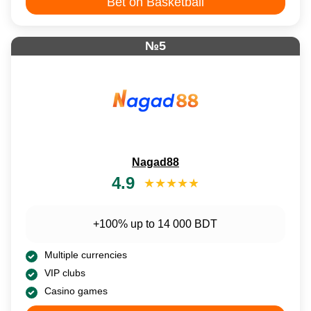
Bet on Basketball
№5
Nagad88
4.9
★★★★★
+100% up to 14 000 BDT
Multiple currencies
VIP clubs
Casino games