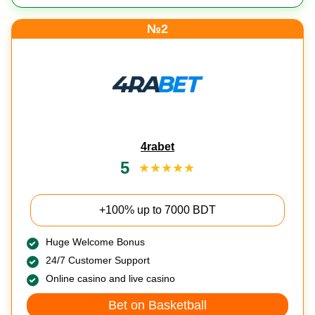
№2
4rabet
5
★★★★★
+100% up to 7000 BDT
Huge Welcome Bonus
24/7 Customer Support
Online casino and live casino
Bet on Basketball