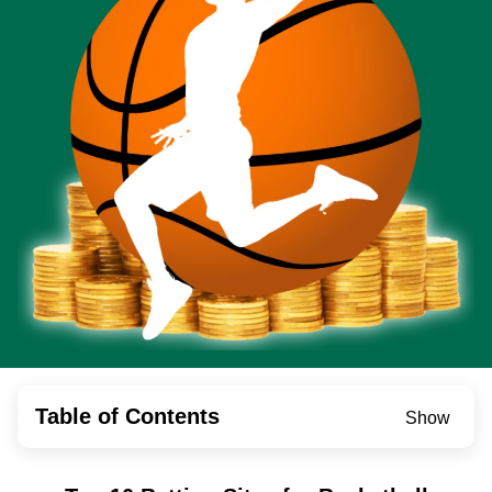
Table of Contents
Show