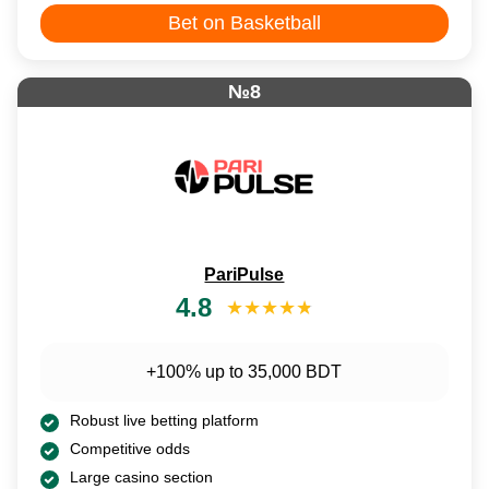
Bet on Basketball
№8
PariPulse
4.8
★★★★★
+100% up to 35,000 BDT
Robust live betting platform
Competitive odds
Large casino section