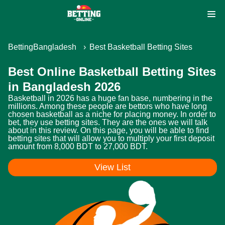
BettingBangladesh
Best Basketball Betting Sites
Best Online Basketball Betting Sites
in Bangladesh 2026
Basketball in 2026 has a huge fan base, numbering in the
millions. Among these people are bettors who have long
chosen basketball as a niche for placing money. In order to
bet, they use betting sites. They are the ones we will talk
about in this review. On this page, you will be able to find
betting sites that will allow you to multiply your first deposit
amount from 8,000 BDT to 27,000 BDT.
View List