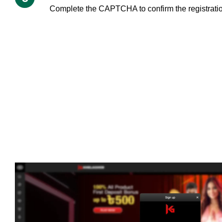
Complete the CAPTCHA to confirm the registrati