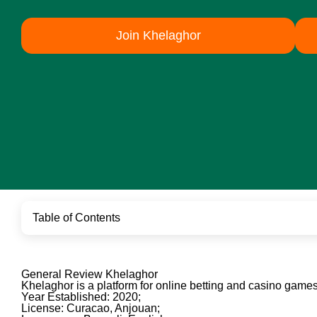
Join Khelaghor
Table of Contents
General Review Khelaghor
Khelaghor is a platform for online betting and casino games
Year Established: 2020;
License: Curacao, Anjouan;