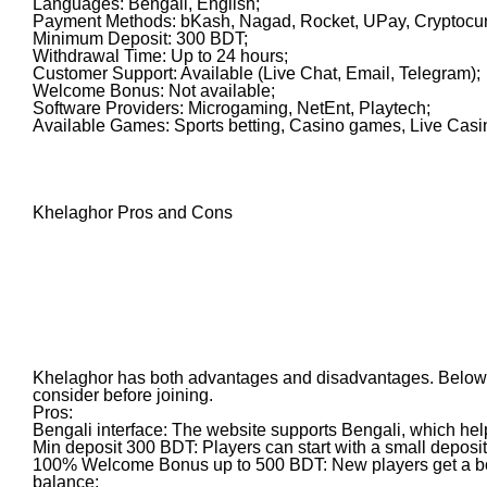
Languages: Bengali, English;
Payment Methods: bKash, Nagad, Rocket, UPay, Cryptocu
Minimum Deposit: 300 BDT;
Withdrawal Time: Up to 24 hours;
Customer Support: Available (Live Chat, Email, Telegram);
Welcome Bonus: Not available;
Software Providers: Microgaming, NetEnt, Playtech;
Available Games: Sports betting, Casino games, Live Casi
Khelaghor Pros and Cons
Khelaghor has both advantages and disadvantages. Below a
consider before joining.
Pros:
Bengali interface: The website supports Bengali, which help
Min deposit 300 BDT: Players can start with a small deposi
100% Welcome Bonus up to 500 BDT: New players get a bonu
balance;