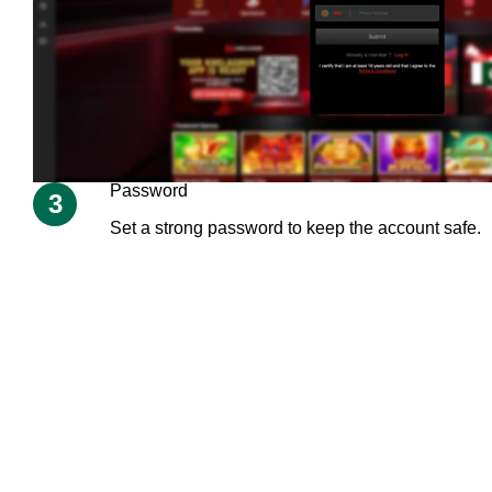
Password
3
Set a strong password to keep the account safe.