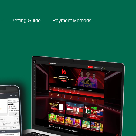
Betting Guide
Payment Methods