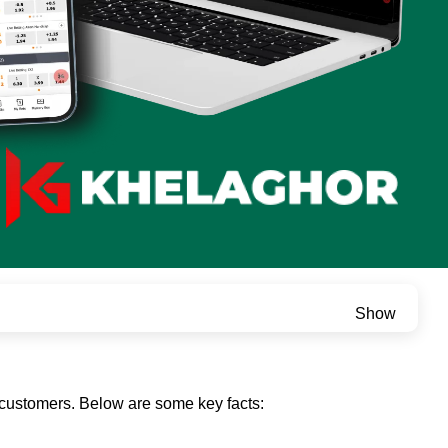
Show
f customers. Below are some key facts: