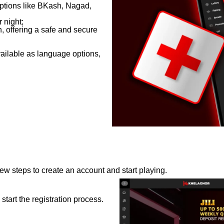
ptions like BKash, Nagad,
 night;
, offering a safe and secure
ailable as language options,
ew steps to create an account and start playing.
tart the registration process.