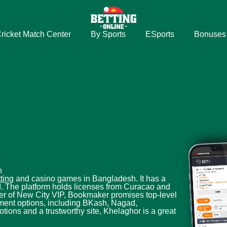
ricket Match Center
By Sports
ESports
Bonuses
h
ting
and casino games in Bangladesh. It has a
. The platform holds licenses from Curacao and
tner of New City VIP, Bookmaker promises top-level
yment options, including BKash, Nagad,
tions and a trustworthy site, Khelaghor is a great