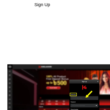
Sign Up