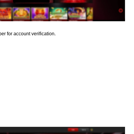
r for account verification.