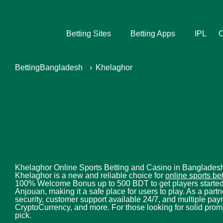
Betting Sites
Betting Apps
IPL
C
BettingBangladesh
Khelaghor
Khelaghor Online Sports Betting and Casino in Banglades
Khelaghor is a new and reliable choice for
online sports bet
100% Welcome Bonus up to 500 BDT to get players started
Anjouan, making it a safe place for users to play. As a par
security, customer support available 24/7, and multiple pa
CryptoCurrency, and more. For those looking for solid promo
pick.