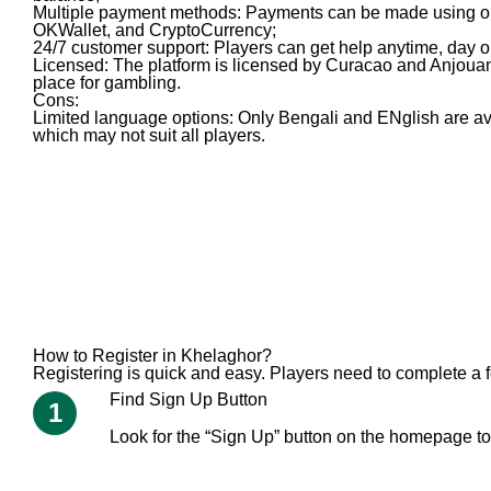
Multiple payment methods: Payments can be made using o
OKWallet, and CryptoCurrency;
24/7 customer support: Players can get help anytime, day or
Licensed: The platform is licensed by Curacao and Anjouan
place for gambling.
Cons:
Limited language options: Only Bengali and ENglish are av
which may not suit all players.
How to Register in Khelaghor?
Registering is quick and easy. Players need to complete a f
Find Sign Up Button
1
Look for the “Sign Up” button on the homepage to s