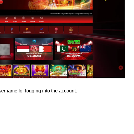
ername for logging into the account.