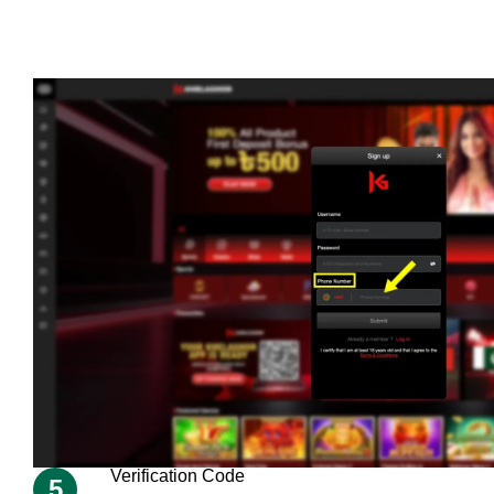
Verification Code
5