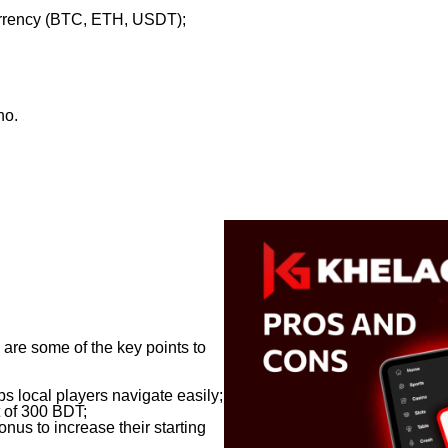
rrency (BTC, ETH, USDT);
no.
re some of the key points to
s local players navigate easily;
t of 300 BDT;
s to increase their starting