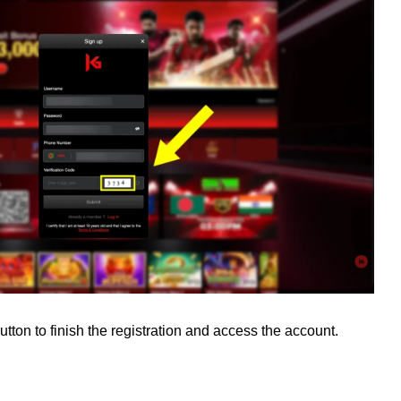
utton to finish the registration and access the account.