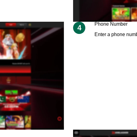
Phone Number
4
Enter a phone numbe