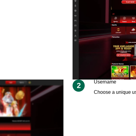
Username
2
Choose a unique us