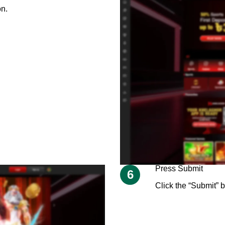
on.
Press Submit
6
Click the “Submit” b