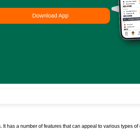
Download App
. It has a number of features that can appeal to various types o