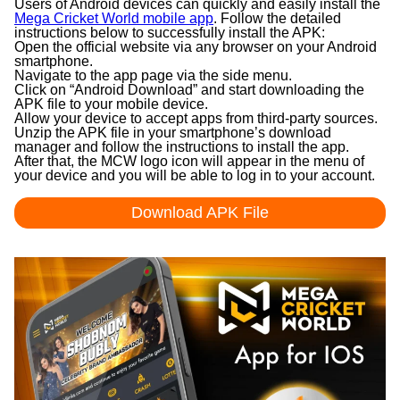
Users of Android devices can quickly and easily install the
Mega Cricket World mobile app
. Follow the detailed
instructions below to successfully install the APK:
Open the official website via any browser on your Android
smartphone.
Navigate to the app page via the side menu.
Click on “Android Download” and start downloading the
APK file to your mobile device.
Allow your device to accept apps from third-party sources.
Unzip the APK file in your smartphone’s download
manager and follow the instructions to install the app.
After that, the MCW logo icon will appear in the menu of
your device and you will be able to log in to your account.
Download APK File