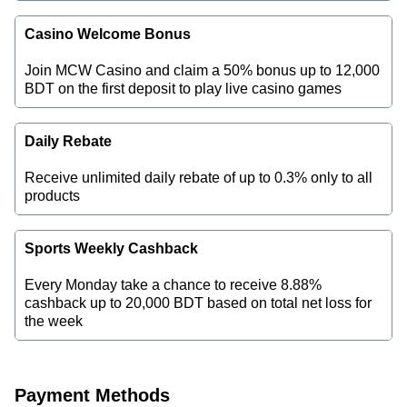
Casino Welcome Bonus
Join MCW Casino and claim a 50% bonus up to 12,000
BDT on the first deposit to play live casino games
Daily Rebate
Receive unlimited daily rebate of up to 0.3% only to all
products
Sports Weekly Cashback
Every Monday take a chance to receive 8.88%
cashback up to 20,000 BDT based on total net loss for
the week
Payment Methods