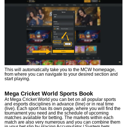
This will automatically take you to the MCW homepage,
from where you can navigate to your desired section and
start playing.
Mega Cricket World Sports Book
At Mega Cricket World you can bet on all popular sports
and esports disciplines in advance (line) or in real time
(live). Each sport has its own page, where you will find the
tournament you need and the schedule of upcoming
matches available for betting. The markets within each
match are also very numerous and you can combine them
in your bet slip by placing Accumulator / System bets.