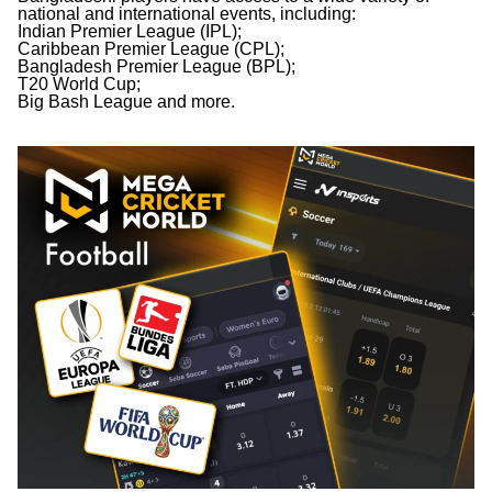
national and international events, including:
Indian Premier League (IPL);
Caribbean Premier League (CPL);
Bangladesh Premier League (BPL);
T20 World Cup;
Big Bash League and more.