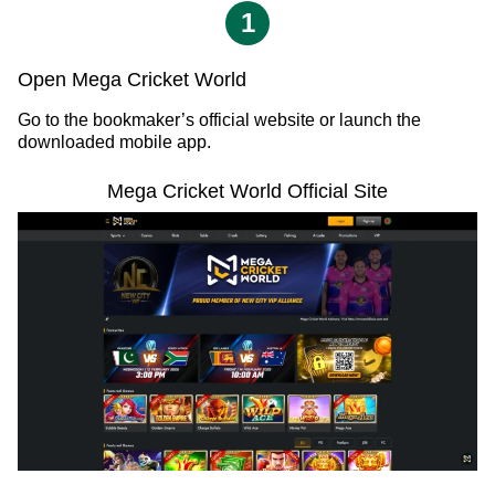
1
Open Mega Cricket World
Go to the bookmaker’s official website or launch the
downloaded mobile app.
Mega Cricket World Official Site