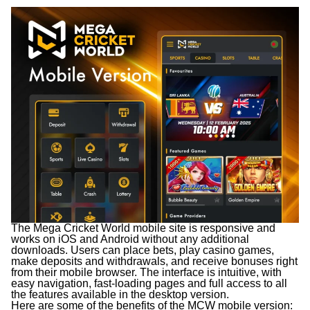
The Mega Cricket World mobile site is responsive and
works on iOS and Android without any additional
downloads. Users can place bets, play casino games,
make deposits and withdrawals, and receive bonuses right
from their mobile browser. The interface is intuitive, with
easy navigation, fast-loading pages and full access to all
the features available in the desktop version.
Here are some of the benefits of the MCW mobile version: