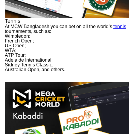
Tennis
At MCW Bangladesh you can bet on all the world’s
tennis
tournaments, such as:
Wimbledon;
French Open;
US Open;
WTA;
ATP Tour;
Adelaide International;
Sidney Tennis Classic;
Australian Open, and others.