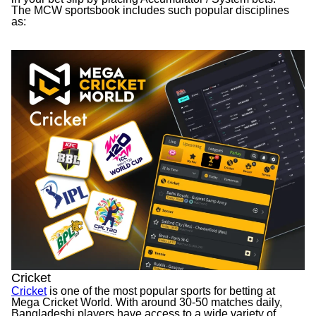
The MCW sportsbook includes such popular disciplines
as:
Cricket
Cricket
is one of the most popular sports for betting at
Mega Cricket World. With around 30-50 matches daily,
Bangladeshi players have access to a wide variety of