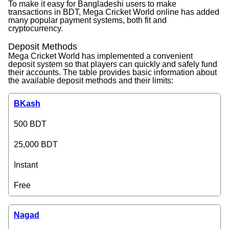
To make it easy for Bangladeshi users to make
transactions in BDT, Mega Cricket World online has added
many popular payment systems, both fit and
cryptocurrency.
Deposit Methods
Mega Cricket World has implemented a convenient
deposit system so that players can quickly and safely fund
their accounts. The table provides basic information about
the available deposit methods and their limits:
BKash
500 BDT
25,000 BDT
Instant
Free
Nagad