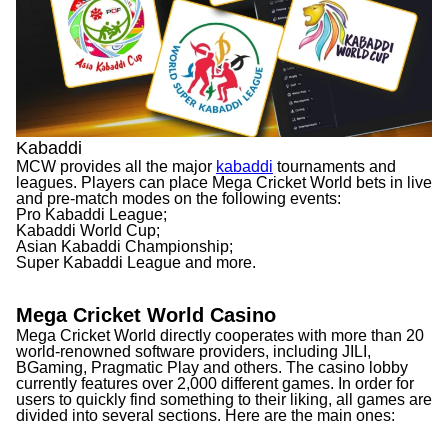
Kabaddi
MCW provides all the major
kabaddi
tournaments and
leagues. Players can place Mega Cricket World bets in live
and pre-match modes on the following events:
Pro Kabaddi League;
Kabaddi World Cup;
Asian Kabaddi Championship;
Super Kabaddi League and more.
Mega Cricket World Сasino
Mega Cricket World directly cooperates with more than 20
world-renowned software providers, including JILI,
BGaming, Pragmatic Play and others. The casino lobby
currently features over 2,000 different games. In order for
users to quickly find something to their liking, all games are
divided into several sections. Here are the main ones: