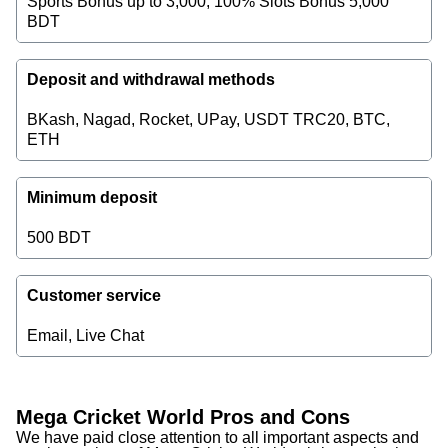
Sports Bonus up to 3,000, 100% Slots Bonus 5,000
BDT
Deposit and withdrawal methods
BKash, Nagad, Rocket, UPay, USDT TRC20, BTC,
ETH
Minimum deposit
500 BDT
Customer service
Email, Live Chat
Mega Cricket World Pros and Cons
We have paid close attention to all important aspects and