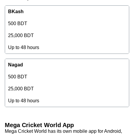
BKash
500 BDT
25,000 BDT
Up to 48 hours
Nagad
500 BDT
25,000 BDT
Up to 48 hours
Mega Cricket World App
Mega Cricket World has its own mobile app for Android,