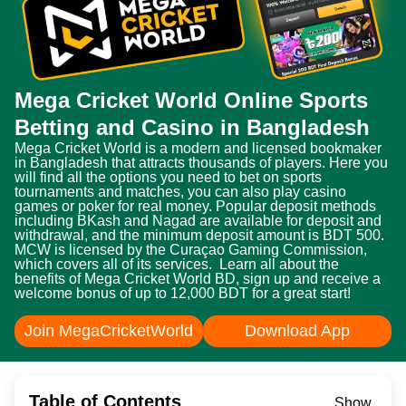
Mega Cricket World Online Sports
Betting and Casino in Bangladesh
Mega Cricket World is a modern and licensed bookmaker
in Bangladesh that attracts thousands of players. Here you
will find all the options you need to bet on sports
tournaments and matches, you can also play casino
games or poker for real money. Popular deposit methods
including BKash and Nagad are available for deposit and
withdrawal, and the minimum deposit amount is BDT 500.
MCW is licensed by the Curaçao Gaming Commission,
which covers all of its services. Learn all about the
benefits of Mega Cricket World BD, sign up and receive a
welcome bonus of up to 12,000 BDT for a great start!
Join MegaCricketWorld
Download App
Table of Contents
Show