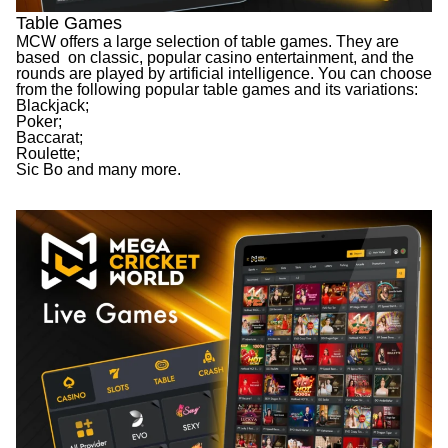
Table Games
MCW offers a large selection of table games. They are
based on classic, popular casino entertainment, and the
rounds are played by artificial intelligence. You can choose
from the following popular table games and its variations:
Blackjack;
Poker;
Baccarat;
Roulette;
Sic Bo and many more.