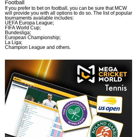
Football
If you prefer to bet on football, you can be sure that MCW
will provide you with all options to do so. The list of popular
tournaments available includes:
UEFA Europa League;
FIFA World Cup;
Bundesliga;
European Championship;
La Liga;
Champion League and others.