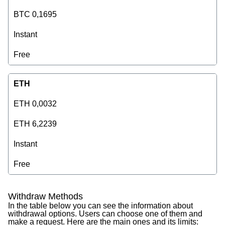
BTC 0,1695
Instant
Free
ETH
ETH 0,0032
ETH 6,2239
Instant
Free
Withdraw Methods
In the table below you can see the information about
withdrawal options. Users can choose one of them and
make a request. Here are the main ones and its limits: