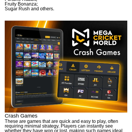
Fruity Bonanza;
Sugar Rush and others.
Crash Games
These are games that are quick and easy to play, often
requiring minimal strategy. Players can instantly see
whether they have won or lost, making such games ideal