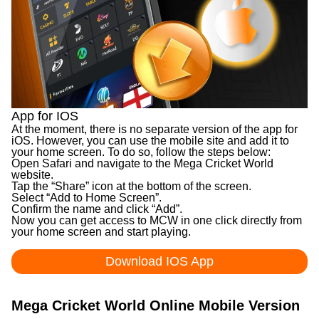
App for IOS
At the moment, there is no separate version of the app for
iOS. However, you can use the mobile site and add it to
your home screen. To do so, follow the steps below:
Open Safari and navigate to the Mega Cricket World
website.
Tap the “Share” icon at the bottom of the screen.
Select “Add to Home Screen”.
Confirm the name and click “Add”.
Now you can get access to MCW in one click directly from
your home screen and start playing.
Download IOS App
Mega Cricket World Online Mobile Version