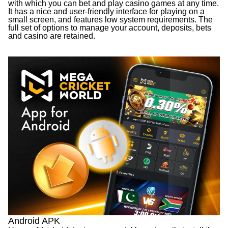
with which you can bet and play casino games at any time.
It has a nice and user-friendly interface for playing on a
small screen, and features low system requirements. The
full set of options to manage your account, deposits, bets
and casino are retained.
Android APK