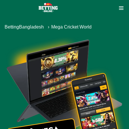
BettingBangladesh
Mega Cricket World