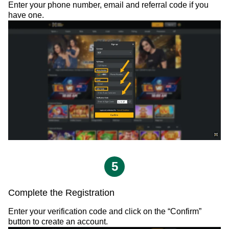
Enter your phone number, email and referral code if you
have one.
5
Complete the Registration
Enter your verification code and click on the “Confirm”
button to create an account.