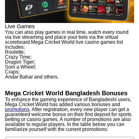
Live Games
You can also play games in real time, watch every round
via live streaming and place your bets via the virtual
scoreboard.Mega Cricket World live casino games list
includes:
Roulette;
Crazy Time;
Dragon Tiger;
Soin a Wheel;
Craps;
Andar Bahar and others.
Mega Cricket World Bangladesh Bonuses
To enhance the gaming experience of Bangladeshi users,
Mega Cricket World has added various bonuses and
promotions
. After registration, every new player can get a
guaranteed welcome bonus on their first deposit for sports
betting or casino games. A number of promotions are also
available to regular players. In the table below you can
familiarize yourself with the current promotions: