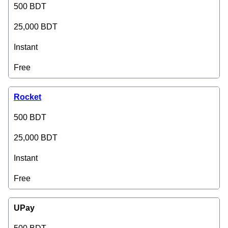
500 BDT
25,000 BDT
Instant
Free
Rocket
500 BDT
25,000 BDT
Instant
Free
UPay