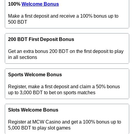
100%
Welcome Bonus
Make a first deposit and receive a 100% bonus up to
500 BDT
200 BDT First Deposit Bonus
Get an extra bonus 200 BDT on the first deposit to play
in all sections
Sports Welcome Bonus
Register, make a first deposit and claim a 50% bonus
up to 3,000 BDT to bet on sports matches
Slots Welcome Bonus
Register at MCW Casino and get a 100% bonus up to
5,000 BDT to play slot games