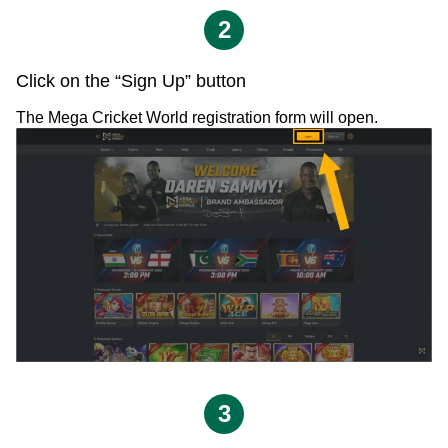
2
Click on the “Sign Up” button
The
Mega Cricket World registration
form will open.
3