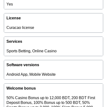
Yes
License
Curacao license
Services
Sports Betting, Online Casino
Software versions
Android App, Mobile Website
Welcome bonus
50% Casino Bonus up to 12,000 BDT, 200 BDT First
Deposit Bonus, 100% Bonus up to 500 BDT, 50%