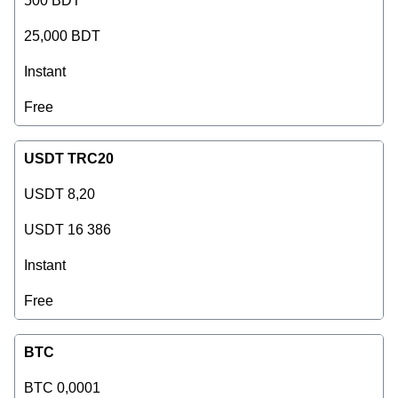
500 BDT
25,000 BDT
Instant
Free
USDT TRC20
USDT 8,20
USDT 16 386
Instant
Free
BTC
BTC 0,0001