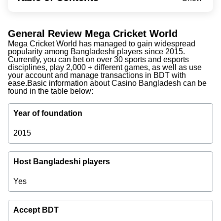
General Review Mega Cricket World
Mega Cricket World has managed to gain widespread
popularity among Bangladeshi players since 2015.
Currently, you can bet on over 30 sports and esports
disciplines, play 2,000 + different games, as well as use
your account and manage transactions in BDT with
ease.Basic information about Casino Bangladesh can be
found in the table below:
Year of foundation
2015
Host Bangladeshi players
Yes
Accept BDT