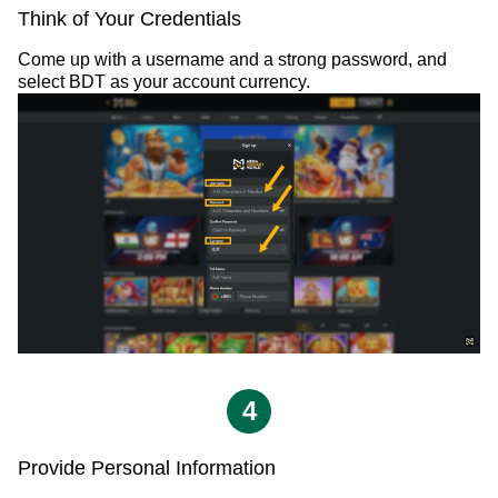
Think of Your Credentials
Come up with a username and a strong password, and
select BDT as your account currency.
4
Provide Personal Information