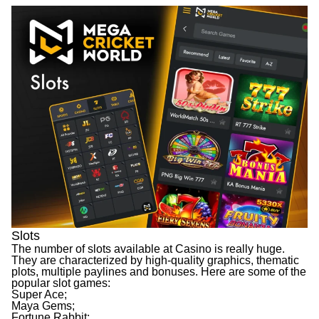
Slots
The number of slots available at Casino is really huge.
They are characterized by high-quality graphics, thematic
plots, multiple paylines and bonuses. Here are some of the
popular slot games:
Super Ace;
Maya Gems;
Fortune Rabbit;