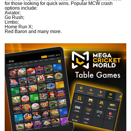
for those looking for quick wins. Popular MCW crash
options include:
Aviator;
Go Rush;
Limbo;
Home Run X;
Red Baron and many more.