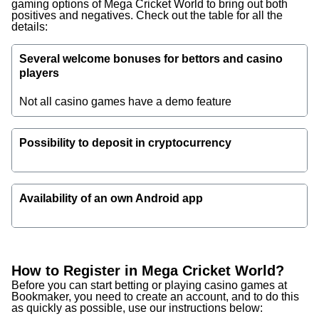
gaming options of Mega Cricket World to bring out both
positives and negatives. Check out the table for all the
details:
Several welcome bonuses for bettors and casino
players
Not all casino games have a demo feature
Possibility to deposit in cryptocurrency
Availability of an own Android app
How to Register in Mega Cricket World?
Before you can start betting or playing casino games at
Bookmaker, you need to create an account, and to do this
as quickly as possible, use our instructions below: