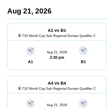
Aug 21, 2026
A1 vs B1
T20 World Cup Sub Regional Europe Qualifier C
Aug 21, 2026
3:30 pm
A1
B1
A4 vs B4
T20 World Cup Sub Regional Europe Qualifier C
Aug 21, 2026