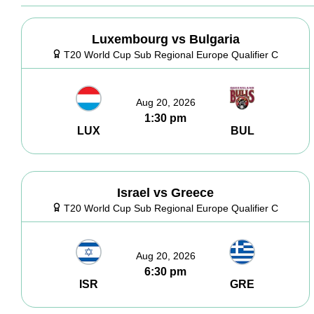
Luxembourg vs Bulgaria
T20 World Cup Sub Regional Europe Qualifier C
Aug 20, 2026
1:30 pm
LUX
BUL
Israel vs Greece
T20 World Cup Sub Regional Europe Qualifier C
Aug 20, 2026
6:30 pm
ISR
GRE