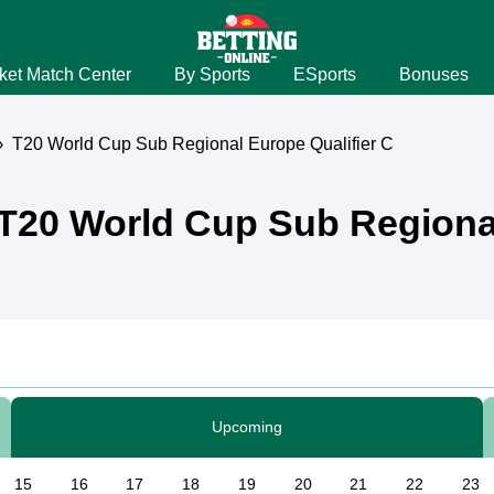
ket Match Center
By Sports
ESports
Bonuses
›
T20 World Cup Sub Regional Europe Qualifier C
T20 World Cup Sub Regional
Upcoming
15
16
17
18
19
20
21
22
23