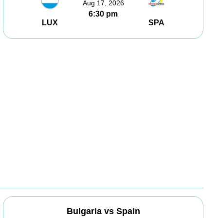
Aug 17, 2026
6:30 pm
LUX
SPA
Bulgaria vs Spain