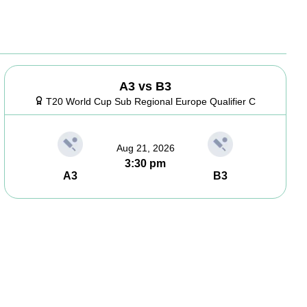
A3 vs B3
T20 World Cup Sub Regional Europe Qualifier C
Aug 21, 2026
3:30 pm
A3
B3