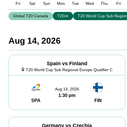
Fri
Sat
Sun
Mon
Tue
Wed
Thu
Fri
Global T20 Canada
T20i
T20 World Cup Sub Regiona
Aug 14, 2026
Spain vs Finland
T20 World Cup Sub Regional Europe Qualifier C
Aug 14, 2026
1:30 pm
SPA
FIN
Germany vs Czechia