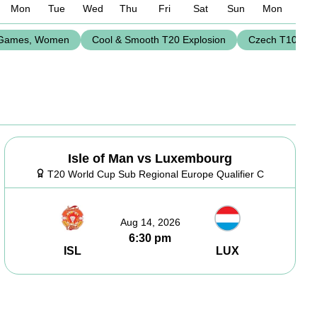
Mon
Tue
Wed
Thu
Fri
Sat
Sun
Mon
Games, Women
Cool & Smooth T20 Explosion
Czech T10 Le
Isle of Man vs Luxembourg
T20 World Cup Sub Regional Europe Qualifier C
Aug 14, 2026
6:30 pm
ISL
LUX