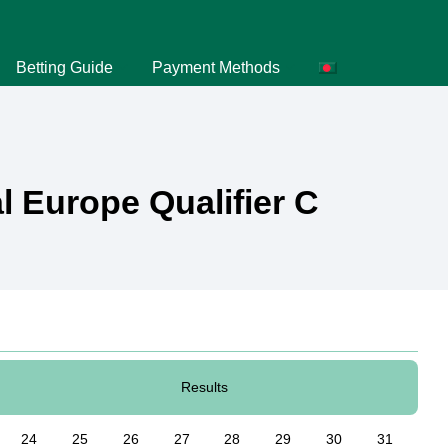
Betting Guide
Payment Methods
 Europe Qualifier C
Results
24
25
26
27
28
29
30
31