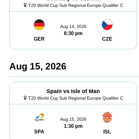
T20 World Cup Sub Regional Europe Qualifier C
Aug 14, 2026
6:30 pm
GER
CZE
Aug 15, 2026
Spain vs Isle of Man
T20 World Cup Sub Regional Europe Qualifier C
Aug 15, 2026
1:30 pm
SPA
ISL