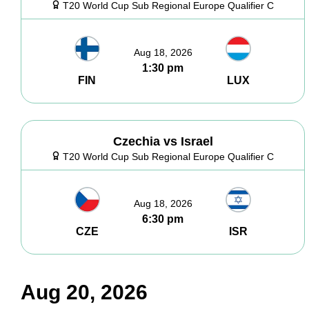
T20 World Cup Sub Regional Europe Qualifier C
Aug 18, 2026
1:30 pm
FIN
LUX
Czechia vs Israel
T20 World Cup Sub Regional Europe Qualifier C
Aug 18, 2026
6:30 pm
CZE
ISR
Aug 20, 2026