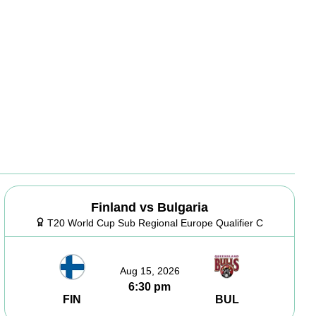
Finland vs Bulgaria
T20 World Cup Sub Regional Europe Qualifier C
Aug 15, 2026
6:30 pm
FIN
BUL