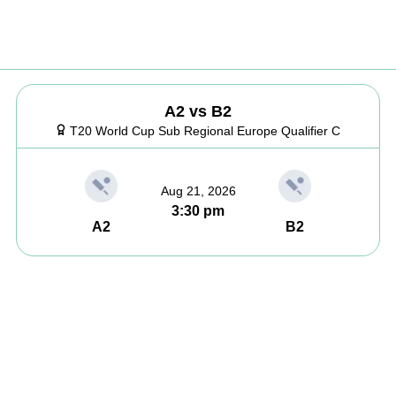
A2 vs B2
T20 World Cup Sub Regional Europe Qualifier C
Aug 21, 2026
3:30 pm
A2
B2