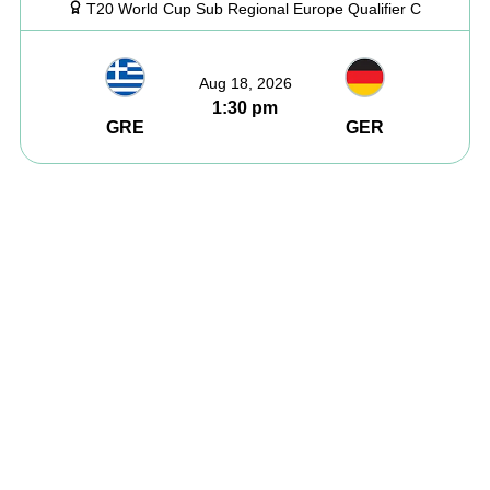
T20 World Cup Sub Regional Europe Qualifier C
Aug 18, 2026
1:30 pm
GRE
GER