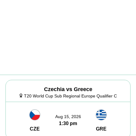
Czechia vs Greece
T20 World Cup Sub Regional Europe Qualifier C
Aug 15, 2026
1:30 pm
CZE
GRE