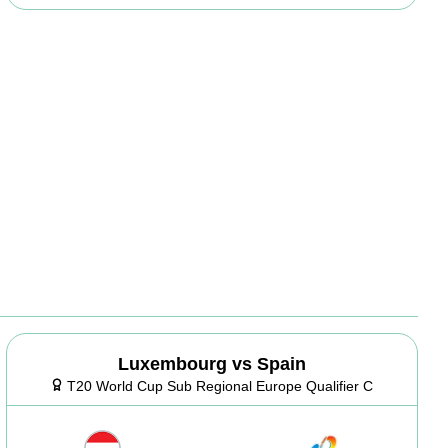
Luxembourg vs Spain
T20 World Cup Sub Regional Europe Qualifier C