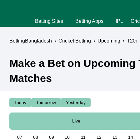
Betting Sites
Betting Apps
IPL
Cric
BettingBangladesh
›
Cricket Betting
›
Upcoming
›
T20i
Make a Bet on Upcoming 
Matches
Today
Tomorrow
Yesterday
Live
07
08
09
10
11
12
13
14