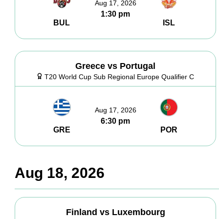
Aug 17, 2026
1:30 pm
BUL
ISL
Greece vs Portugal
T20 World Cup Sub Regional Europe Qualifier C
Aug 17, 2026
6:30 pm
GRE
POR
Aug 18, 2026
Finland vs Luxembourg