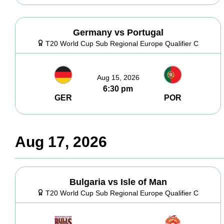
Germany vs Portugal
T20 World Cup Sub Regional Europe Qualifier C
Aug 15, 2026
6:30 pm
GER
POR
Aug 17, 2026
Bulgaria vs Isle of Man
T20 World Cup Sub Regional Europe Qualifier C