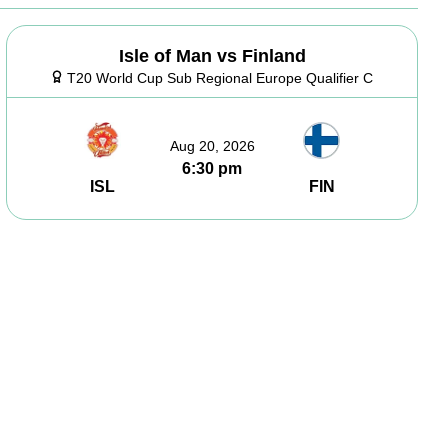
Isle of Man vs Finland
T20 World Cup Sub Regional Europe Qualifier C
Aug 20, 2026
6:30 pm
ISL
FIN