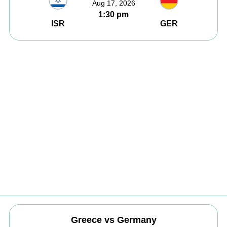
Aug 17, 2026
1:30 pm
ISR
GER
Greece vs Germany