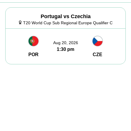
Portugal vs Czechia
T20 World Cup Sub Regional Europe Qualifier C
Aug 20, 2026
1:30 pm
POR
CZE