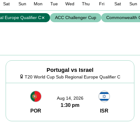
Sat
Sun
Mon
Tue
Wed
Thu
Fri
Sat
Sun
l Europe Qualifier C
ACC Challenger Cup
Commonwealth 
Portugal vs Israel
T20 World Cup Sub Regional Europe Qualifier C
Aug 14, 2026
1:30 pm
POR
ISR