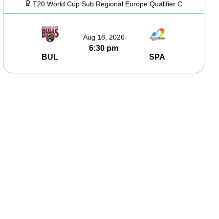
T20 World Cup Sub Regional Europe Qualifier C
Aug 18, 2026
6:30 pm
BUL
SPA