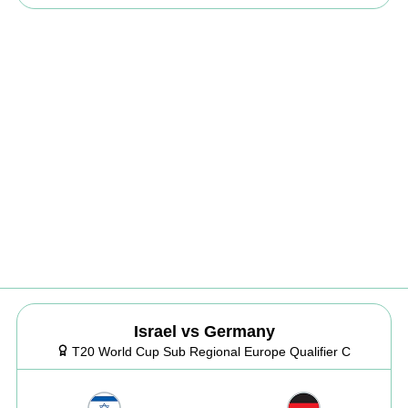
Israel vs Germany
T20 World Cup Sub Regional Europe Qualifier C