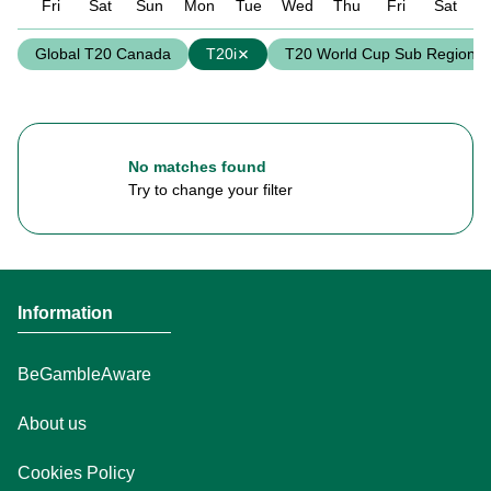
Fri
Sat
Sun
Mon
Tue
Wed
Thu
Fri
Sat
S
Global T20 Canada
T20i
T20 World Cup Sub Regional 
No matches found
Try to change your filter
Information
BeGambleAware
About us
Cookies Policy