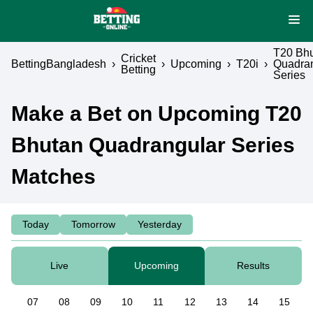
T20 Bh
Cricket
BettingBangladesh
›
›
Upcoming
›
T20i
›
Quadra
Betting
Series
Make a Bet on Upcoming T20
Bhutan Quadrangular Series
Matches
Today
Tomorrow
Yesterday
Live
Upcoming
Results
07
08
09
10
11
12
13
14
15