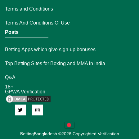
Terms and Conditions
Terms And Conditions Of Use
Posts
Betting Apps which give sign-up bonuses
Top Betting Sites for Boxing and MMA in India
Q&A
18+
GPWA Verification
BettingBangladesh ©2026 Copyrighted Verification