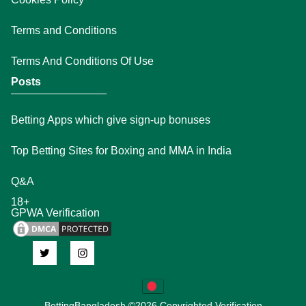
Terms and Conditions
Terms And Conditions Of Use
Posts
Betting Apps which give sign-up bonuses
Top Betting Sites for Boxing and MMA in India
Q&A
18+
GPWA Verification
BettingBangladesh ©2026 Copyrighted Verification