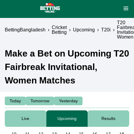
T20
Cricket
Fairbre
BettingBangladesh
›
›
Upcoming
›
T20i
›
Betting
Invitatio
Women
Make a Bet on Upcoming T20
Fairbreak Invitational,
Women Matches
Today
Tomorrow
Yesterday
Live
Upcoming
Results