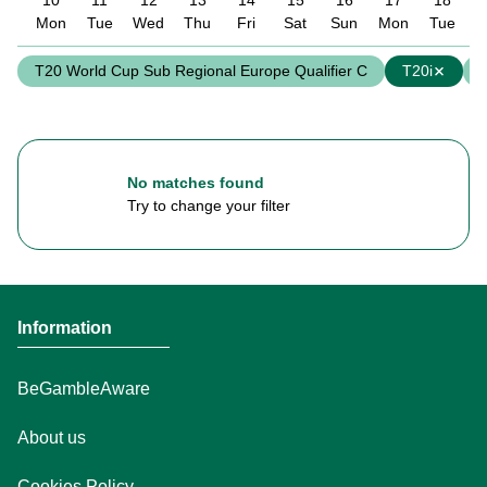
10
11
12
13
14
15
16
17
18
Mon
Tue
Wed
Thu
Fri
Sat
Sun
Mon
Tue
W
T20 World Cup Sub Regional Europe Qualifier C
T20i
No matches found
Try to change your filter
Information
BeGambleAware
About us
Cookies Policy