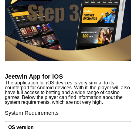
Jeetwin App for iOS
The application for iOS devices is very similar to its
counterpart for Android devices. With it, the player will also
have full access to betting and a wide range of casino
games. Below the player can find information about the
system requirements, which are not very high.
System Requirements
OS version