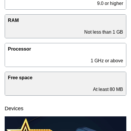
9.0 or higher
RAM
Not less than 1 GB
Processor
1 GHz or above
Free space
At least 80 MB
Devices