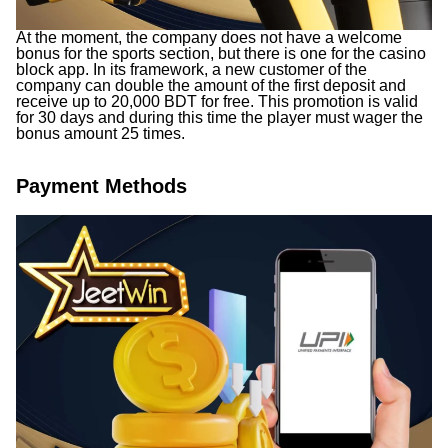
At the moment, the company does not have a welcome
bonus for the sports section, but there is one for the casino
block app. In its framework, a new customer of the
company can double the amount of the first deposit and
receive up to 20,000 BDT for free. This promotion is valid
for 30 days and during this time the player must wager the
bonus amount 25 times.
Payment Methods