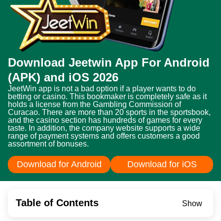
Download Jeetwin App For Android
(APK) and iOS 2026
JeetWin app is not a bad option if a player wants to do
betting or casino. This bookmaker is completely safe as it
holds a license from the Gambling Commission of
Curacao. There are more than 20 sports in the sportsbook,
and the casino section has hundreds of games for every
taste. In addition, the company website supports a wide
range of payment systems and offers customers a good
assortment of bonuses.
Download for Android
Download for iOS
Table of Contents
Show