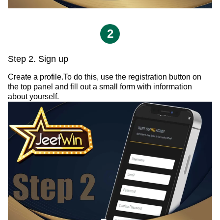
2
Step 2. Sign up
Create a profile.To do this, use the registration button on
the top panel and fill out a small form with information
about yourself.