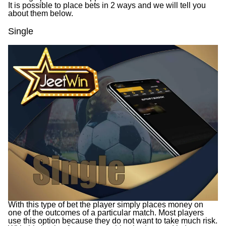
It is possible to place bets in 2 ways and we will tell you
about them below.
Single
With this type of bet the player simply places money on
one of the outcomes of a particular match. Most players
use this option because they do not want to take much risk.