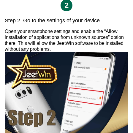
2
Step 2. Go to the settings of your device
Open your smartphone settings and enable the “Allow
installation of applications from unknown sources” option
there. This will allow the JeetWin software to be installed
without any problems.