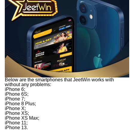
Below are the smartphones that JeetWin works with
without any problems:
iPhone 6;
iPhone 6S;
iPhone 7;
iPhone 8 Plus;
iPhone X;
iPhone XS;
iPhone XS Max;
iPhone 11;
iPhone 13.