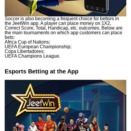
Soccer is also becoming a frequent choice for bettors in
the JeetWin app. A player can place money on 1X2,
Correct Score, Total, Handicap, etc. outcomes. Below are
the main tournaments on which app customers can place
bets:
Africa Cup of Nations;
UEFA European Championship;
Copa Libertadores;
UEFA Champions League.
Esports Betting at the App