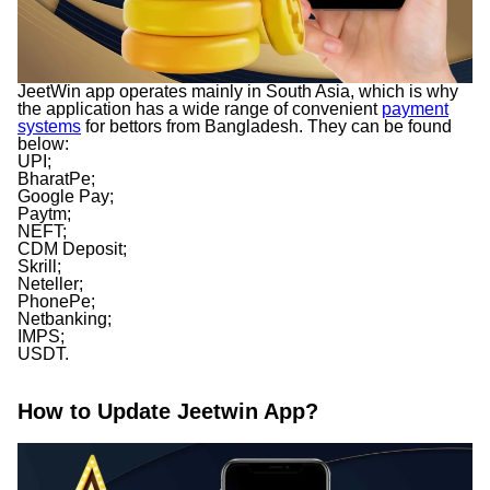
JeetWin app operates mainly in South Asia, which is why
the application has a wide range of convenient
payment
systems
for bettors from Bangladesh. They can be found
below:
UPI;
BharatPe;
Google Pay;
Paytm;
NEFT;
CDM Deposit;
Skrill;
Neteller;
PhonePe;
Netbanking;
IMPS;
USDT.
How to Update Jeetwin App?