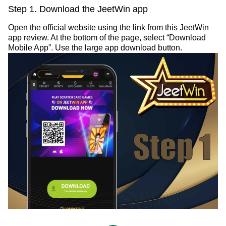
Step 1. Download the JeetWin app
Open the official website using the link from this JeetWin
app review. At the bottom of the page, select “Download
Mobile App”. Use the large app download button.