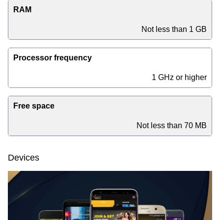
RAM
Not less than 1 GB
Processor frequency
1 GHz or higher
Free space
Not less than 70 MB
Devices