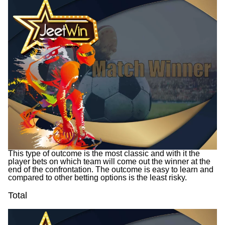
This type of outcome is the most classic and with it the
player bets on which team will come out the winner at the
end of the confrontation. The outcome is easy to learn and
compared to other betting options is the least risky.
Total