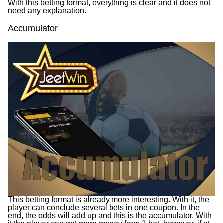
With this betting format, everything is clear and it does not
need any explanation.
Accumulator
This betting format is already more interesting. With it, the
player can conclude several bets in one coupon. In the
end, the odds will add up and this is the accumulator. With