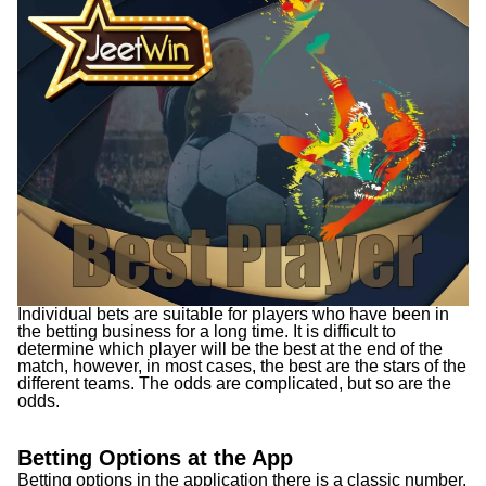
Individual bets are suitable for players who have been in
the betting business for a long time. It is difficult to
determine which player will be the best at the end of the
match, however, in most cases, the best are the stars of the
different teams. The odds are complicated, but so are the
odds.
Betting Options at the App
Betting options in the application there is a classic number.