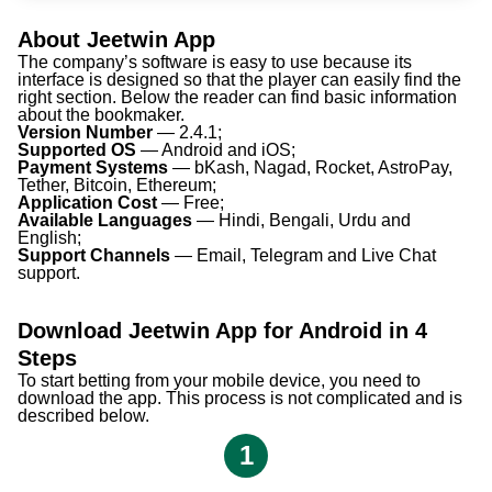
About Jeetwin App
The company’s software is easy to use because its
interface is designed so that the player can easily find the
right section. Below the reader can find basic information
about the bookmaker.
Version Number
— 2.4.1;
Supported OS
— Android and iOS;
Payment Systems
— bKash, Nagad, Rocket, AstroPay,
Tether, Bitcoin, Ethereum;
Application Cost
— Free;
Available Languages
— Hindi, Bengali, Urdu and
English;
Support Channels
— Email, Telegram and Live Chat
support.
Download Jeetwin App for Android in 4
Steps
To start betting from your mobile device, you need to
download the app. This process is not complicated and is
described below.
1