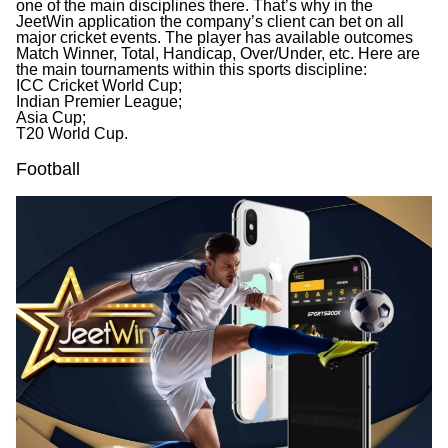
one of the main disciplines there. That’s why in the
JeetWin application the company’s client can bet on all
major cricket events. The player has available outcomes
Match Winner, Total, Handicap, Over/Under, etc. Here are
the main tournaments within this sports discipline:
ICC Cricket World Cup;
Indian Premier League;
Asia Cup;
T20 World Cup.
Football