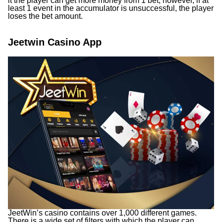
it the player can get more money from 1 bet, however, if at
least 1 event in the accumulator is unsuccessful, the player
loses the bet amount.
Jeetwin Casino App
JeetWin’s casino contains over 1,000 different games.
There is a wide set of filters with which the player can