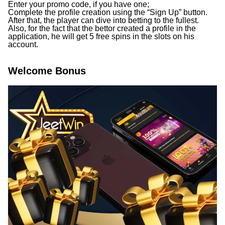
Enter your promo code, if you have one;
Complete the profile creation using the “Sign Up” button.
After that, the player can dive into betting to the fullest.
Also, for the fact that the bettor created a profile in the
application, he will get 5 free spins in the slots on his
account.
Welcome Bonus