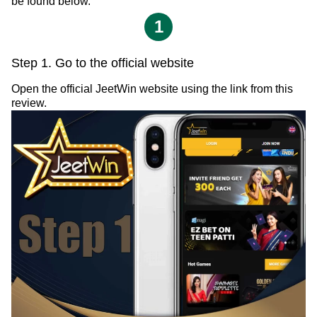
be found below.
1
Step 1. Go to the official website
Open the official JeetWin website using the link from this
review.