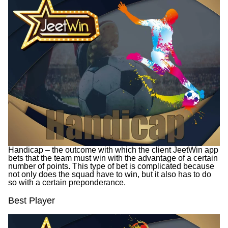
Handicap – the outcome with which the client JeetWin app
bets that the team must win with the advantage of a certain
number of points. This type of bet is complicated because
not only does the squad have to win, but it also has to do
so with a certain preponderance.
Best Player