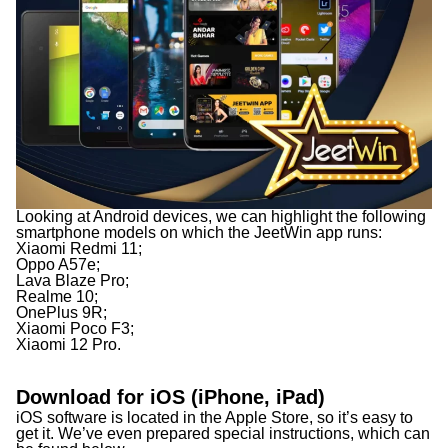
Looking at Android devices, we can highlight the following
smartphone models on which the JeetWin app runs:
Xiaomi Redmi 11;
Oppo A57e;
Lava Blaze Pro;
Realme 10;
OnePlus 9R;
Xiaomi Poco F3;
Xiaomi 12 Pro.
Download for iOS (iPhone, iPad)
iOS software is located in the Apple Store, so it’s easy to
get it. We’ve even prepared special instructions, which can