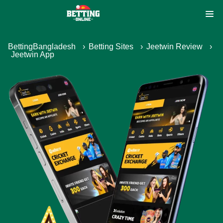
BettingBangladesh
Betting Sites
Jeetwin Review
Jeetwin App