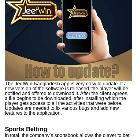
The JeetWin Bangladesh app is very easy to update. If a
new version of the software is released, the player will be
notified and offered to download it. After the client agrees,
a file begins to be downloaded, after installing which the
player gets access to all the activities that were before.
Updates are needed to fix various bugs and add new
features to the application.
Sports Betting
In total, the company’s sportsbook allows the player to bet