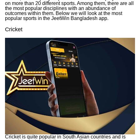
on more than 20 different sports. Among them, there are all
the most popular disciplines with an abundance of
outcomes within them. Below we will look at the most
popular sports in the JeetWin Bangladesh app.
Cricket
Cricket is quite popular in South Asian countries and is