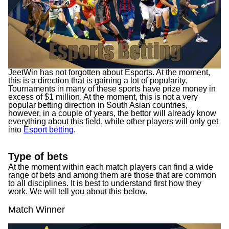
JeetWin has not forgotten about Esports. At the moment,
this is a direction that is gaining a lot of popularity.
Tournaments in many of these sports have prize money in
excess of $1 million. At the moment, this is not a very
popular betting direction in South Asian countries,
however, in a couple of years, the bettor will already know
everything about this field, while other players will only get
into
Esport betting
.
Type of bets
At the moment within each match players can find a wide
range of bets and among them are those that are common
to all disciplines. It is best to understand first how they
work. We will tell you about this below.
Match Winner