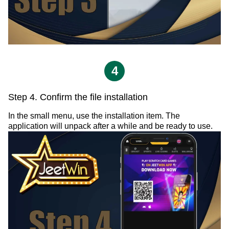
4
Step 4. Confirm the file installation
In the small menu, use the installation item. The
application will unpack after a while and be ready to use.