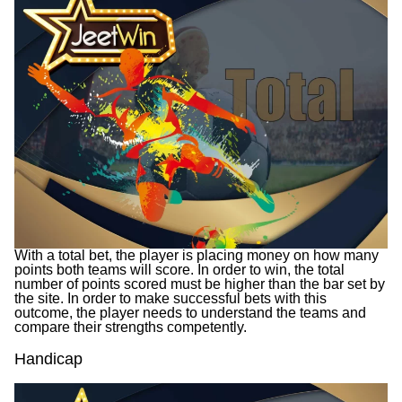
With a total bet, the player is placing money on how many
points both teams will score. In order to win, the total
number of points scored must be higher than the bar set by
the site. In order to make successful bets with this
outcome, the player needs to understand the teams and
compare their strengths competently.
Handicap