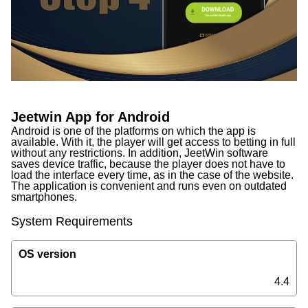
Jeetwin App for Android
Android is one of the platforms on which the app is
available. With it, the player will get access to betting in full
without any restrictions. In addition, JeetWin software
saves device traffic, because the player does not have to
load the interface every time, as in the case of the website.
The application is convenient and runs even on outdated
smartphones.
System Requirements
OS version
4.4