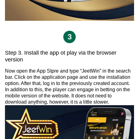
3
Step 3. Install the app ot play via the browser
version
Now open the App Stpre and type “JeetWin” in the search
bar. Click on the application page and use the installation
option. After that, log in to the previously created account.
In addition to this, the player can engage in betting on the
mobile version of the website. It does not need to
download anything, however, it is a little slower.