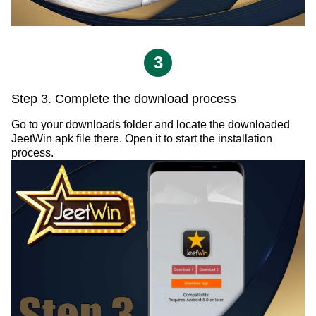
3
Step 3. Complete the download process
Go to your downloads folder and locate the downloaded
JeetWin apk file there. Open it to start the installation
process.