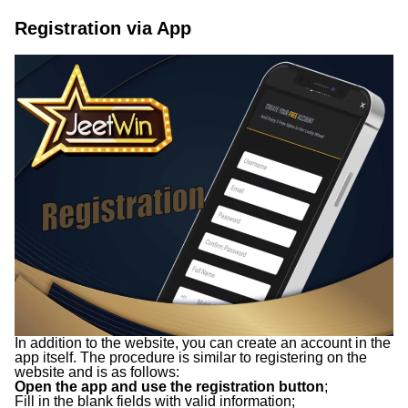
Registration via App
In addition to the website, you can create an account in the
app itself. The procedure is similar to registering on the
website and is as follows:
Open the app and use the registration button
;
Fill in the blank fields with valid information;