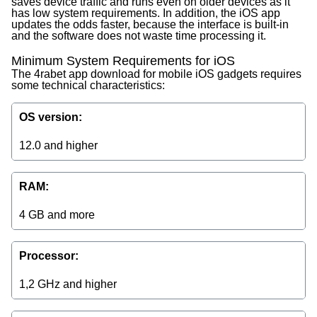
saves device traffic and runs even on older devices as it
has low system requirements. In addition, the iOS app
updates the odds faster, because the interface is built-in
and the software does not waste time processing it.
Minimum System Requirements for iOS
The 4rabet app download for mobile iOS gadgets requires
some technical characteristics:
OS version
:
12.0 and higher
RAM
:
4 GB and more
Processor
:
1,2 GHz and higher