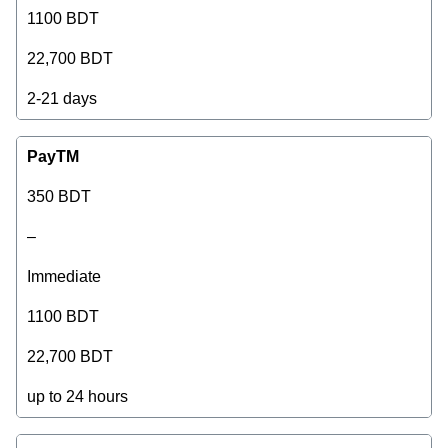
1100 BDT
22,700 BDT
2-21 days
PayTM
350 BDT
–
Immediate
1100 BDT
22,700 BDT
up to 24 hours