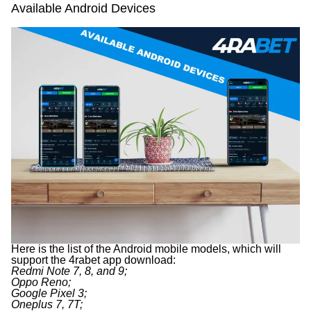
Available Android Devices
Here is the list of the Android mobile models, which will
support the 4rabet app download:
Redmi Note 7, 8, and 9;
Oppo Reno;
Google Pixel 3;
Oneplus 7, 7T;