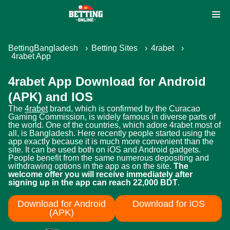
BettingBangladesh
Betting Sites
4rabet
4rabet App
4rabet App Download for Android
(APK) and IOS
The
4rabet
brand, which is confirmed by the Curacao
Gaming Commission, is widely famous in diverse parts of
the world. One of the countries, which adore 4rabet most of
all, is Bangladesh. Here recently people started using the
app exactly because it is much more convenient than the
site. It can be used both on iOS and Android gadgets.
People benefit from the same numerous depositing and
withdrawing options in the app as on the site.
The
welcome offer you will receive immediately after
signing up in the app can reach 22,000 BDT
.
Download for Android
Download for iOS
(APK)