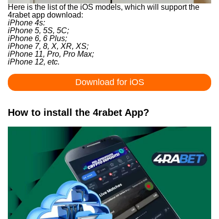
Here is the list of the iOS models, which will support the
4rabet app download:
iPhone 4s:
iPhone 5, 5S, 5C;
iPhone 6, 6 Plus;
iPhone 7, 8, X, XR, XS;
iPhone 11, Pro, Pro Max;
iPhone 12, etc.
Download for iOS
How to install the 4rabet App?