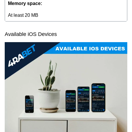
Memory space
:
At least 20 MB
Available iOS Devices