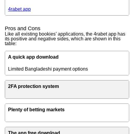
4rabet app
Pros and Cons
Like all existing bookies’ applications, the 4rabet app has
its positive and negative sides, which are shown in this
table:
A quick app download
Limited Bangladeshi payment options
2FA protection system
Plenty of betting markets
The app free download