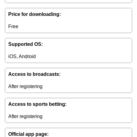
Price for downloading
:
Free
Supported OS
:
iOS, Android
Access to broadcasts
:
After registering
Access to sports betting
:
After registering
Official app page
: