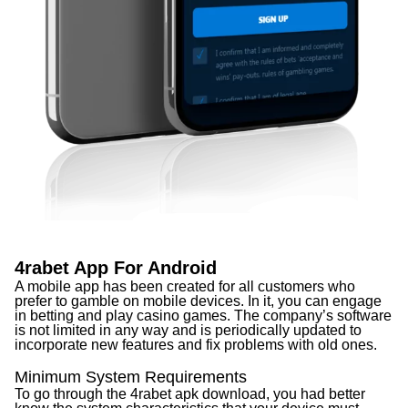
4rabet App For Android
A mobile app has been created for all customers who
prefer to gamble on mobile devices. In it, you can engage
in betting and play casino games. The company’s software
is not limited in any way and is periodically updated to
incorporate new features and fix problems with old ones.
Minimum System Requirements
To go through the 4rabet apk download, you had better