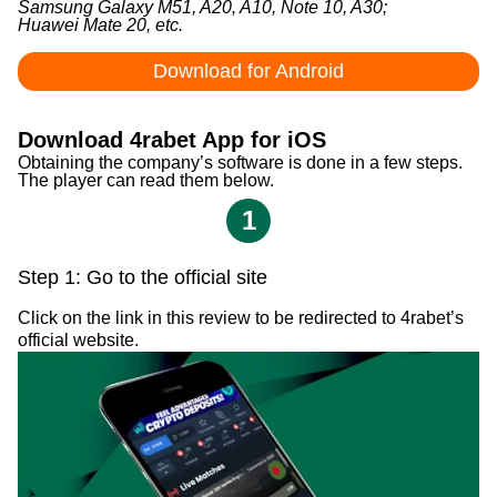
Samsung Galaxy M51, A20, A10, Note 10, A30;
Huawei Mate 20, etc.
Download for Android
Download 4rabet App for iOS
Obtaining the company’s software is done in a few steps.
The player can read them below.
1
Step 1: Go to the official site
Click on the link in this review to be redirected to 4rabet’s
official website.