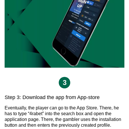
3
Step 3: Download the app from App-store
Eventually, the player can go to the App Store. There, he
has to type “4rabet” into the search box and open the
application page. There, the gambler uses the installation
button and then enters the previously created profile.