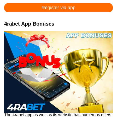
Register via app
4rabet App Bonuses
The 4rabet app as well as its website has numerous offers