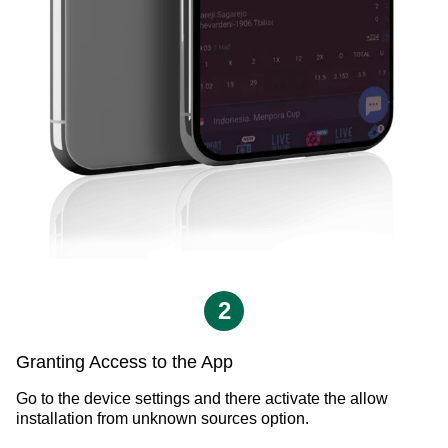
2
Granting Access to the App
Go to the device settings and there activate the allow
installation from unknown sources option.