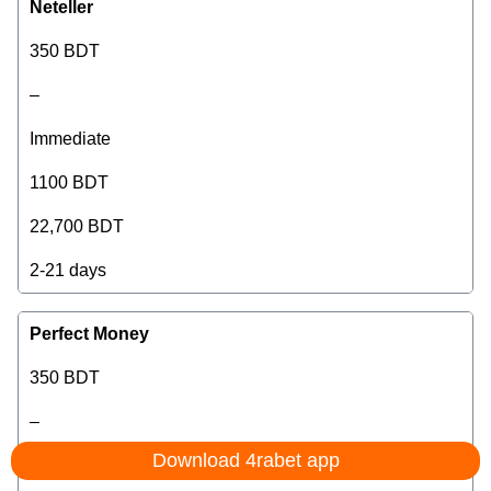
Neteller
350 BDT
–
Immediate
1100 BDT
22,700 BDT
2-21 days
Perfect Money
350 BDT
–
Download 4rabet app
Immediate