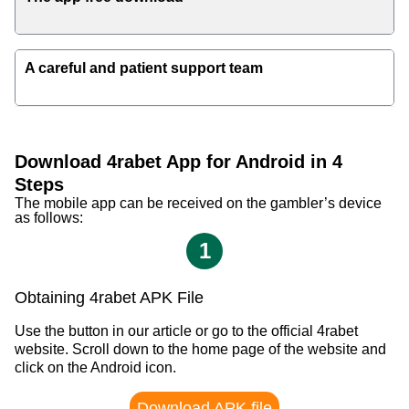
A careful and patient support team
Download 4rabet App for Android in 4
Steps
The mobile app can be received on the gambler’s device
as follows:
1
Obtaining 4rabet APK File
Use the button in our article or go to the official 4rabet
website. Scroll down to the home page of the website and
click on the Android icon.
Download APK file