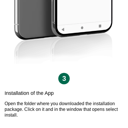
3
Installation of the App
Open the folder where you downloaded the installation
package. Click on it and in the window that opens select
install.