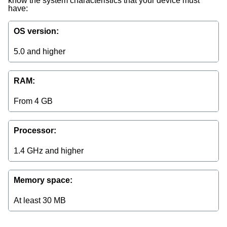
know the system characteristics that your device must
have:
OS version
:
5.0 and higher
RAM
:
From 4 GB
Processor
:
1.4 GHz and higher
Memory space
:
At least 30 MB