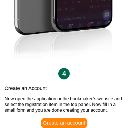
4
Create an Account
Now open the application or the bookmaker’s website and
select the registration item in the top panel. Now fill in a
small form and you are done creating your account.
Create an account