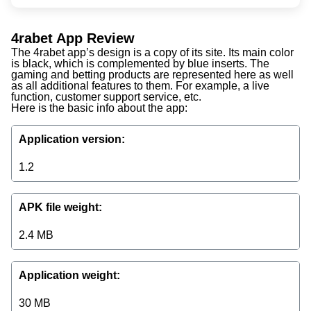
4rabet App Review
The 4rabet app’s design is a copy of its site. Its main color
is black, which is complemented by blue inserts. The
gaming and betting products are represented here as well
as all additional features to them. For example, a live
function, customer support service, etc.
Here is the basic info about the app:
Application version
:
1.2
APK file weight
:
2.4 MB
Application weight
:
30 MB