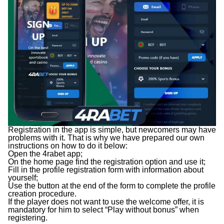
Registration in the app is simple, but newcomers may have
problems with it. That is why we have prepared our own
instructions on how to do it below:
Open the 4rabet app;
On the home page find the registration option and use it;
Fill in the profile registration form with information about
yourself;
Use the button at the end of the form to complete the profile
creation procedure.
If the player does not want to use the welcome offer, it is
mandatory for him to select “Play without bonus” when
registering.