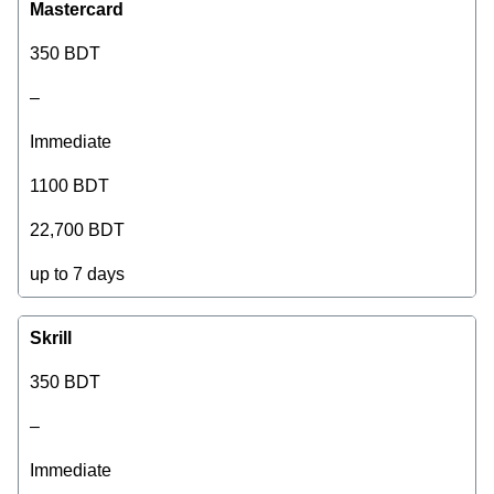
Mastercard
350 BDT
–
Immediate
1100 BDT
22,700 BDT
up to 7 days
Skrill
350 BDT
–
Immediate