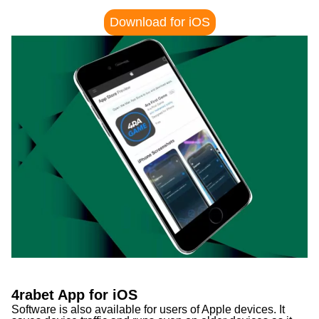
Download for iOS
4rabet App for iOS
Software is also available for users of Apple devices. It