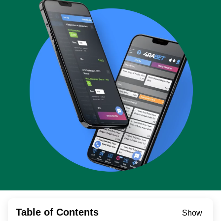
Table of Contents
Show