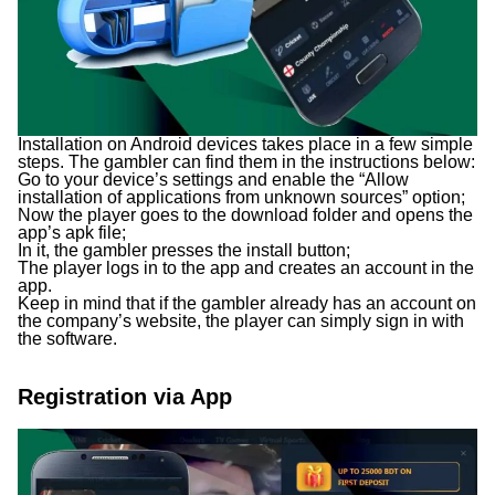
Installation on Android devices takes place in a few simple
steps. The gambler can find them in the instructions below:
Go to your device’s settings and enable the “Allow
installation of applications from unknown sources” option;
Now the player goes to the download folder and opens the
app’s apk file;
In it, the gambler presses the install button;
The player logs in to the app and creates an account in the
app.
Keep in mind that if the gambler already has an account on
the company’s website, the player can simply sign in with
the software.
Registration via App