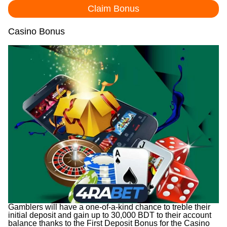
Claim Bonus
Casino Bonus
Gamblers will have a one-of-a-kind chance to treble their
initial deposit and gain up to 30,000 BDT to their account
balance thanks to the First Deposit Bonus for the Casino