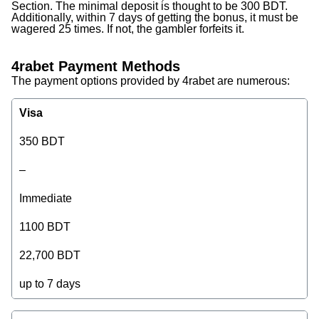
Section. The minimal deposit is thought to be 300 BDT.
Additionally, within 7 days of getting the bonus, it must be
wagered 25 times. If not, the gambler forfeits it.
4rabet Payment Methods
The payment options provided by 4rabet are numerous:
Visa
350 BDT
–
Immediate
1100 BDT
22,700 BDT
up to 7 days