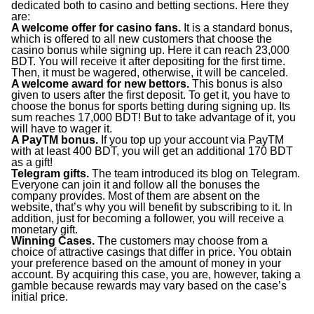
dedicated both to casino and betting sections. Here they
are:
A welcome offer for casino fans.
It is a standard bonus,
which is offered to all new customers that choose the
casino bonus while signing up. Here it can reach 23,000
BDT. You will receive it after depositing for the first time.
Then, it must be wagered, otherwise, it will be canceled.
A welcome award for new bettors.
This bonus is also
given to users after the first deposit. To get it, you have to
choose the bonus for sports betting during signing up. Its
sum reaches 17,000 BDT! But to take advantage of it, you
will have to wager it.
A PayTM bonus.
If you top up your account via PayTM
with at least 400 BDT, you will get an additional 170 BDT
as a gift!
Telegram gifts.
The team introduced its blog on Telegram.
Everyone can join it and follow all the bonuses the
company provides. Most of them are absent on the
website, that’s why you will benefit by subscribing to it. In
addition, just for becoming a follower, you will receive a
monetary gift.
Winning Cases.
The customers may choose from a
choice of attractive casings that differ in price. You obtain
your preference based on the amount of money in your
account. By acquiring this case, you are, however, taking a
gamble because rewards may vary based on the case’s
initial price.