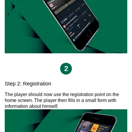
2
Step 2: Registration
The player should now use the registration point on the
home screen. The player then fills in a small form with
information about himself.