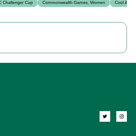
 Challenger Cup
Commonwealth Games, Women
Cool & Smo