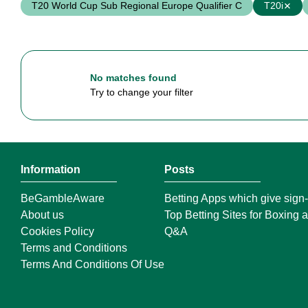
T20 World Cup Sub Regional Europe Qualifier C
T20i
No matches found
Try to change your filter
Information
Posts
BeGambleAware
Betting Apps which give sig
About us
Top Betting Sites for Boxing 
Cookies Policy
Q&A
Terms and Conditions
Terms And Conditions Of Use