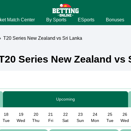
ket Match Center
By Sports
ESports
Bonuses
›
T20 Series New Zealand vs Sri Lanka
T20 Series New Zealand vs 
Upcoming
18
19
20
21
22
23
24
25
26
Tue
Wed
Thu
Fri
Sat
Sun
Mon
Tue
Wed