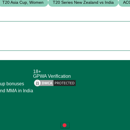
T20 Asia Cup, Women
T20 Series New Zealand vs India
ACC
18+
GPWA Verification
n-up bonuses
and MMA in India