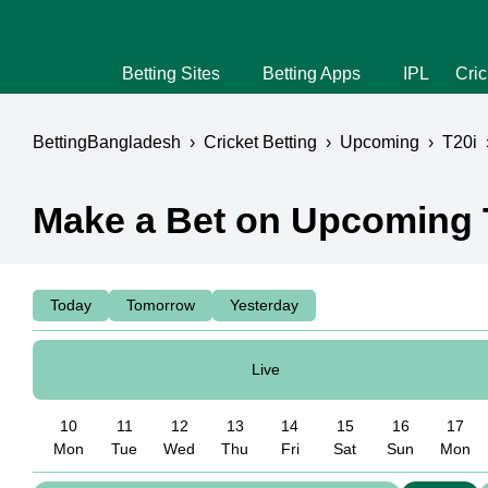
Betting Sites
Betting Apps
IPL
Cric
BettingBangladesh
›
Cricket Betting
›
Upcoming
›
T20i
Make a Bet on Upcoming 
Today
Tomorrow
Yesterday
Live
10
11
12
13
14
15
16
17
Mon
Tue
Wed
Thu
Fri
Sat
Sun
Mon