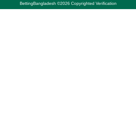
BettingBangladesh ©2026 Copyrighted Verification