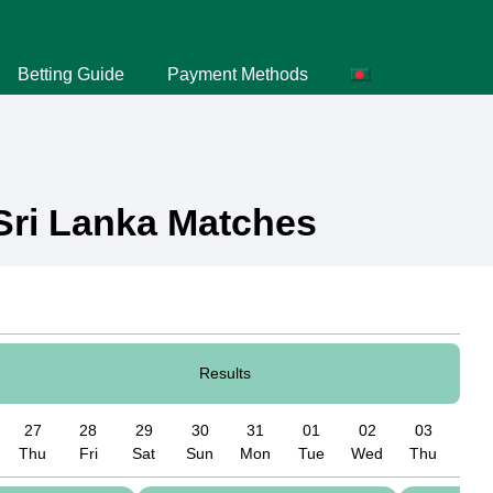
Betting Guide
Payment Methods
Sri Lanka Matches
Results
27
28
29
30
31
01
02
03
Thu
Fri
Sat
Sun
Mon
Tue
Wed
Thu