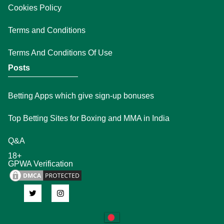
Cookies Policy
Terms and Conditions
Terms And Conditions Of Use
Posts
Betting Apps which give sign-up bonuses
Top Betting Sites for Boxing and MMA in India
Q&A
18+
GPWA Verification