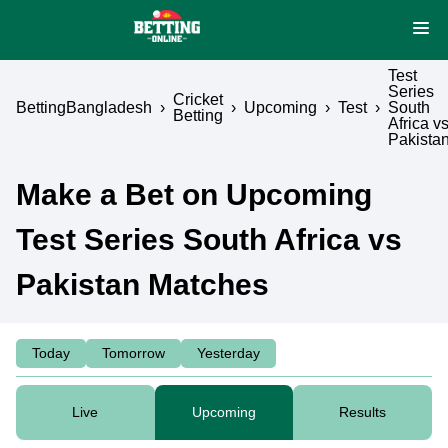
Test
Series
Cricket
BettingBangladesh
›
›
Upcoming
›
Test
›
South
Betting
Africa v
Pakista
Make a Bet on Upcoming
Test Series South Africa vs
Pakistan Matches
Today
Tomorrow
Yesterday
Live
Upcoming
Results