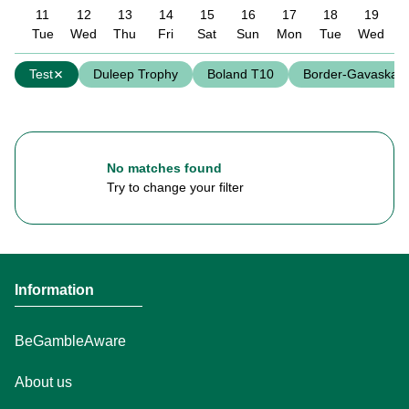
11
12
13
14
15
16
17
18
19
Tue
Wed
Thu
Fri
Sat
Sun
Mon
Tue
Wed
T
Test
Duleep Trophy
Boland T10
Border-Gavaskar 
No matches found
Try to change your filter
Information
BeGambleAware
About us