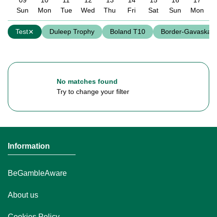
09
10
11
12
13
14
15
16
17
Sun
Mon
Tue
Wed
Thu
Fri
Sat
Sun
Mon
T
Test
Duleep Trophy
Boland T10
Border-Gavaskar 
No matches found
Try to change your filter
Information
BeGambleAware
About us
Cookies Policy