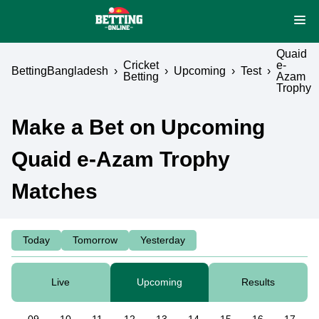
Quaid
Cricket
e-
BettingBangladesh
›
›
Upcoming
›
Test
›
Betting
Azam
Trophy
Make a Bet on Upcoming
Quaid e-Azam Trophy
Matches
Today
Tomorrow
Yesterday
Live
Upcoming
Results