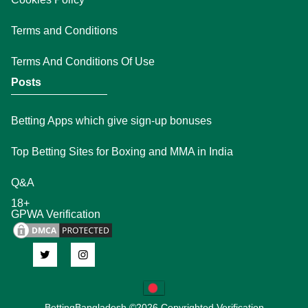
Terms and Conditions
Terms And Conditions Of Use
Posts
Betting Apps which give sign-up bonuses
Top Betting Sites for Boxing and MMA in India
Q&A
18+
GPWA Verification
BettingBangladesh ©2026 Copyrighted Verification