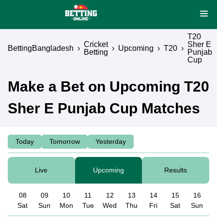
T20
Cricket
Sher E
BettingBangladesh
›
›
Upcoming
›
T20
›
Betting
Punjab
Cup
Make a Bet on Upcoming T20
Sher E Punjab Cup Matches
Today
Tomorrow
Yesterday
Live
Upcoming
Results
08
09
10
11
12
13
14
15
16
Sat
Sun
Mon
Tue
Wed
Thu
Fri
Sat
Sun
M