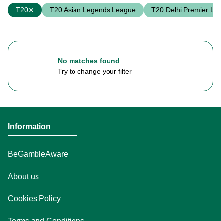
T20
T20 Asian Legends League
T20 Delhi Premier Le
No matches found
Try to change your filter
Information
BeGambleAware
About us
Cookies Policy
Terms and Conditions