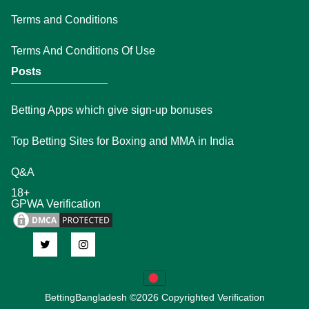
Terms and Conditions
Terms And Conditions Of Use
Posts
Betting Apps which give sign-up bonuses
Top Betting Sites for Boxing and MMA in India
Q&A
18+
GPWA Verification
BettingBangladesh ©2026 Copyrighted Verification