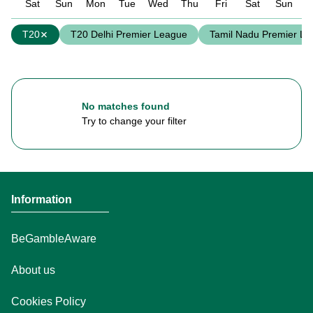
Sat
Sun
Mon
Tue
Wed
Thu
Fri
Sat
Sun
M
T20
T20 Delhi Premier League
Tamil Nadu Premier L
No matches found
Try to change your filter
Information
BeGambleAware
About us
Cookies Policy