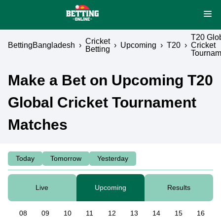
T20 Glo
Cricket
BettingBangladesh
›
›
Upcoming
›
T20
›
Cricket
Betting
Tournam
Make a Bet on Upcoming T20
Global Cricket Tournament
Matches
Today
Tomorrow
Yesterday
Live
Upcoming
Results
08
09
10
11
12
13
14
15
16