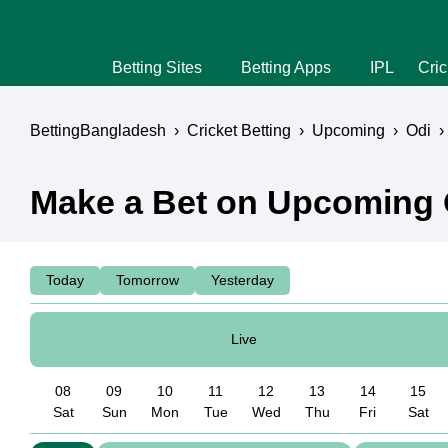
Betting Sites
Betting Apps
IPL
Cric
BettingBangladesh
›
Cricket Betting
›
Upcoming
›
Odi
›
Make a Bet on Upcoming 
Today
Tomorrow
Yesterday
Live
08
09
10
11
12
13
14
15
Sat
Sun
Mon
Tue
Wed
Thu
Fri
Sat