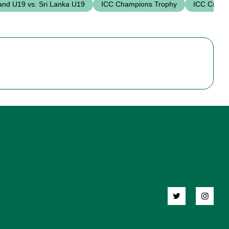
and U19 vs. Sri Lanka U19
ICC Champions Trophy
ICC Crick