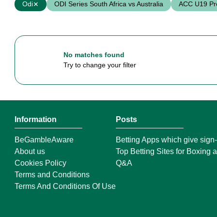
Odi
ODI Series South Africa vs Australia
ACC U19 Pr
No matches found
Try to change your filter
Information
Posts
BeGambleAware
Betting Apps which give sig
About us
Top Betting Sites for Boxing 
Cookies Policy
Q&A
Terms and Conditions
Terms And Conditions Of Use