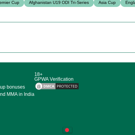
emier Cup
Afghanistan U19 ODI Tri-Series
Asia Cup
Engl
18+
GPWA Verification
n-up bonuses
and MMA in India