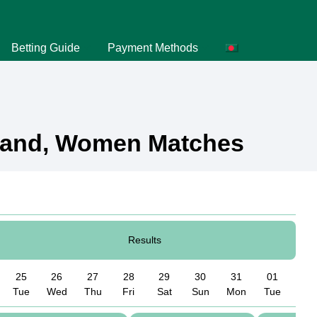
Betting Guide
Payment Methods
eland, Women Matches
Results
25
26
27
28
29
30
31
01
Tue
Wed
Thu
Fri
Sat
Sun
Mon
Tue