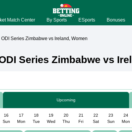
ket Match Center
By Sports
ESports
Bonuses
ODI Series Zimbabwe vs Ireland, Women
ODI Series Zimbabwe vs Ir
Upcoming
16
17
18
19
20
21
22
23
24
Sun
Mon
Tue
Wed
Thu
Fri
Sat
Sun
Mon