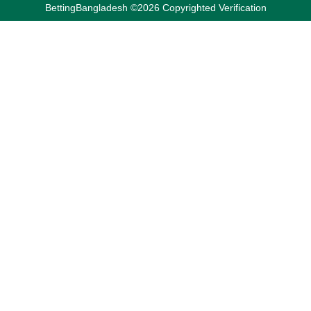
BettingBangladesh ©2026 Copyrighted Verification