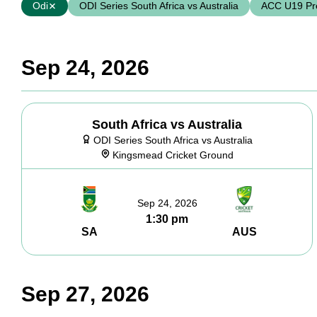
Odi
ODI Series South Africa vs Australia
ACC U19 Pr
Sep 24, 2026
South Africa vs Australia
ODI Series South Africa vs Australia
Kingsmead Cricket Ground
Sep 24, 2026
1:30 pm
SA
AUS
Sep 27, 2026