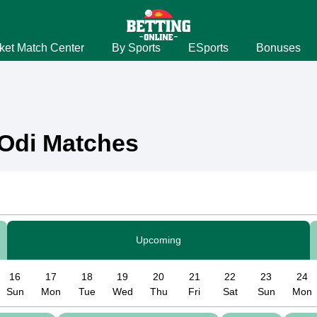
ket Match Center
By Sports
ESports
Bonuses
Odi Matches
Upcoming
16
17
18
19
20
21
22
23
24
Sun
Mon
Tue
Wed
Thu
Fri
Sat
Sun
Mon