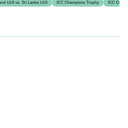
and U19 vs. Sri Lanka U19
ICC Champions Trophy
ICC Crick