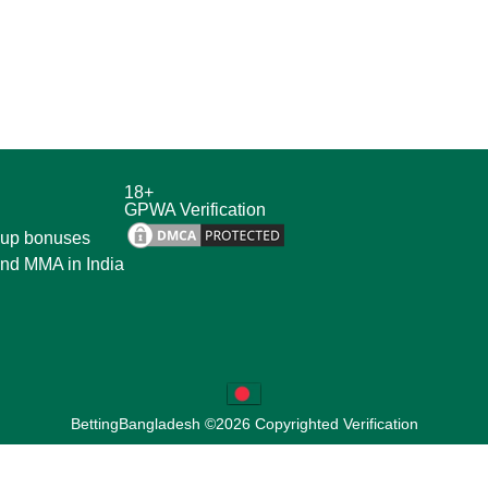
18+
GPWA Verification
n-up bonuses
and MMA in India
BettingBangladesh ©2026 Copyrighted Verification