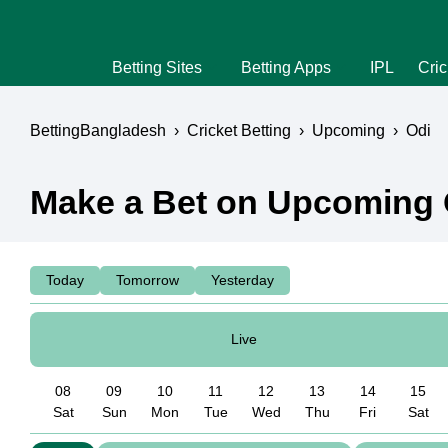
Betting Sites
Betting Apps
IPL
Cric
BettingBangladesh
›
Cricket Betting
›
Upcoming
›
Odi
Make a Bet on Upcoming 
Today
Tomorrow
Yesterday
Live
08
09
10
11
12
13
14
15
Sat
Sun
Mon
Tue
Wed
Thu
Fri
Sat