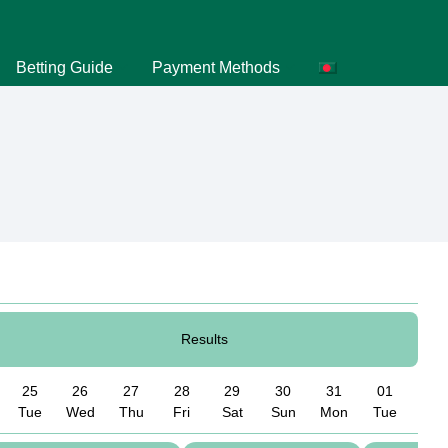
Betting Guide
Payment Methods
Results
25
26
27
28
29
30
31
01
Tue
Wed
Thu
Fri
Sat
Sun
Mon
Tue