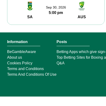
Sep 30, 2026
5:00 pm
SA
AUS
Information
Posts
BeGambleAware
Betting Apps which give sig
About us
Top Betting Sites for Boxing 
Cookies Policy
Q&A
Terms and Conditions
Terms And Conditions Of Use