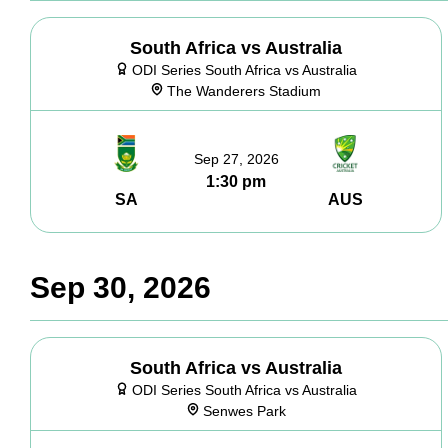
South Africa vs Australia
ODI Series South Africa vs Australia
The Wanderers Stadium
Sep 27, 2026
1:30 pm
SA
AUS
Sep 30, 2026
South Africa vs Australia
ODI Series South Africa vs Australia
Senwes Park