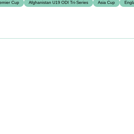
emier Cup
Afghanistan U19 ODI Tri-Series
Asia Cup
Engl