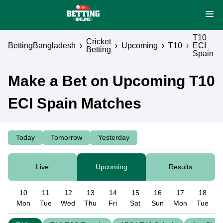
T10
Cricket
BettingBangladesh
›
›
Upcoming
›
T10
›
ECI
Betting
Spain
Make a Bet on Upcoming T10
ECI Spain Matches
Today
Tomorrow
Yesterday
Live
Upcoming
Results
10
11
12
13
14
15
16
17
18
Mon
Tue
Wed
Thu
Fri
Sat
Sun
Mon
Tue
W