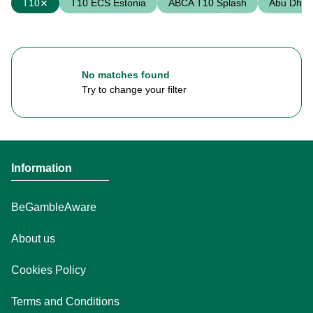
T10
T10 ECS Estonia
ABCA T10 Splash
Abu Dhab
No matches found
Try to change your filter
Information
BeGambleAware
About us
Cookies Policy
Terms and Conditions