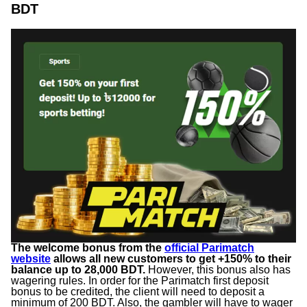
BDT
The welcome bonus from the
official Parimatch
website
allows all new customers to get +150% to their
balance up to 28,000 BDT.
However, this bonus also has
wagering rules. In order for the Parimatch first deposit
bonus to be credited, the client will need to deposit a
minimum of 200 BDT. Also, the gambler will have to wager