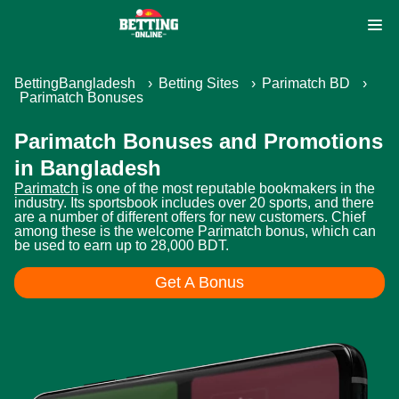
BettingBangladesh
Betting Sites
Parimatch BD
Parimatch Bonuses
Parimatch Bonuses and Promotions
in Bangladesh
Parimatch
is one of the most reputable bookmakers in the
industry. Its sportsbook includes over 20 sports, and there
are a number of different offers for new customers. Chief
among these is the welcome Parimatch bonus, which can
be used to earn up to 28,000 BDT.
Get A Bonus