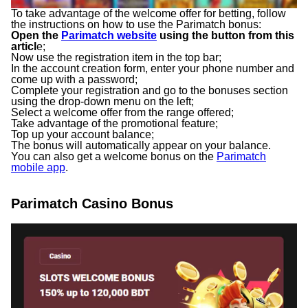
To take advantage of the welcome offer for betting, follow
the instructions on how to use the Parimatch bonus:
Open the
Parimatch website
using the button from this
articl
e;
Now use the registration item in the top bar;
In the account creation form, enter your phone number and
come up with a password;
Complete your registration and go to the bonuses section
using the drop-down menu on the left;
Select a welcome offer from the range offered;
Take advantage of the promotional feature;
Top up your account balance;
The bonus will automatically appear on your balance.
You can also get a welcome bonus on the
Parimatch
mobile app
.
Parimatch Casino Bonus