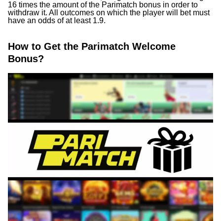
16 times the amount of the Parimatch bonus in order to
withdraw it. All outcomes on which the player will bet must
have an odds of at least 1.9.
How to Get the Parimatch Welcome
Bonus?