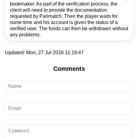
bookmaker. As part of the verification process, the
client will need to provide the documentation
requested by Parimatch. Then the player waits for
some time and his account is given the status of a
verified user. The funds can then be withdrawn without
any problems.
Updated:
Mon, 27 Jul 2026 11:18:47
Comments