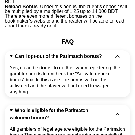
BDT.
Reload Bonus
. Under this bonus, the client’s deposit will
be multiplied by a multiplier of 1.25 up to 14,000 BDT.
There are even more different bonuses on the
bookmaker’s website and the reader will be able to read
about them already on it.
FAQ
Can I opt-out of the Parimatch bonus?
Yes, it can be done. To do this, when registering, the
gambler needs to uncheck the “Activate deposit
bonus” box. In this case, the bonus will not be
activated and the player will not need to wager
anything.
Who is eligible for the Parimatch
welcome bonus?
All gamblers of legal age are eligible for the Parimatch