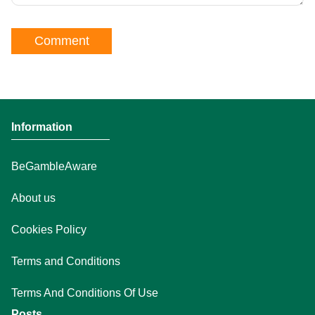
Comment
Information
BeGambleAware
About us
Cookies Policy
Terms and Conditions
Terms And Conditions Of Use
Posts