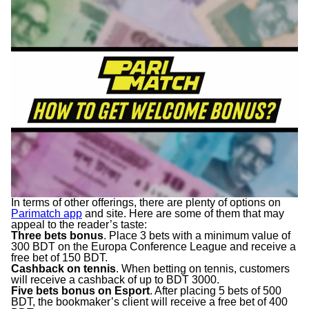
In terms of other offerings, there are plenty of options on
Parimatch app
and site. Here are some of them that may
appeal to the reader’s taste:
Three bets bonus
. Place 3 bets with a minimum value of
300 BDT on the Europa Conference League and receive a
free bet of 150 BDT.
Cashback on tennis
. When betting on tennis, customers
will receive a cashback of up to BDT 3000.
Five bets bonus on Esport
. After placing 5 bets of 500
BDT, the bookmaker’s client will receive a free bet of 400