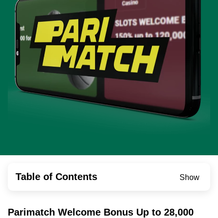
Table of Contents
Show
Parimatch Welcome Bonus Up to 28,000