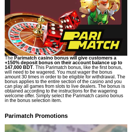
The
Parimatch casino bonus will give customers a
+150% deposit bonus on their account balance up to
147,000 BDT
. This Parimatch bonus, like the first bonus,
will need to be wagered. You must wager the bonus
amount 30 times in order to be eligible for withdrawal. The
bonus applies to the entire section of the casino and you
can play all games from slots to live dealers. The bonus is
obtained according to the instructions for the wagering
welcome offer. Simply select the Parimatch casino bonus
in the bonus selection item.
Parimatch Promotions