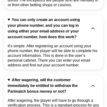
bonus The exceptions are people who are mentally ill
or from other betting shops or casinos.
You can only create an account using
your phone number, and you can log in
using either your email address or your
account number, how does this work?
It’s simple. After registering an account using your
phone number, the player will be able to complete his
account information. This is done in the user’s
personal cabinet. There you can enter your email
address and find out your account number.
After wagering, will the customer
immediately be entitled to withdraw the
Parimatch bonus money or not?
After wagering, the player will have to go through a
verification process. This is a standard process for any