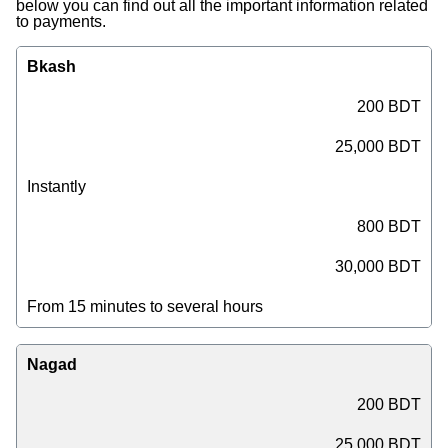
below you can find out all the important information related
to payments.
Bkash
200 BDT
25,000 BDT
Instantly
800 BDT
30,000 BDT
From 15 minutes to several hours
Nagad
200 BDT
25,000 BDT