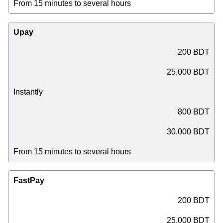
From 15 minutes to several hours
Upay
200 BDT
25,000 BDT
Instantly
800 BDT
30,000 BDT
From 15 minutes to several hours
FastPay
200 BDT
25,000 BDT