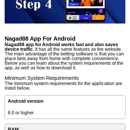
Nagad88 App For Android
Nagad88 app for Android works fast and also saves
device traffic
. It has all the same features as the website.
The main advantage of the betting software is that you can
place bets away from home with complete convenience.
Below you can learn about the system requirements of the
app, as well as how to download it.
Minimum System Requirements
The minimum system requirements for the application are
listed below.
Android version
6.0 or higher
RAM