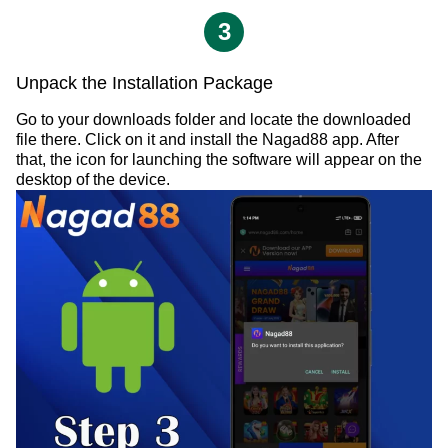
3
Unpack the Installation Package
Go to your downloads folder and locate the downloaded
file there. Click on it and install the Nagad88 app. After
that, the icon for launching the software will appear on the
desktop of the device.