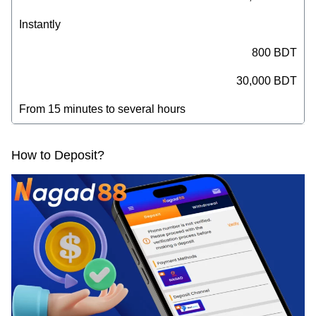
Instantly
800 BDT
30,000 BDT
From 15 minutes to several hours
How to Deposit?