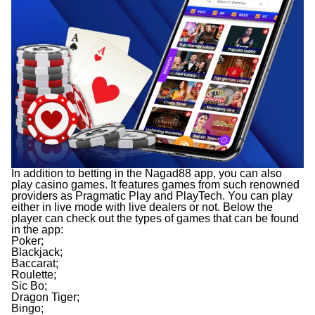
In addition to betting in the Nagad88 app, you can also
play casino games. It features games from such renowned
providers as Pragmatic Play and PlayTech. You can play
either in live mode with live dealers or not. Below the
player can check out the types of games that can be found
in the app:
Poker;
Blackjack;
Baccarat;
Roulette;
Sic Bo;
Dragon Tiger;
Bingo;