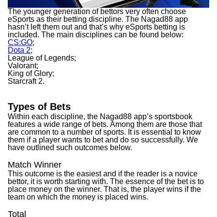
The younger generation of bettors very often choose
eSports as their betting discipline. The Nagad88 app
hasn’t left them out and that’s why eSports betting is
included. The main disciplines can be found below:
CS:GO
;
Dota 2
;
League of Legends;
Valorant;
King of Glory;
Starcraft 2.
Types of Bets
Within each discipline, the Nagad88 app’s sportsbook
features a wide range of bets. Among them are those that
are common to a number of sports. It is essential to know
them if a player wants to bet and do so successfully. We
have outlined such outcomes below.
Match Winner
This outcome is the easiest and if the reader is a novice
bettor, it is worth starting with. The essence of the bet is to
place money on the winner. That is, the player wins if the
team on which the money is placed wins.
Total