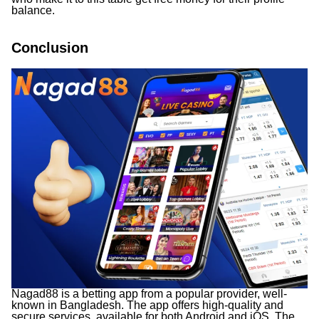
balance.
Conclusion
Nagad88 is a betting app from a popular provider, well-
known in Bangladesh. The app offers high-quality and
secure services, available for both Android and iOS. The