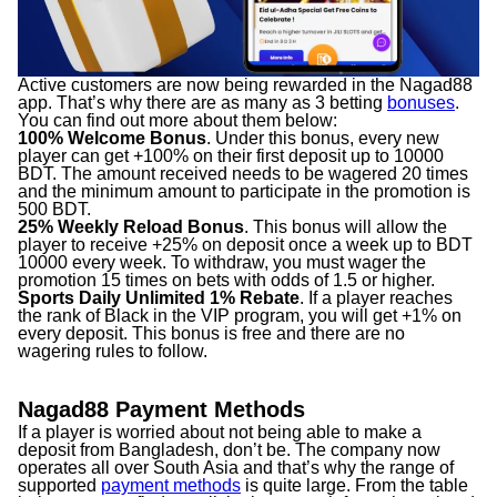
Active customers are now being rewarded in the Nagad88
app. That’s why there are as many as 3 betting
bonuses
.
You can find out more about them below:
100% Welcome Bonus
. Under this bonus, every new
player can get +100% on their first deposit up to 10000
BDT. The amount received needs to be wagered 20 times
and the minimum amount to participate in the promotion is
500 BDT.
25% Weekly Reload Bonus
. This bonus will allow the
player to receive +25% on deposit once a week up to BDT
10000 every week. To withdraw, you must wager the
promotion 15 times on bets with odds of 1.5 or higher.
Sports Daily Unlimited 1% Rebate
. If a player reaches
the rank of Black in the VIP program, you will get +1% on
every deposit. This bonus is free and there are no
wagering rules to follow.
Nagad88 Payment Methods
If a player is worried about not being able to make a
deposit from Bangladesh, don’t be. The company now
operates all over South Asia and that’s why the range of
supported
payment methods
is quite large. From the table