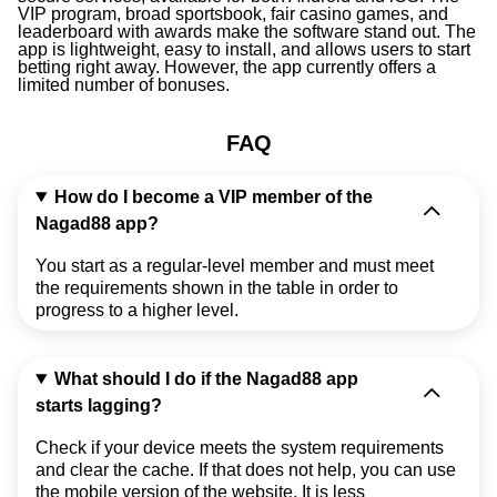
VIP program, broad sportsbook, fair casino games, and
leaderboard with awards make the software stand out. The
app is lightweight, easy to install, and allows users to start
betting right away. However, the app currently offers a
limited number of bonuses.
FAQ
How do I become a VIP member of the
Nagad88 app?
You start as a regular-level member and must meet
the requirements shown in the table in order to
progress to a higher level.
What should I do if the Nagad88 app
starts lagging?
Check if your device meets the system requirements
and clear the cache. If that does not help, you can use
the mobile version of the website. It is less