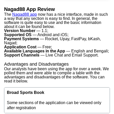
Nagad88 App Review
The
Nagad88 app
now has a nice interface, made in such
a way that any section is easy to find. In general, the
software is quite easy to use and the basic information
about it can be found below.
Version Number
— 1.1;
Supported OS
— Android and iOS;
Payment Systems
— Rocket, Upay, FastPay, bKash,
Nagad;
Application Cost
— Free;
Available Languages in the App
— English and Bengali;
Support Channels
— Live Chat and Email Support.
Advantages and Disadvantages
Our analysts have been using the app for over a week. We
polled them and were able to compile a table with the
advantages and disadvantages of the software. You can
read it below.
Broad Sports Book
Some sections of the application can be viewed only
after registration