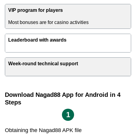
VIP program for players
Most bonuses are for casino activities
Leaderboard with awards
Week-round technical support
Download Nagad88 App for Android in 4
Steps
1
Obtaining the Nagad88 APK file