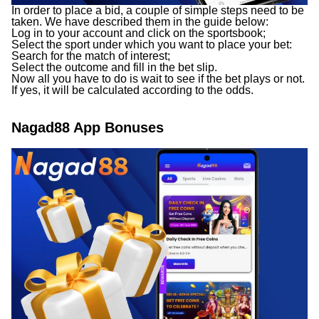
In order to place a bid, a couple of simple steps need to be
taken. We have described them in the guide below:
Log in to your account and click on the sportsbook;
Select the sport under which you want to place your bet:
Search for the match of interest;
Select the outcome and fill in the bet slip.
Now all you have to do is wait to see if the bet plays or not.
If yes, it will be calculated according to the odds.
Nagad88 App Bonuses