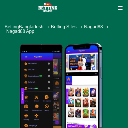
BettingBangladesh
Betting Sites
Nagad88
Nagad88 App