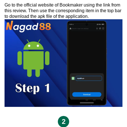
Go to the official website of Bookmaker using the link from
this review. Then use the corresponding item in the top bar
to download the apk file of the application.
2