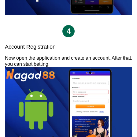
4
Account Registration
Now open the application and create an account. After that,
you can start betting.