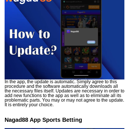
In the app, the update is automatic. Simply agree to this
procedure and the software automatically downloads all
the necessary files itself. Updates are necessary in order to
add new functions to the app as well as to eliminate all its
problematic parts. You may or may not agree to the update.
It is entirely your choice.
Nagad88 App Sports Betting