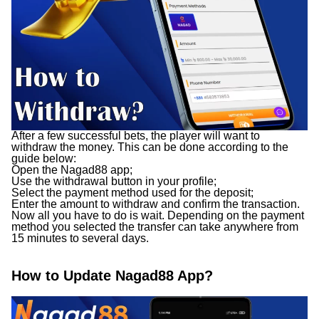
After a few successful bets, the player will want to
withdraw the money. This can be done according to the
guide below:
Open the Nagad88 app;
Use the withdrawal button in your profile;
Select the payment method used for the deposit;
Enter the amount to withdraw and confirm the transaction.
Now all you have to do is wait. Depending on the payment
method you selected the transfer can take anywhere from
15 minutes to several days.
How to Update Nagad88 App?