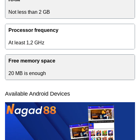
Not less than 2 GB
Processor frequency
At least 1,2 GHz
Free memory space
20 MB is enough
Available Android Devices