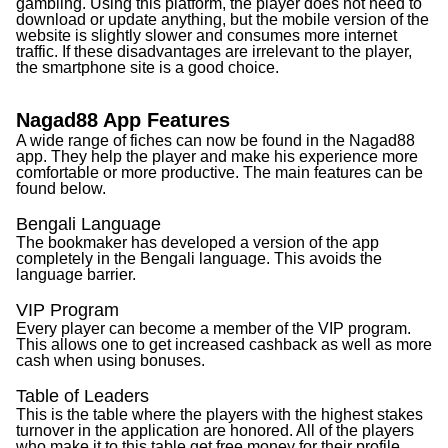
gambling. Using this platform, the player does not need to
download or update anything, but the mobile version of the
website is slightly slower and consumes more internet
traffic. If these disadvantages are irrelevant to the player,
the smartphone site is a good choice.
Nagad88 App Features
A wide range of fiches can now be found in the Nagad88
app. They help the player and make his experience more
comfortable or more productive. The main features can be
found below.
Bengali Language
The bookmaker has developed a version of the app
completely in the Bengali language. This avoids the
language barrier.
VIP Program
Every player can become a member of the VIP program.
This allows one to get increased cashback as well as more
cash when using bonuses.
Table of Leaders
This is the table where the players with the highest stakes
turnover in the application are honored. All of the players
who make it to this table get free money for their profile