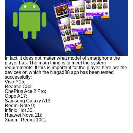
In fact, it does not matter what model of smartphone the
player has. The main thing is to meet the system
requirements. If this is important for the player, here are the
devices on which the Nagad88 app has been tested
successfully:
Vivo Y15;
Realme C33;
OnePlus Ace 2 Pro;
Oppo A17;
Samsung Galaxy A13;
Redmi Note 9;
Infinix Hot 30;
Huawei Nova 11i;
Xiaomi Redmi 10C.