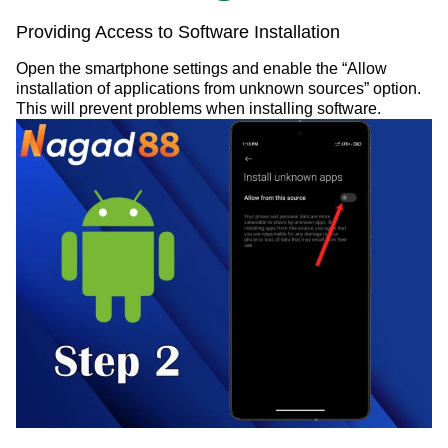
Providing Access to Software Installation
Open the smartphone settings and enable the “Allow
installation of applications from unknown sources” option.
This will prevent problems when installing software.