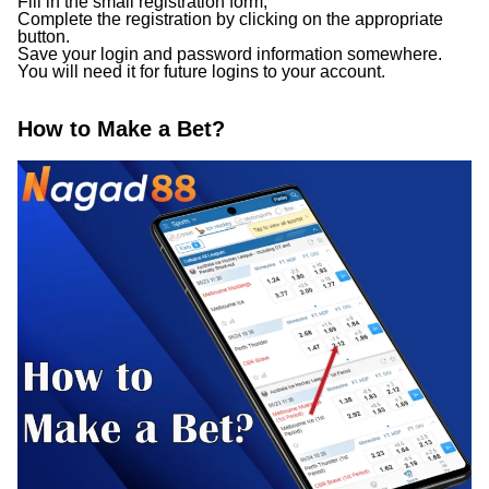
Fill in the small registration form;
Complete the registration by clicking on the appropriate
button.
Save your login and password information somewhere.
You will need it for future logins to your account.
How to Make a Bet?