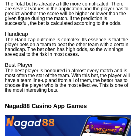
The Total bet is already a little more complicated. There
are several values in the application and the player has to
predict whether the score will be higher or lower than the
given figure during the match. If the prediction is
successful, the bet is calculated according to the odds.
Handicap
The Handicap outcome is complex. Its essence is that the
player bets on a team to beat the other team with a certain
handicap. The bet often has high odds, so the winnings
are equal to the risk in most cases.
Best Player
The best player is honoured in almost every match and is
most often the star of the team. With this bet, the player will
have a team line-up and from all of them, the bettor has to
choose the player who is the most effective. This is one of
the most interesting bets.
Nagad88 Casino App Games