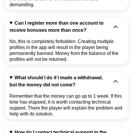
demanding.
Can I register more than one account to
receive bonuses more than once?
No, this is completely forbidden. Creating multiple
profiles in the app will result in the player being
permanently banned. Money from the balance of the
profiles will not be returned.
What should I do if I made a withdrawal,
but the money did not come?
Remember that the money can go up to 1 week. If this
time has elapsed, it is worth contacting technical
support. There the player will explain the problem and
help with its solution.
How do I contact technical support in the