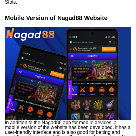
Slots.
Mobile Version of Nagad88 Website
In addition to the Nagad88 app for mobile devices, a
mobile version of the website has been developed. It has a
user-friendly interface and is also good for betting and