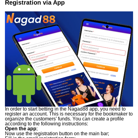
Registration via App
In order to start betting in the Nagad88 app, you need to
register an account. This is necessary for the bookmaker to
organize the customers’ funds. You can create a profile
according to the following instructions:
Open the app
;
Now use the registration button on the main bar;