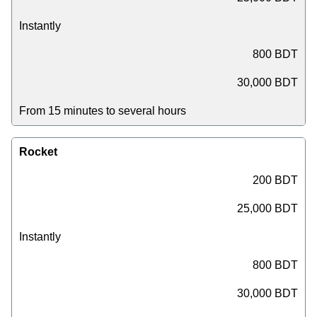
Instantly
800 BDT
30,000 BDT
From 15 minutes to several hours
Rocket
200 BDT
25,000 BDT
Instantly
800 BDT
30,000 BDT