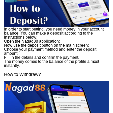
In order to start betting, you need money in your account
balance. You can make a deposit according to the
instructions below:
Open the Nagad88 application;
Now use the deposit button on the main screen;
Choose your payment method and enter the deposit
amount;
Fill in the details and confirm the payment.
The money comes to the balance of the profile almost
instantly.
How to Withdraw?