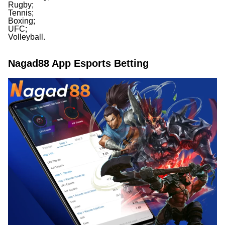
Rugby;
Tennis;
Boxing;
UFC;
Volleyball.
Nagad88 App Esports Betting