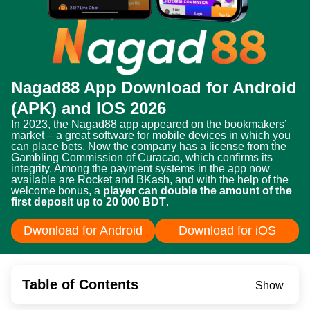
Nagad88 App Download for Android
(APK) and IOS 2026
In 2023, the Nagad88 app appeared on the bookmakers’
market – a great software for mobile devices in which you
can place bets. Now the company has a license from the
Gambling Commission of Curacao, which confirms its
integrity. Among the payment systems in the app now
available are Rocket and BKash, and with the help of the
welcome bonus, a
player can double the amount of the
first deposit up to 20 000 BDT
.
Dwonload for Android
Download for iOS
Table of Contents
Show