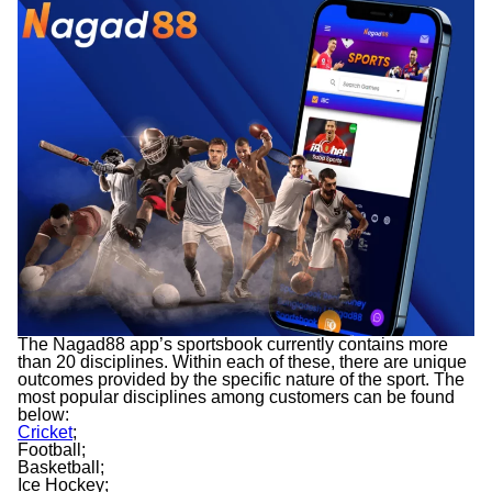
The Nagad88 app’s sportsbook currently contains more
than 20 disciplines. Within each of these, there are unique
outcomes provided by the specific nature of the sport. The
most popular disciplines among customers can be found
below:
Cricket
;
Football;
Basketball;
Ice Hockey;