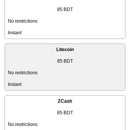
85 BDT
No restrictions
Instant
Litecoin
85 BDT
No restrictions
Instant
ZCash
85 BDT
No restrictions