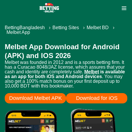
BettingBangladesh
Betting Sites
Melbet BD
Melbet App
Melbet App Download for Android
(APK) and IOS 2026
Melbet was founded in 2012 and is a sports betting firm. It
has a Curacao 8048/JAZ license, which assures that your
cash and identity are completely safe.
Melbet
is available
as an app for both iOS and Android devices
. You may
also get a 100% match bonus on your first deposit up to
10,000 BDT with this bookmaker.
Download Melbet APK
Download for iOS