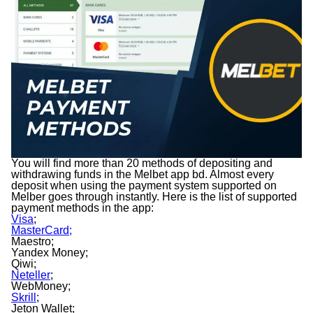
You will find more than 20 methods of depositing and
withdrawing funds in the Melbet app bd. Almost every
deposit when using the payment system supported on
Melber goes through instantly. Here is the list of supported
payment methods in the app:
Visa
;
MasterCard;
Maestro;
Yandex Money;
Qiwi;
Neteller
;
WebMoney;
Skrill
;
Jeton Wallet;