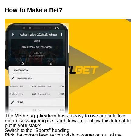
How to Make a Bet?
The
Melbet application
has an easy to use and intuitive
menu, so wagering is straightforward. Follow this tutorial to
put in your stake:
Switch to the “Sports” heading;
Pick the correct league you wish to wager on out of the