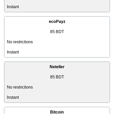
Instant
ecoPayz
85 BDT
No restrictions
Instant
Neteller
85 BDT
No restrictions
Instant
Bitcoin