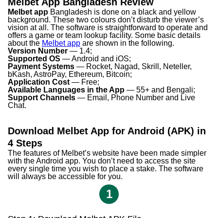
Melbet App Bangladesh Review
Melbet app
Bangladesh is done on a black and yellow
background. These two colours don’t disturb the viewer’s
vision at all. The software is straightforward to operate and
offers a game or team lookup facility. Some basic details
about the
Melbet app
are shown in the following.
Version Number
— 1.4;
Supported OS
— Android and iOS;
Payment Systems
— Rocket, Nagad, Skrill, Neteller,
bKash, AstroPay, Ethereum, Bitcoin;
Application Cost
— Free;
Available Languages in the App
— 55+ and Bengali;
Support Channels
— Email, Phone Number and Live
Chat.
Download Melbet App for Android (APK) in
4 Steps
The features of Melbet’s website have been made simpler
with the Android app. You don’t need to access the site
every single time you wish to place a stake. The software
will always be accessible for you.
1