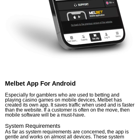
Melbet App For Android
Especially for gamblers who are used to betting and
playing casino games on mobile devices, Melbet has
created its own app. It saves traffic when used and is faster
than the website. If a customer is often on the move, then
mobile software will be a must-have.
System Requirements
As far as system requirements are concerned, the app is
gentle and works on almost all devices. These system