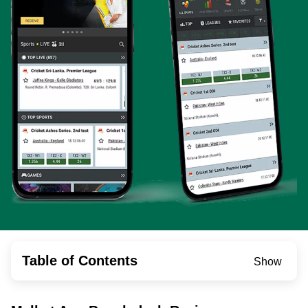
Table of Contents
Show