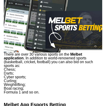
There are over 30 various sports on the
Melbet
application
. In addition to world-renowned sports
(basketball, cricket, football) you can also bid on such
sports as:
Chess;
Darts;
Cyber sports;
Curling;
Weightlifting;
Boat racing;
Formula 1 and so on.
Melbet App Esports Betting