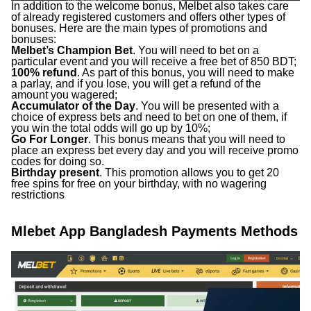
In addition to the welcome bonus, Melbet also takes care
of already registered customers and offers other types of
bonuses. Here are the main types of promotions and
bonuses:
Melbet’s Champion Bet
. You will need to bet on a
particular event and you will receive a free bet of 850 BDT;
100% refund
. As part of this bonus, you will need to make
a parlay, and if you lose, you will get a refund of the
amount you wagered;
Accumulator of the Day
. You will be presented with a
choice of express bets and need to bet on one of them, if
you win the total odds will go up by 10%;
Go For Longer
. This bonus means that you will need to
place an express bet every day and you will receive promo
codes for doing so.
Birthday present
. This promotion allows you to get 20
free spins for free on your birthday, with no wagering
restrictions
Mlebet App Bangladesh Payments Methods