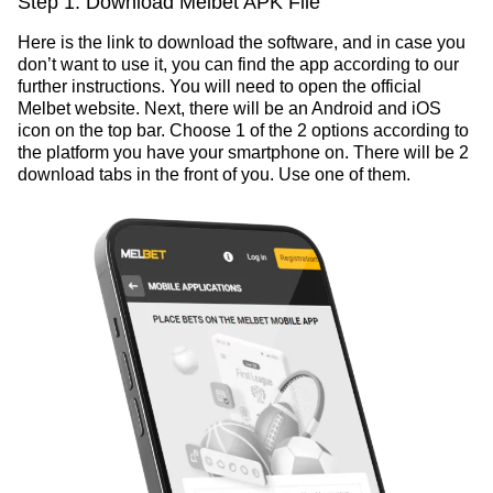
Step 1: Download Melbet APK File
Here is the link to download the software, and in case you
don’t want to use it, you can find the app according to our
further instructions. You will need to open the official
Melbet website. Next, there will be an Android and iOS
icon on the top bar. Choose 1 of the 2 options according to
the platform you have your smartphone on. There will be 2
download tabs in the front of you. Use one of them.