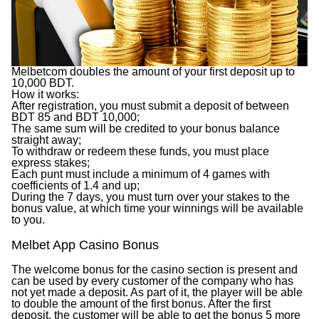
Melbetcom doubles the amount of your first deposit up to
10,000 BDT.
How it works:
After registration, you must submit a deposit of between
BDT 85 and BDT 10,000;
The same sum will be credited to your bonus balance
straight away;
To withdraw or redeem these funds, you must place
express stakes;
Each punt must include a minimum of 4 games with
coefficients of 1.4 and up;
During the 7 days, you must turn over your stakes to the
bonus value, at which time your winnings will be available
to you.
Melbet App Casino Bonus
The welcome bonus for the casino section is present and
can be used by every customer of the company who has
not yet made a deposit. As part of it, the player will be able
to double the amount of the first bonus. After the first
deposit, the customer will be able to get the bonus 5 more