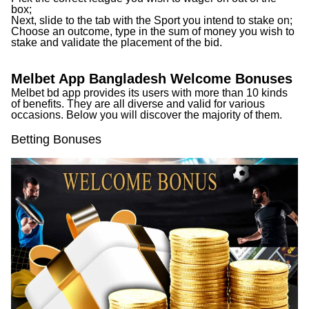
box;
Next, slide to the tab with the Sport you intend to stake on;
Choose an outcome, type in the sum of money you wish to
stake and validate the placement of the bid.
Melbet App Bangladesh Welcome Bonuses
Melbet bd app provides its users with more than 10 kinds
of benefits. They are all diverse and valid for various
occasions. Below you will discover the majority of them.
Betting Bonuses