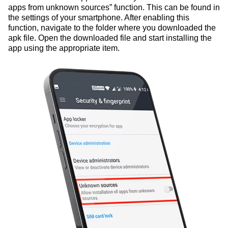
apps from unknown sources” function. This can be found in
the settings of your smartphone. After enabling this
function, navigate to the folder where you downloaded the
apk file. Open the downloaded file and start installing the
app using the appropriate item.