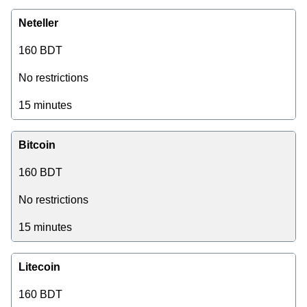
Neteller
160 BDT
No restrictions
15 minutes
Bitcoin
160 BDT
No restrictions
15 minutes
Litecoin
160 BDT