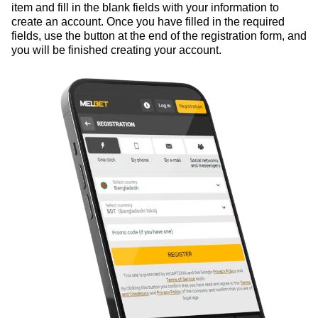
item and fill in the blank fields with your information to
create an account. Once you have filled in the required
fields, use the button at the end of the registration form, and
you will be finished creating your account.