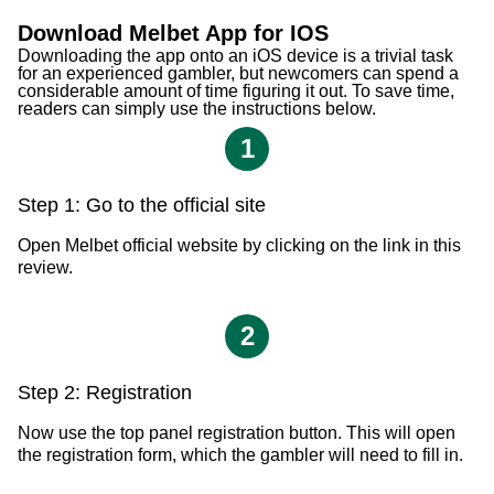
Download Melbet App for IOS
Downloading the app onto an iOS device is a trivial task
for an experienced gambler, but newcomers can spend a
considerable amount of time figuring it out. To save time,
readers can simply use the instructions below.
1
Step 1: Go to the official site
Open Melbet official website by clicking on the link in this
review.
2
Step 2: Registration
Now use the top panel registration button. This will open
the registration form, which the gambler will need to fill in.