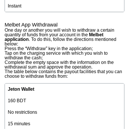
Instant
Melbet App Withdrawal
One day or another you will wish to withdraw a certain
quantity of funds from your account in the
Melbet
application
. To do this, follow the directions mentioned
below:
Press the “Withdraw” key in the application;
Tap on the charging service with which you wish to
withdraw the cash;
Complete the empty space with the information on the
withdrawal sum and approve the operation.
The table below contains the payout facilities that you can
choose to withdraw funds from:
Jeton Wallet
160 BDT
No restrictions
15 minutes