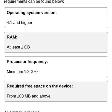
requirements can be found below:
Operating system version
:
4.1 and higher
RAM
:
At least 1 GB
Processor frequency
:
Minimum 1.2 GHz
Required free space on the device
:
From 100 MB and above