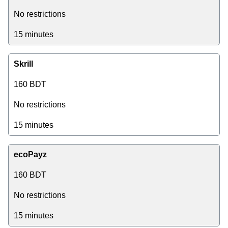
No restrictions
15 minutes
Skrill
160 BDT
No restrictions
15 minutes
ecoPayz
160 BDT
No restrictions
15 minutes