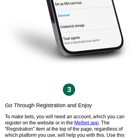
3
Go Through Registration and Enjoy
To make bets, you will need an account, which you can
register on the website or in the
Melbet app
. The
“Registration” item at the top of the page, regardless of
which platform you use, will help you with this. Use this