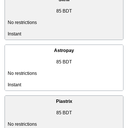
85 BDT
No restrictions
Instant
Astropay
85 BDT
No restrictions
Instant
Piastrix
85 BDT
No restrictions