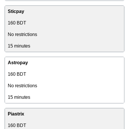
Sticpay
160 BDT
No restrictions
15 minutes
Astropay
160 BDT
No restrictions
15 minutes
Piastrix
160 BDT