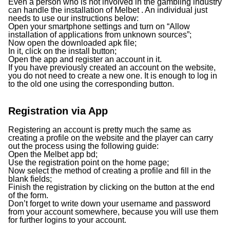
Even a person who is not involved in the gambling industry
can handle the installation of Melbet . An individual just
needs to use our instructions below:
Open your smartphone settings and turn on “Allow
installation of applications from unknown sources”;
Now open the downloaded apk file;
In it, click on the install button;
Open the app and register an account in it.
If you have previously created an account on the website,
you do not need to create a new one. It is enough to log in
to the old one using the corresponding button.
Registration via App
Registering an account is pretty much the same as
creating a profile on the website and the player can carry
out the process using the following guide:
Open the Melbet app bd;
Use the registration point on the home page;
Now select the method of creating a profile and fill in the
blank fields;
Finish the registration by clicking on the button at the end
of the form.
Don’t forget to write down your username and password
from your account somewhere, because you will use them
for further logins to your account.