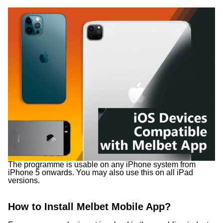
The programme is usable on any iPhone system from
iPhone 5 onwards. You may also use this on all iPad
versions.
How to Install Melbet Mobile App?