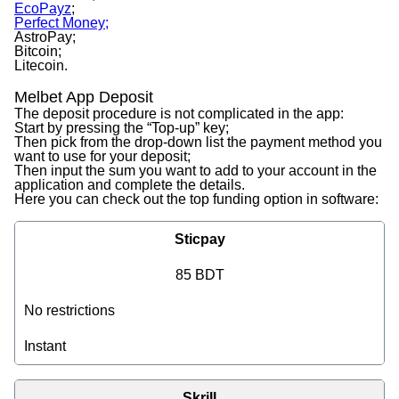
EcoPayz
;
Perfect Money;
AstroPay;
Bitcoin;
Litecoin.
Melbet App Deposit
The deposit procedure is not complicated in the app:
Start by pressing the “Top-up” key;
Then pick from the drop-down list the payment method you
want to use for your deposit;
Then input the sum you want to add to your account in the
application and complete the details.
Here you can check out the top funding option in software:
Sticpay
85 BDT
No restrictions
Instant
Skrill