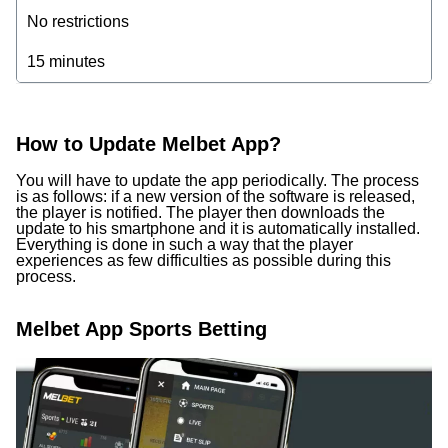
No restrictions
15 minutes
How to Update Melbet App?
You will have to update the app periodically. The process
is as follows: if a new version of the software is released,
the player is notified. The player then downloads the
update to his smartphone and it is automatically installed.
Everything is done in such a way that the player
experiences as few difficulties as possible during this
process.
Melbet App Sports Betting