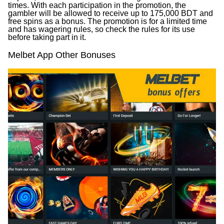
times. With each participation in the promotion, the
gambler will be allowed to receive up to 175,000 BDT and
free spins as a bonus. The promotion is for a limited time
and has wagering rules, so check the rules for its use
before taking part in it.
Melbet App Other Bonuses