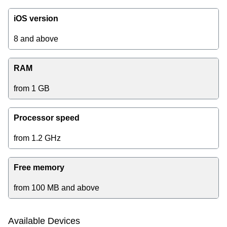
iOS version
8 and above
RAM
from 1 GB
Processor speed
from 1.2 GHz
Free memory
from 100 MB and above
Available Devices