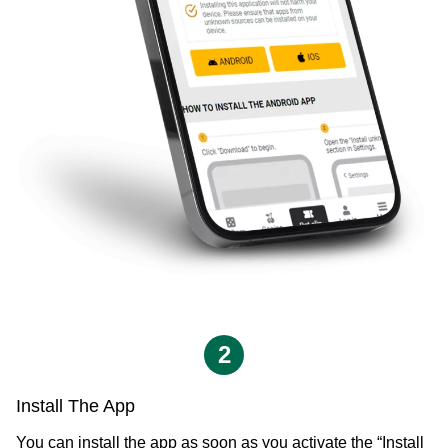
2
Install The App
You can install the app as soon as you activate the “Install