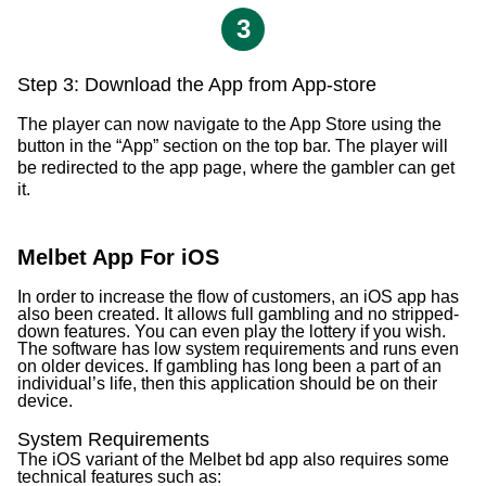
3
Step 3: Download the App from App-store
The player can now navigate to the App Store using the
button in the “App” section on the top bar. The player will
be redirected to the app page, where the gambler can get
it.
Melbet App For iOS
In order to increase the flow of customers, an iOS app has
also been created. It allows full gambling and no stripped-
down features. You can even play the lottery if you wish.
The software has low system requirements and runs even
on older devices. If gambling has long been a part of an
individual’s life, then this application should be on their
device.
System Requirements
The iOS variant of the Melbet bd app also requires some
technical features such as: