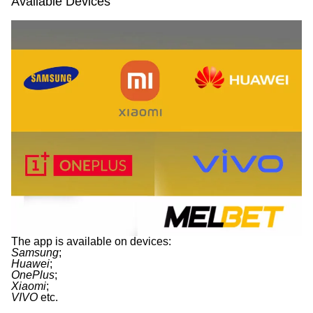
Available Devices
The app is available on devices:
Samsung
;
Huawei
;
OnePlus
;
Xiaomi
;
VIVO
etc.