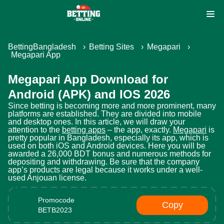
BettingBangladesh
Betting Sites
Megapari
Megapari App
Megapari App Download for
Android (APK) and IOS 2026
Since betting is becoming more and more prominent, many
platforms are established. They are divided into mobile
and desktop ones. In this article, we will draw your
attention to the
betting apps
– the app, exactly.
Megapari
is
pretty popular in Bangladesh, especially its app, which is
used on both iOS and Android devices. Here you will be
awarded a 26,000 BDT bonus and numerous methods for
depositing and withdrawing. Be sure that the company
app’s products are legal because it works under a well-
used Anjouan license.
Promocode
Copy
BETB2023