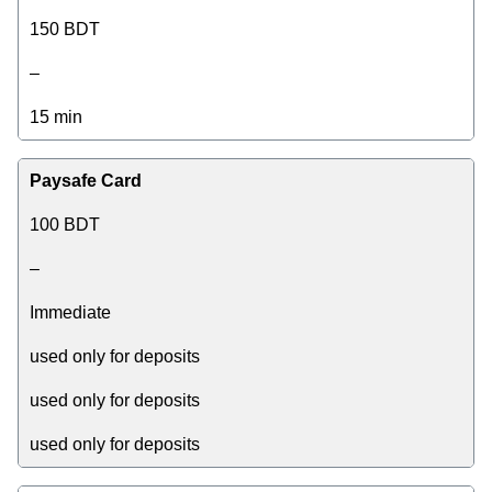
150 BDT
–
15 min
Paysafe Card
100 BDT
–
Immediate
used only for deposits
used only for deposits
used only for deposits