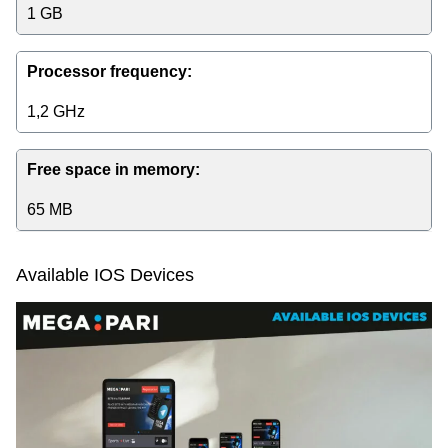
1 GB
Processor frequency
:
1,2 GHz
Free space in memory
:
65 MB
Available IOS Devices