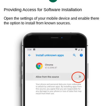
Providing Access for Software Installation
Open the settings of your mobile device and enable there
the option to install from known sources.