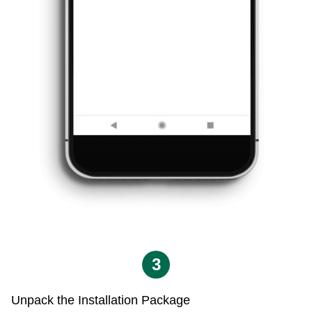
3
Unpack the Installation Package