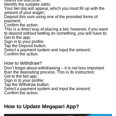
Guess the outcome;
Identify the suitable odds;
Your bet slip will appear, which you must fill up with the
amount of your wager;
Deposit this sum using one of the provided forms of
payment;
Confirm the action.
This is a direct way of placing a bet, however, if you want
to deposit without betting on something, you will have to:
Get to the app;
Sign in to your profile;
Tap the Deposit button;
Select a payment system and input the amount;
Confirm the action.
How to Withdraw?
Don’t forget about withdrawing – it is not less important
than the depositing process. This is its instruction:
Get to the bet app;
Sign in to your profile;
Tap the Withdraw button;
Select a payment system and input the amount;
Confirm the action.
How to Update Megapari App?