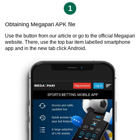
1
Obtaining Megapari APK file
Use the button from our article or go to the official Megapari
website. There, use the top bar item labelled smartphone
app and in the new tab click Android.