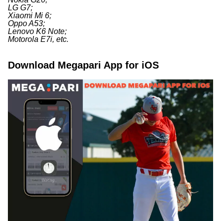
LG G7;
Xiaomi Mi 6;
Oppo A53;
Lenovo K6 Note;
Motorola E7i, etc.
Download Megapari App for iOS