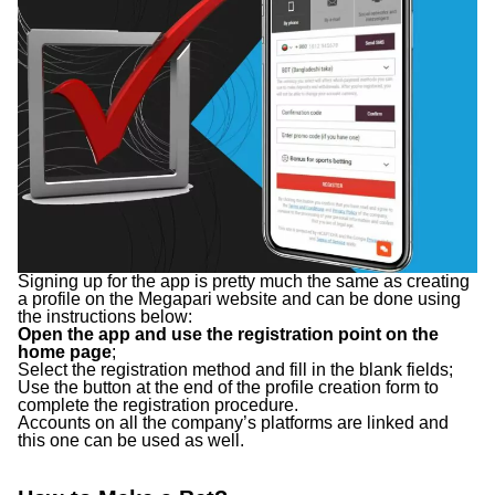
Signing up for the app is pretty much the same as creating
a profile on the Megapari website and can be done using
the instructions below:
Open the app and use the registration point on the
home page
;
Select the registration method and fill in the blank fields;
Use the button at the end of the profile creation form to
complete the registration procedure.
Accounts on all the company’s platforms are linked and
this one can be used as well.