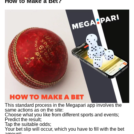
How to Make a Bet?
This standard process in the Megapari app involves the
same actions as on the site:
Choose what you like from different sports and events;
Predict the result;
Tap the suitable odds;
Your bet slip will occur, which you have to fill with the bet
amount;