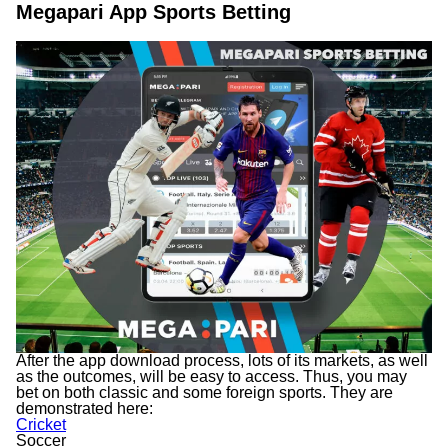
Megapari App Sports Betting
After the app download process, lots of its markets, as well
as the outcomes, will be easy to access. Thus, you may
bet on both classic and some foreign sports. They are
demonstrated here:
Cricket
Soccer