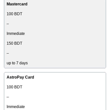
Mastercard
100 BDT
–
Immediate
150 BDT
–
up to 7 days
AstroPay Card
100 BDT
–
Immediate