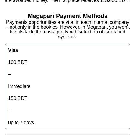
are awarded money. The first place receives 113,000 BDT!
Megapari Payment Methods
Payments opportunities are vital in each Internet company
– not only in the bookies. However, in Megapari, you won’t
feel its lack, there is a pretty rich selection of cards and
systems:
Visa
100 BDT
–
Immediate
150 BDT
–
up to 7 days