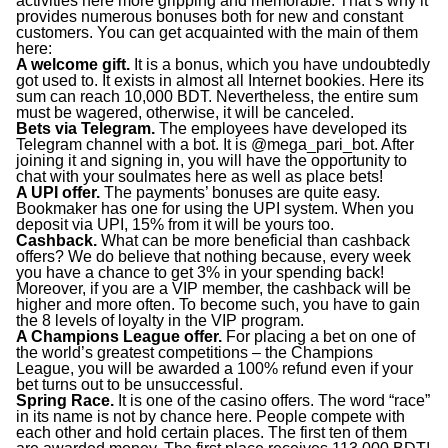
activities here more gripping and memorable. That’s why it
provides numerous bonuses both for new and constant
customers. You can get acquainted with the main of them
here:
A welcome gift.
It is a bonus, which you have undoubtedly
got used to. It exists in almost all Internet bookies. Here its
sum can reach 10,000 BDT. Nevertheless, the entire sum
must be wagered, otherwise, it will be canceled.
Bets via Telegram.
The employees have developed its
Telegram channel with a bot. It is @mega_pari_bot. After
joining it and signing in, you will have the opportunity to
chat with your soulmates here as well as place bets!
A UPI offer.
The payments’ bonuses are quite easy.
Bookmaker has one for using the UPI system. When you
deposit via UPI, 15% from it will be yours too.
Cashback.
What can be more beneficial than cashback
offers? We do believe that nothing because, every week
you have a chance to get 3% in your spending back!
Moreover, if you are a VIP member, the cashback will be
higher and more often. To become such, you have to gain
the 8 levels of loyalty in the VIP program.
A Champions League offer.
For placing a bet on one of
the world’s greatest competitions – the Champions
League, you will be awarded a 100% refund even if your
bet turns out to be unsuccessful.
Spring Race.
It is one of the casino offers. The word “race”
in its name is not by chance here. People compete with
each other and hold certain places. The first ten of them