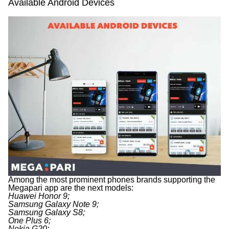
Available Android Devices
Among the most prominent phones brands supporting the
Megapari app are the next models:
Huawei Honor 9;
Samsung Galaxy Note 9;
Samsung Galaxy S8;
One Plus 6;
Nokia G20;