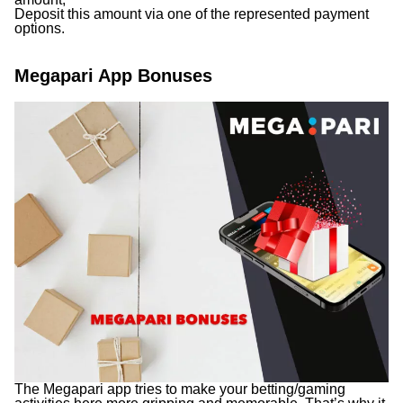
Deposit this amount via one of the represented payment
options.
Megapari App Bonuses
The Megapari app tries to make your betting/gaming