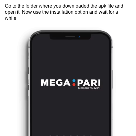
Go to the folder where you downloaded the apk file and
open it. Now use the installation option and wait for a
while.