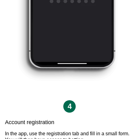
4
Account registration
In the app, use the registration tab and fill in a small form.