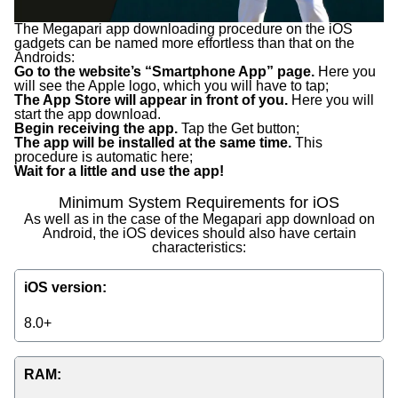
The Megapari app downloading procedure on the iOS
gadgets can be named more effortless than that on the
Androids:
Go to the website’s “Smartphone App” page.
Here you
will see the Apple logo, which you will have to tap;
The App Store will appear in front of you.
Here you will
start the app download.
Begin receiving the
app
.
Tap the Get button;
The app will be installed at the same time.
This
procedure is automatic here;
Wait for a little and use the app!
Minimum System Requirements for iOS
As well as in the case of the Megapari app download on
Android, the iOS devices should also have certain
characteristics:
iOS version
:
8.0+
RAM
: