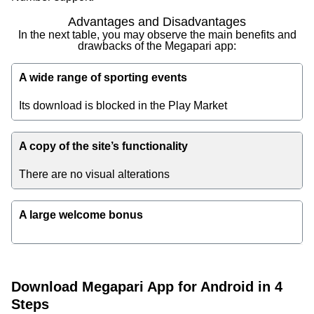
Advantages and Disadvantages
In the next table, you may observe the main benefits and
drawbacks of the Megapari app:
A wide range of sporting events
Its download is blocked in the Play Market
A copy of the site’s functionality
There are no visual alterations
A large welcome bonus
Download Megapari App for Android in 4
Steps