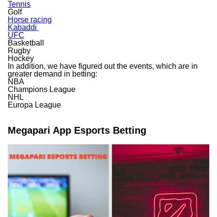
Tennis
Golf
Horse racing
Kabaddi
UFC
Basketball
Rugby
Hockey
In addition, we have figured out the events, which are in
greater demand in betting:
NBA
Champions League
NHL
Europa League
Megapari App Esports Betting