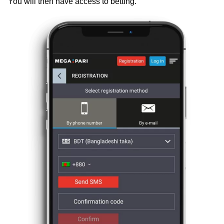
You will then have access to betting.