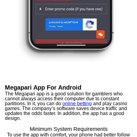
Megapari App For Android
The Megapari app is a good solution for gamblers who
cannot always access their computer due to constant
partitions. In it, you can do
online betting
and play casino
games. The company’s software saves device traffic and
updates the odds faster. In addition, the app has a good
design.
Minimum System Requirements
To use the app with comfort, your phone had better follow