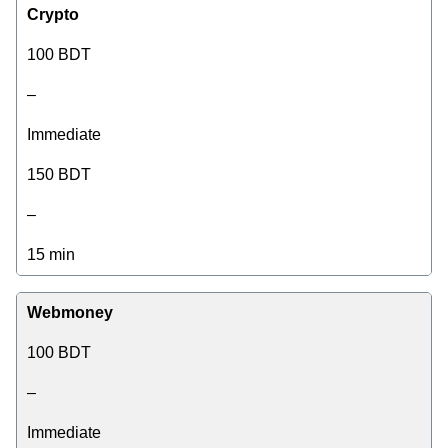
Crypto
100 BDT
–
Immediate
150 BDT
–
15 min
Webmoney
100 BDT
–
Immediate