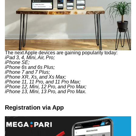
The next Apple devices are gaining popularity today:
iPad 3, 4, Mini, Air, Pro;
iPhone SE;
iPhone 6s and 6s Plus;
iPhone 7 and 7 Plus;
iPhone XR, Xs, and Xs Max;
iPhone 11, 11 Pro, and 11 Pro Max;
iPhone 12, Mini, 12 Pro, and Pro Max;
iPhone 13, Mini, 13 Pro, and Pro Max.
Registration via App