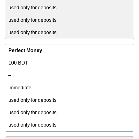
used only for deposits
used only for deposits
used only for deposits
Perfect Money
100 BDT
–
Immediate
used only for deposits
used only for deposits
used only for deposits