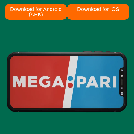
Download for Android
Download for iOS
(APK)