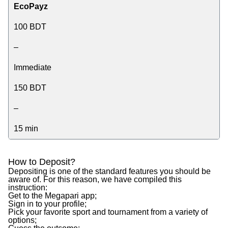
EcoPayz
100 BDT
–
Immediate
150 BDT
–
15 min
How to Deposit?
Depositing is one of the standard features you should be
aware of. For this reason, we have compiled this
instruction:
Get to the Megapari app;
Sign in to your profile;
Pick your favorite sport and tournament from a variety of
options;