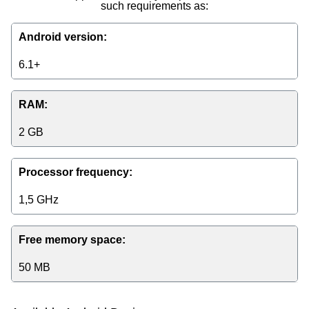
such requirements as:
Android version
:
6.1+
RAM
:
2 GB
Processor frequency
:
1,5 GHz
Free memory space
:
50 MB