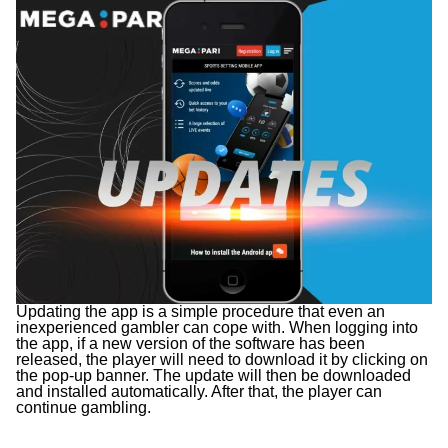
Updating the app is a simple procedure that even an
inexperienced gambler can cope with. When logging into
the app, if a new version of the software has been
released, the player will need to download it by clicking on
the pop-up banner. The update will then be downloaded
and installed automatically. After that, the player can
continue gambling.