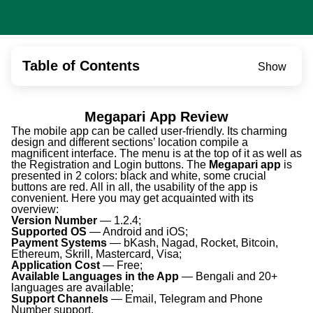
Table of Contents
Show
Megapari App Review
The mobile app can be called user-friendly. Its charming
design and different sections’ location compile a
magnificent interface. The menu is at the top of it as well as
the Registration and Login buttons. The
Megapari app
is
presented in 2 colors: black and white, some crucial
buttons are red. All in all, the usability of the app is
convenient. Here you may get acquainted with its
overview:
Version Number
— 1.2.4;
Supported OS
— Android and iOS;
Payment Systems
— bKash, Nagad, Rocket, Bitcoin,
Ethereum, Skrill, Mastercard, Visa;
Application Сost
— Free;
Available Languages in the App
— Bengali and 20+
languages are available;
Support Сhannels
— Email, Telegram and Phone
Number support.