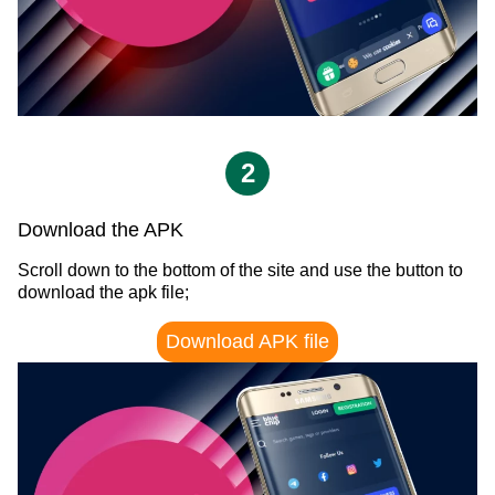
2
Download the APK
Scroll down to the bottom of the site and use the button to
download the apk file;
Download APK file