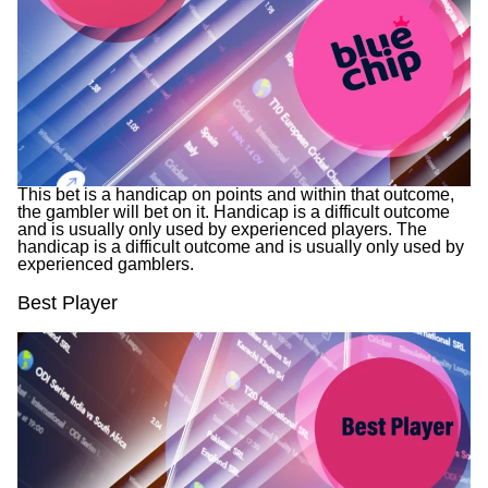
This bet is a handicap on points and within that outcome,
the gambler will bet on it. Handicap is a difficult outcome
and is usually only used by experienced players. The
handicap is a difficult outcome and is usually only used by
experienced gamblers.
Best Player