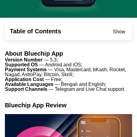
Table of Contents
Show
About Bluechip App
Version Number
— 5.3;
Supported OS
— Android and iOS;
Payment Systems
— Visa, Mastercard, bKash, Rocket,
Nagad, AstroPay, Bitcoin, Skrill;
Application Cost
— Free;
Available Languages
— Bengali and English;
Support Channels
— Telegram and Live Chat support.
Bluechip App Review