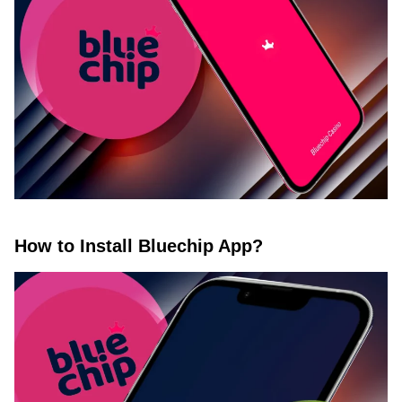
How to Install Bluechip App?