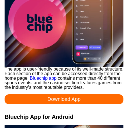
The app is user-friendly because of its well-made structure.
Each section of the app can be accessed directly from the
home page.
Bluechip app
contains more than 40 different
sports events, and the casino section features games from
the industry’s most reputable providers.
Download App
Bluechip App for Android