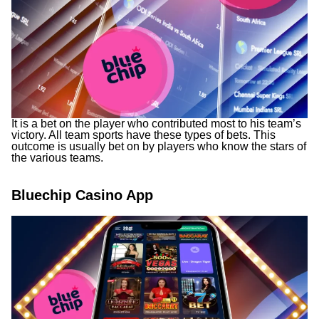
It is a bet on the player who contributed most to his team’s
victory. All team sports have these types of bets. This
outcome is usually bet on by players who know the stars of
the various teams.
Bluechip Casino App