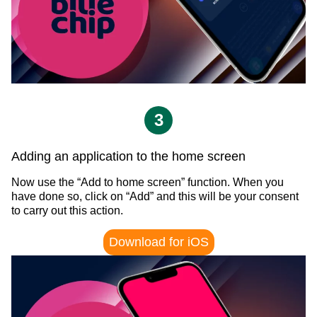
3
Adding an application to the home screen
Now use the “Add to home screen” function. When you
have done so, click on “Add” and this will be your consent
to carry out this action.
Download for iOS