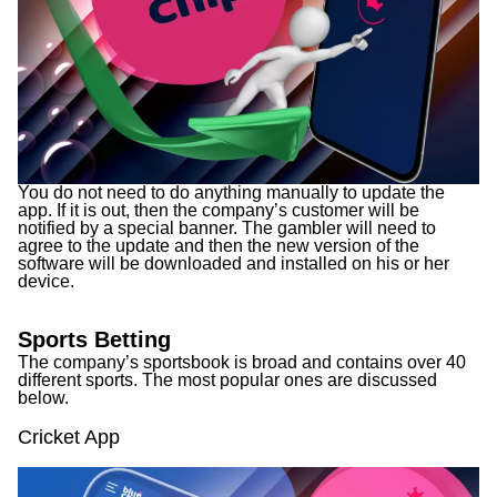
You do not need to do anything manually to update the
app. If it is out, then the company’s customer will be
notified by a special banner. The gambler will need to
agree to the update and then the new version of the
software will be downloaded and installed on his or her
device.
Sports Betting
The company’s sportsbook is broad and contains over 40
different sports. The most popular ones are discussed
below.
Cricket App