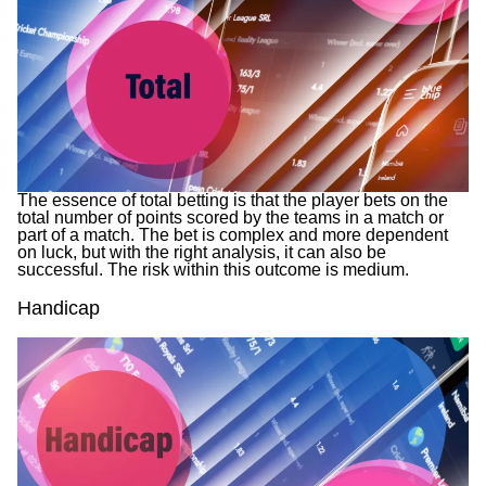
The essence of total betting is that the player bets on the
total number of points scored by the teams in a match or
part of a match. The bet is complex and more dependent
on luck, but with the right analysis, it can also be
successful. The risk within this outcome is medium.
Handicap