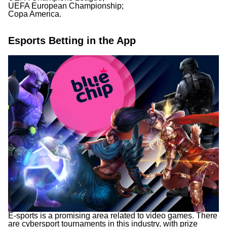
UEFA European Championship;
Copa America.
Esports Betting in the App
E-sports is a promising area related to video games. There
are cybersport tournaments in this industry, with prize