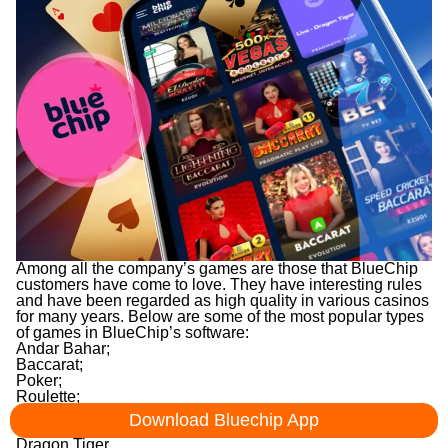
Among all the company’s games are those that BlueChip
customers have come to love. They have interesting rules
and have been regarded as high quality in various casinos
for many years. Below are some of the most popular types
of games in BlueChip’s software:
Andar Bahar;
Baccarat;
Poker;
Roulette;
Slots;
Download Bluechip App
Sic Bo;
Dragon Tiger.