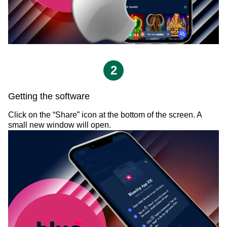
2
Getting the software
Click on the “Share” icon at the bottom of the screen. A
small new window will open.