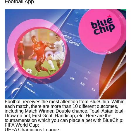
Football App
Football receives the most attention from BlueChip. Within
each match, there are more than 10 different outcomes,
including Match Winner, Double chance, Total, Asian total,
Draw no bet, First Goal, Handicap, etc. Here are the
tournaments on which you can place a bet with BlueChip:
FIFA World Cup;
UEFA Champions League;