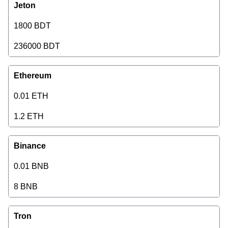
Jeton
1800 BDT
236000 BDT
Ethereum
0.01 ETH
1.2 ETH
Binance
0.01 BNB
8 BNB
Tron