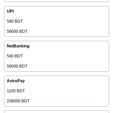
UPI
590 BDT
59000 BDT
NetBanking
590 BDT
59000 BDT
AstroPay
1100 BDT
236000 BDT