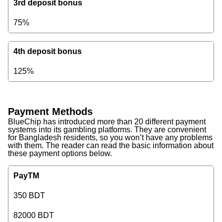
3rd deposit bonus
75%
4th deposit bonus
125%
Payment Methods
BlueChip has introduced more than 20 different payment
systems into its gambling platforms. They are convenient
for Bangladesh residents, so you won’t have any problems
with them. The reader can read the basic information about
these payment options below.
PayTM
350 BDT
82000 BDT