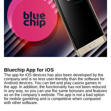
Bluechip App for iOS
The app for iOS devices has also been developed by the
company and is no less user-friendly than the software for
Android devices. You can bet and play casino games in
the app. In addition, the functionality has not been reduced
in any way, so you can use the same bonuses and features
as on the company’s website. The app is not a bad option
for mobile gambling and is competitive when compared
with other software.