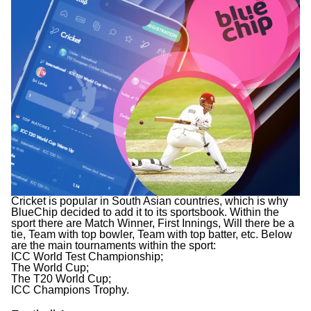
Cricket is popular in South Asian countries, which is why
BlueChip decided to add it to its sportsbook. Within the
sport there are Match Winner, First Innings, Will there be a
tie, Team with top bowler, Team with top batter, etc. Below
are the main tournaments within the sport:
ICC World Test Championship;
The World Cup;
The T20 World Cup;
ICC Champions Trophy.