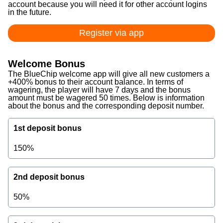
account because you will need it for other account logins
in the future.
Register via app
Welcome Bonus
The BlueChip welcome app will give all new customers a
+400% bonus to their account balance. In terms of
wagering, the player will have 7 days and the bonus
amount must be wagered 50 times. Below is information
about the bonus and the corresponding deposit number.
1st deposit bonus
150%
2nd deposit bonus
50%