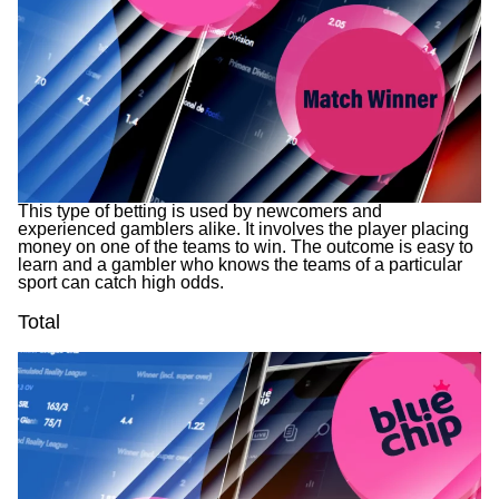
This type of betting is used by newcomers and
experienced gamblers alike. It involves the player placing
money on one of the teams to win. The outcome is easy to
learn and a gambler who knows the teams of a particular
sport can catch high odds.
Total