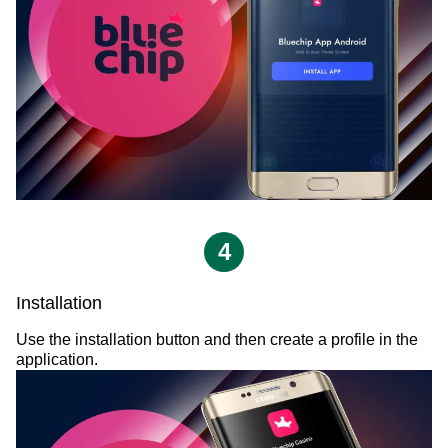
4
Installation
Use the installation button and then create a profile in the
application.