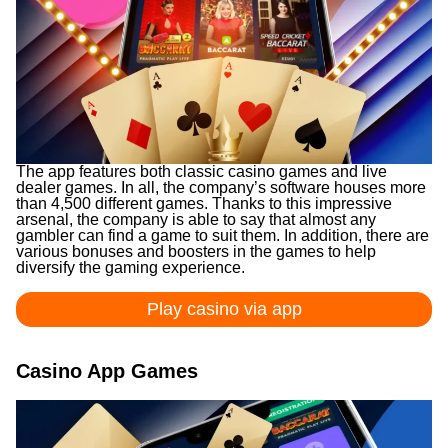
The app features both classic casino games and live
dealer games. In all, the company’s software houses more
than 4,500 different games. Thanks to this impressive
arsenal, the company is able to say that almost any
gambler can find a game to suit them. In addition, there are
various bonuses and boosters in the games to help
diversify the gaming experience.
Play casino via app
Casino App Games