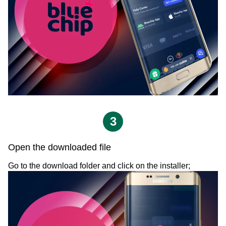
3
Open the downloaded file
Go to the download folder and click on the installer;