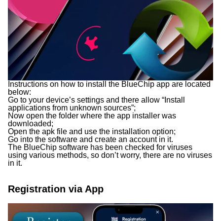
Instructions on how to install the BlueChip app are located
below:
Go to your device’s settings and there allow “Install
applications from unknown sources”;
Now open the folder where the app installer was
downloaded;
Open the apk file and use the installation option;
Go into the software and create an account in it.
The BlueChip software has been checked for viruses
using various methods, so don’t worry, there are no viruses
in it.
Registration via App