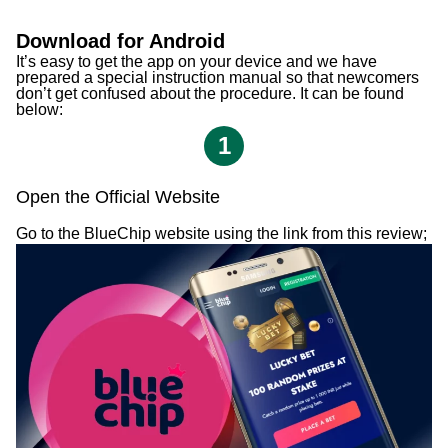
Download for Android
It’s easy to get the app on your device and we have
prepared a special instruction manual so that newcomers
don’t get confused about the procedure. It can be found
below:
1
Open the Official Website
Go to the BlueChip website using the link from this review;