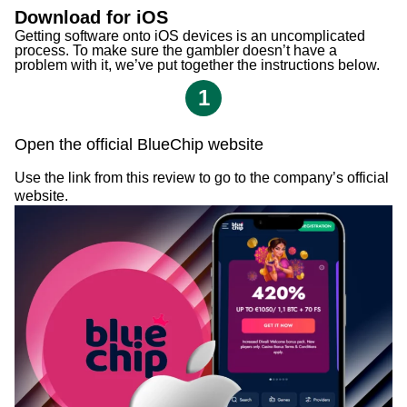
Download for iOS
Getting software onto iOS devices is an uncomplicated
process. To make sure the gambler doesn’t have a
problem with it, we’ve put together the instructions below.
1
Open the official BlueChip website
Use the link from this review to go to the company’s official
website.