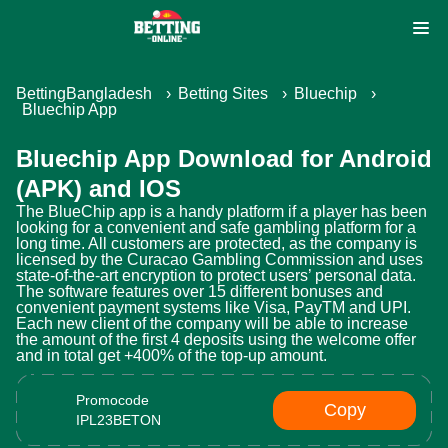
BettingBangladesh
Betting Sites
Bluechip
Bluechip App
Bluechip App Download for Android
(APK) and IOS
The BlueChip app is a handy platform if a player has been
looking for a convenient and safe gambling platform for a
long time. All customers are protected, as the company is
licensed by the Curacao Gambling Commission and uses
state-of-the-art encryption to protect users’ personal data.
The software features over 15 different bonuses and
convenient payment systems like Visa, PayTM and UPI.
Each new client of the company will be able to increase
the amount of the first 4 deposits using the welcome offer
and in total get +400% of the top-up amount.
Promocode
Copy
IPL23BETON