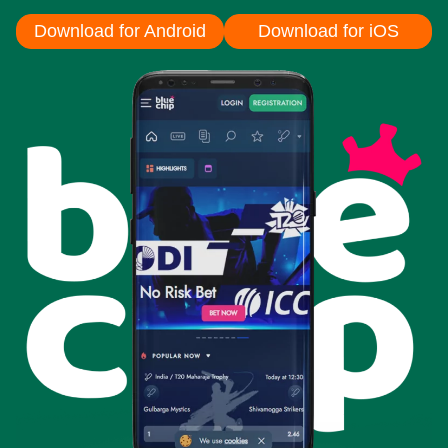
Download for Android
Download for iOS