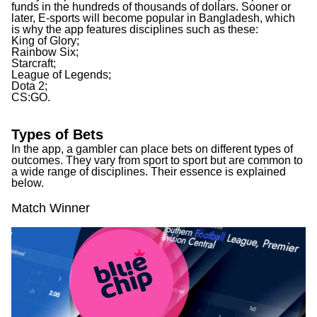
funds in the hundreds of thousands of dollars. Sooner or
later, E-sports will become popular in Bangladesh, which
is why the app features disciplines such as these:
King of Glory;
Rainbow Six;
Starcraft;
League of Legends;
Dota 2;
CS:GO.
Types of Bets
In the app, a gambler can place bets on different types of
outcomes. They vary from sport to sport but are common to
a wide range of disciplines. Their essence is explained
below.
Match Winner