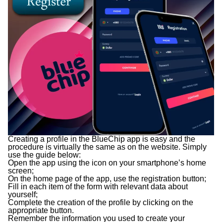
Creating a profile in the BlueChip app is easy and the
procedure is virtually the same as on the website. Simply
use the guide below:
Open the app using the icon on your smartphone’s home
screen;
On the home page of the app, use the registration button;
Fill in each item of the form with relevant data about
yourself;
Complete the creation of the profile by clicking on the
appropriate button.
Remember the information you used to create your