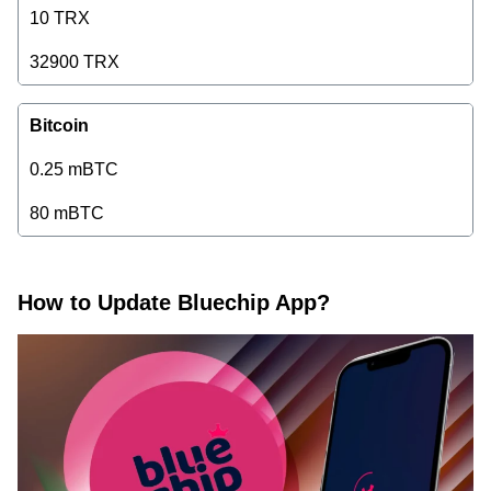
10 TRX
32900 TRX
Bitcoin
0.25 mBTC
80 mBTC
How to Update Bluechip App?