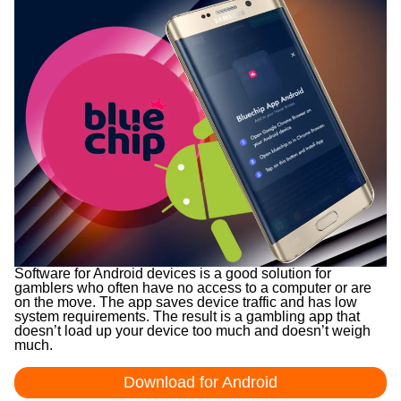
Software for Android devices is a good solution for
gamblers who often have no access to a computer or are
on the move. The app saves device traffic and has low
system requirements. The result is a gambling app that
doesn’t load up your device too much and doesn’t weigh
much.
Download for Android